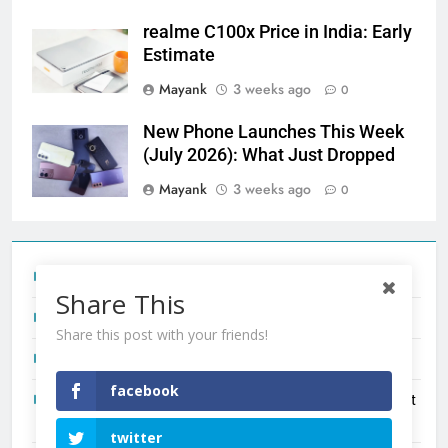
realme C100x Price in India: Early
Estimate
Mayank
3 weeks ago
0
New Phone Launches This Week
(July 2026): What Just Dropped
Mayank
3 weeks ago
0
Tecno Camon 50 Ultra India Price and Specs
Share This
Redmi Note 17 India Launch: Should You Wait?
Share this post with your friends!
realme C100x Price in India: Early Estimate
facebook
New Phone Launches This Week (July 2026): What Just
Dropped
twitter