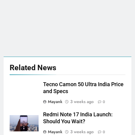
Related News
Tecno Camon 50 Ultra India Price
and Specs
Mayank
3 weeks ago
0
Redmi Note 17 India Launch:
Should You Wait?
Mayank
3 weeks ago
0