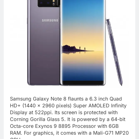
Samsung Galaxy Note 8 flaunts a 6.3 inch Quad
HD+ (1440 x 2960 pixels) Super AMOLED Infinity
Display at 522ppi. Its screen is protected with
Corning Gorilla Glass 5. It is powered by a 64-bit
Octa-core Exynos 9 8895 Processor with 6GB
RAM. For graphics, it comes with a Mali-G71 MP20