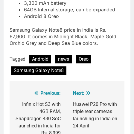
3,300 mAh battery
64GB Internal storage, can be expanded
Android 8 Oreo
Samsung Galaxy Note8 price in India is Rs.
67,900. It comes in Midnight Black, Maple Gold,
Orchid Grey and Deep Sea Blue colors.
Tagged:
Android
news
Oreo
Samsung Galaxy Note8
Previous:
Next:
Post
navigation
Infinix Hot S3 with
Huawei P20 Pro with
4GB RAM,
triple rear cameras
Snapdragon 430 SoC
launching in India on
launched in India for
24 April
Rs. 8,999