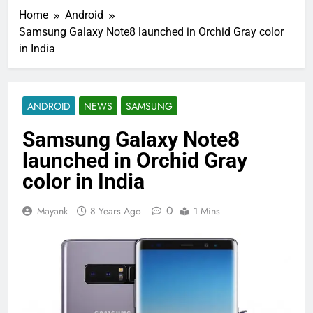
Home
Android
Samsung Galaxy Note8 launched in Orchid Gray color
in India
ANDROID
NEWS
SAMSUNG
Samsung Galaxy Note8
launched in Orchid Gray
color in India
0
Mayank
8 Years Ago
1 Mins