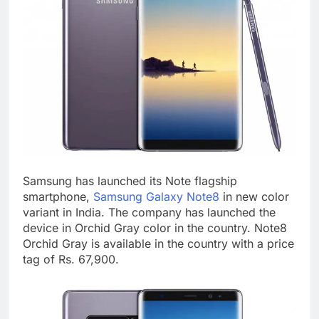
Samsung has launched its Note flagship
smartphone,
Samsung Galaxy Note8
in new color
variant in India. The company has launched the
device in Orchid Gray color in the country. Note8
Orchid Gray is available in the country with a price
tag of Rs. 67,900.