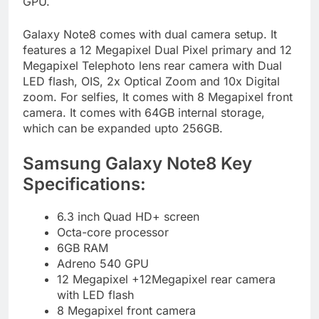
GPU.
Galaxy Note8 comes with dual camera setup. It
features a 12 Megapixel Dual Pixel primary and 12
Megapixel Telephoto lens rear camera with Dual
LED flash, OIS, 2x Optical Zoom and 10x Digital
zoom. For selfies, It comes with 8 Megapixel front
camera. It comes with 64GB internal storage,
which can be expanded upto 256GB.
Samsung Galaxy Note8 Key
Specifications:
6.3 inch Quad HD+ screen
Octa-core processor
6GB RAM
Adreno 540 GPU
12 Megapixel +12Megapixel rear camera
with LED flash
8 Megapixel front camera