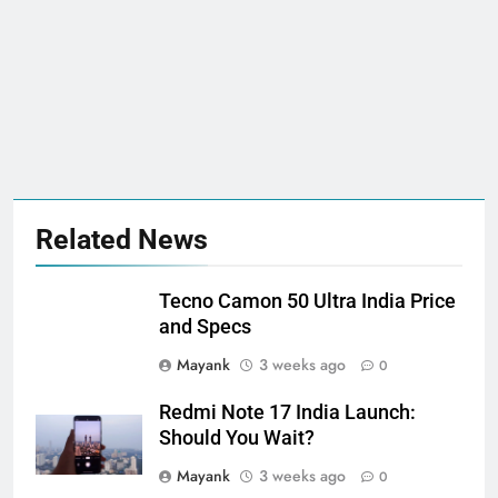
Related News
Tecno Camon 50 Ultra India Price
and Specs
Mayank
3 weeks ago
0
Redmi Note 17 India Launch:
Should You Wait?
Mayank
3 weeks ago
0