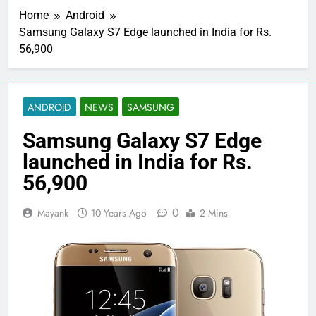
Home
Android
Samsung Galaxy S7 Edge launched in India for Rs.
56,900
ANDROID
NEWS
SAMSUNG
Samsung Galaxy S7 Edge
launched in India for Rs.
56,900
0
Mayank
10 Years Ago
2 Mins