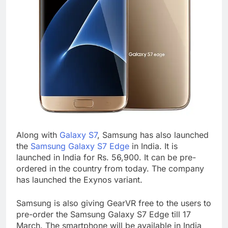
Along with
Galaxy S7
, Samsung has also launched
the
Samsung Galaxy S7 Edge
in India. It is
launched in India for Rs. 56,900. It can be pre-
ordered in the country from today. The company
has launched the Exynos variant.
Samsung is also giving GearVR free to the users to
pre-order the Samsung Galaxy S7 Edge till 17
March. The smartphone will be available in India