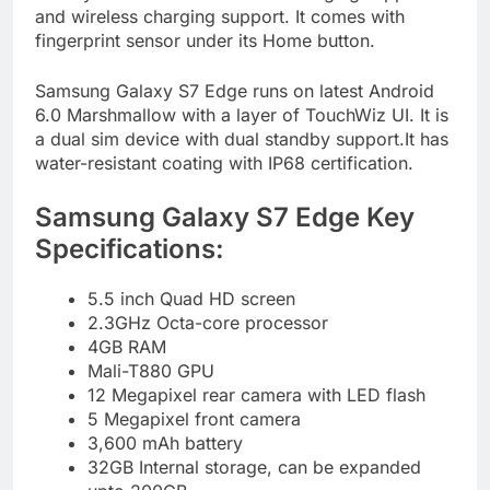
and wireless charging support. It comes with
fingerprint sensor under its Home button.
Samsung Galaxy S7 Edge runs on latest Android
6.0 Marshmallow with a layer of TouchWiz UI. It is
a dual sim device with dual standby support.It has
water-resistant coating with IP68 certification.
Samsung Galaxy S7 Edge Key
Specifications:
5.5 inch Quad HD screen
2.3GHz Octa-core processor
4GB RAM
Mali-T880 GPU
12 Megapixel rear camera with LED flash
5 Megapixel front camera
3,600 mAh battery
32GB Internal storage, can be expanded