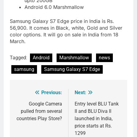
upto 200GB
Android 6.0 Marshmallow
Samsung Galaxy S7 Edge price in India is Rs.
56,900. It comes in Black, white, Gold and Silver
color options. It will go on sale in India from 18
March.
Tagged:
Android
Marshmallow
news
samsung
Samsung Galaxy S7 Edge
Previous:
Next:
Post
navigation
Google Camera
Entry level BLU Tank
pulled from several
II and BLU Diva II
countries Play Store?
launched in India,
price starts at Rs.
1299