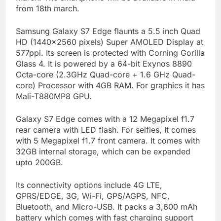
from 18th march.
Samsung Galaxy S7 Edge flaunts a 5.5 inch Quad
HD (1440×2560 pixels) Super AMOLED Display at
577ppi. Its screen is protected with Corning Gorilla
Glass 4. It is powered by a 64-bit Exynos 8890
Octa-core (2.3GHz Quad-core + 1.6 GHz Quad-
core) Processor with 4GB RAM. For graphics it has
Mali-T880MP8 GPU.
Galaxy S7 Edge comes with a 12 Megapixel f1.7
rear camera with LED flash. For selfies, It comes
with 5 Megapixel f1.7 front camera. It comes with
32GB internal storage, which can be expanded
upto 200GB.
Its connectivity options include 4G LTE,
GPRS/EDGE, 3G, Wi-Fi, GPS/AGPS, NFC,
Bluetooth, and Micro-USB. It packs a 3,600 mAh
battery which comes with fast charging support