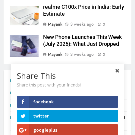
realme C100x Price in India: Early
Estimate
Mayank
3 weeks ago
0
New Phone Launches This Week
(July 2026): What Just Dropped
Mayank
3 weeks ago
0
Share This
Tecno Camon 50 Ultra India Price and Specs
Share this post with your friends!
Redmi Note 17 India Launch: Should You Wait?
facebook
realme C100x Price in India: Early Estimate
twitter
New Phone Launches This Week (July 2026): What Just
Dropped
googleplus