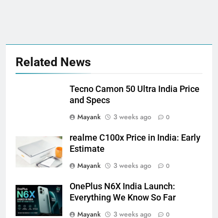
Related News
Tecno Camon 50 Ultra India Price
and Specs
Mayank
3 weeks ago
0
realme C100x Price in India: Early
Estimate
Mayank
3 weeks ago
0
OnePlus N6X India Launch:
Everything We Know So Far
Mayank
3 weeks ago
0