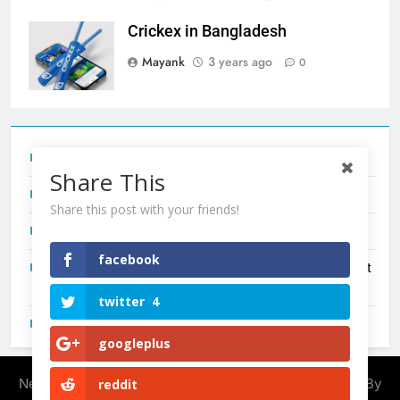
Crickex in Bangladesh
Mayank
3 years ago
0
Tecno Camon 50 Ultra India Price and Specs
Share This
Redmi Note 17 India Launch: Should You Wait?
Share this post with your friends!
realme C100x Price in India: Early Estimate
facebook
New Phone Launches This Week (July 2026): What Just
Dropped
twitter
4
OnePlus N6X India Launch: Everything We Know So Far
googleplus
Newsmatic - News WordPress Theme 2026. Powered By
reddit