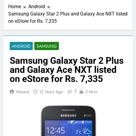
Home
Android
Samsung Galaxy Star 2 Plus and Galaxy Ace NXT listed
on eStore for Rs. 7,335
ANDROID
SAMSUNG
Samsung Galaxy Star 2 Plus
and Galaxy Ace NXT listed
on eStore for Rs. 7,335
7
Mayank
12 Years Ago
2 Mins