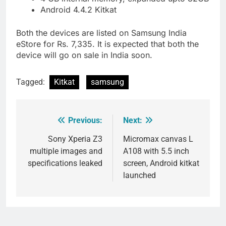
Android 4.4.2 Kitkat
Both the devices are listed on Samsung India
eStore for Rs. 7,335. It is expected that both the
device will go on sale in India soon.
Tagged:
Kitkat
samsung
Previous:
Next:
Post
navigation
Sony Xperia Z3
Micromax canvas L
multiple images and
A108 with 5.5 inch
specifications leaked
screen, Android kitkat
launched