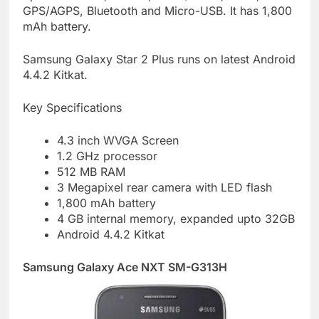
GPS/AGPS, Bluetooth and Micro-USB. It has 1,800
mAh battery.
Samsung Galaxy Star 2 Plus runs on latest Android
4.4.2 Kitkat.
Key Specifications
4.3 inch WVGA Screen
1.2 GHz processor
512 MB RAM
3 Megapixel rear camera with LED flash
1,800 mAh battery
4 GB internal memory, expanded upto 32GB
Android 4.4.2 Kitkat
Samsung Galaxy Ace NXT SM-G313H