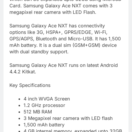
Card. Samsung Galaxy Ace NXT comes with 3
megapixel rear camera with LED Flash.
Samsung Galaxy Ace NXT has connectivity
options like 3G, HSPA+, GPRS/EDGE, Wi-Fi,
GPS/AGPS, Bluetooth and Micro-USB. It has 1,500
mAh battery. It is a dual sim (GSM+GSM) device
with dual standby support.
Samsung Galaxy Ace NXT runs on latest Android
4.4.2 Kitkat.
Key Specifications
4 inch WVGA Screen
1.2 GHz processor
512 MB RAM
3 Megapixel rear camera with LED flash
1,500 mAh battery
4 GB internal memory, expanded upto 32GB