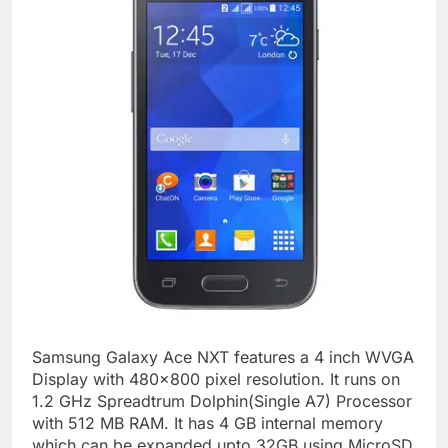
Samsung Galaxy Ace NXT features a 4 inch WVGA
Display with 480×800 pixel resolution. It runs on
1.2 GHz Spreadtrum Dolphin(Single A7) Processor
with 512 MB RAM. It has 4 GB internal memory
which can be expanded upto 32GB using MicroSD