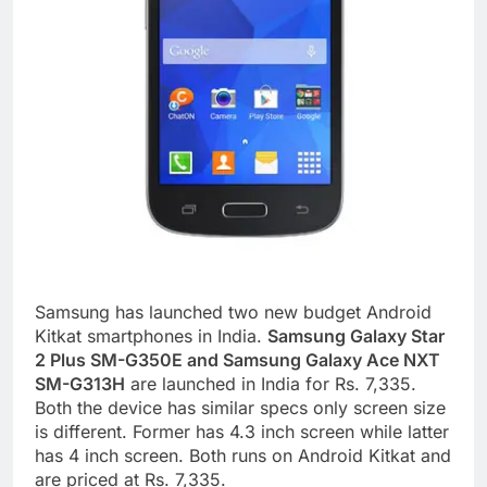
Samsung has launched two new budget Android
Kitkat smartphones in India.
Samsung Galaxy Star
2 Plus SM-G350E and Samsung Galaxy Ace NXT
SM-G313H
are launched in India for Rs. 7,335.
Both the device has similar specs only screen size
is different. Former has 4.3 inch screen while latter
has 4 inch screen. Both runs on Android Kitkat and
are priced at Rs. 7,335.