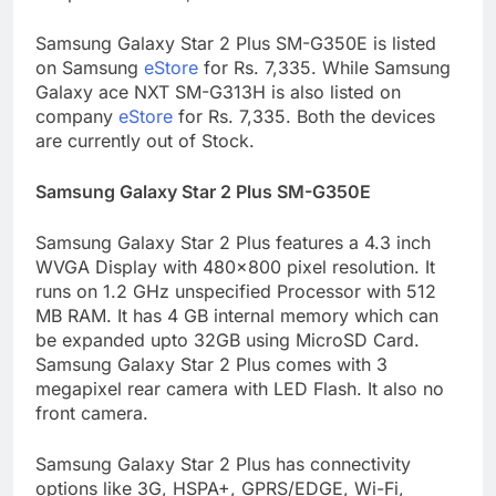
Samsung Galaxy Star 2 Plus SM-G350E is listed
on Samsung
eStore
for Rs. 7,335. While Samsung
Galaxy ace NXT SM-G313H is also listed on
company
eStore
for Rs. 7,335. Both the devices
are currently out of Stock.
Samsung Galaxy Star 2 Plus SM-G350E
Samsung Galaxy Star 2 Plus features a 4.3 inch
WVGA Display with 480×800 pixel resolution. It
runs on 1.2 GHz unspecified Processor with 512
MB RAM. It has 4 GB internal memory which can
be expanded upto 32GB using MicroSD Card.
Samsung Galaxy Star 2 Plus comes with 3
megapixel rear camera with LED Flash. It also no
front camera.
Samsung Galaxy Star 2 Plus has connectivity
options like 3G, HSPA+, GPRS/EDGE, Wi-Fi,