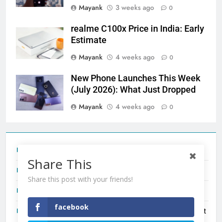
Mayank
3 weeks ago
0
realme C100x Price in India: Early
Estimate
Mayank
4 weeks ago
0
New Phone Launches This Week
(July 2026): What Just Dropped
Mayank
4 weeks ago
0
Tecno Camon 50 Ultra India Price and Specs
Share This
Redmi Note 17 India Launch: Should You Wait?
Share this post with your friends!
realme C100x Price in India: Early Estimate
facebook
New Phone Launches This Week (July 2026): What Just