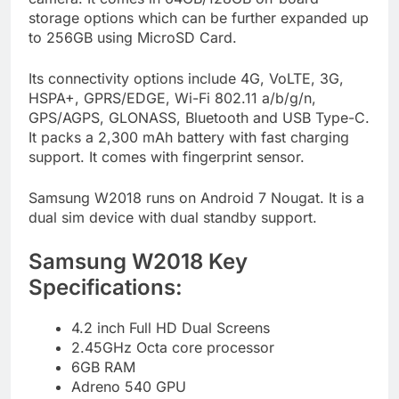
storage options which can be further expanded up
to 256GB using MicroSD Card.
Its connectivity options include 4G, VoLTE, 3G,
HSPA+, GPRS/EDGE, Wi-Fi 802.11 a/b/g/n,
GPS/AGPS, GLONASS, Bluetooth and USB Type-C.
It packs a 2,300 mAh battery with fast charging
support. It comes with fingerprint sensor.
Samsung W2018 runs on Android 7 Nougat. It is a
dual sim device with dual standby support.
Samsung W2018 Key
Specifications:
4.2 inch Full HD Dual Screens
2.45GHz Octa core processor
6GB RAM
Adreno 540 GPU