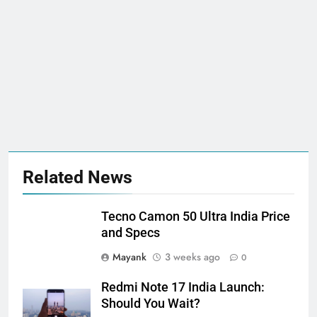
Related News
Tecno Camon 50 Ultra India Price
and Specs
Mayank
3 weeks ago
0
Redmi Note 17 India Launch:
Should You Wait?