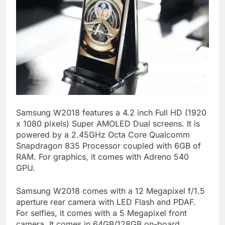
Samsung W2018 features a 4.2 inch Full HD (1920
x 1080 pixels) Super AMOLED Dual screens. It is
powered by a 2.45GHz Octa Core Qualcomm
Snapdragon 835 Processor coupled with 6GB of
RAM. For graphics, it comes with Adreno 540
GPU.
Samsung W2018 comes with a 12 Megapixel f/1.5
aperture rear camera with LED Flash and PDAF.
For selfies, it comes with a 5 Megapixel front
camera. It comes in 64GB/128GB on-board