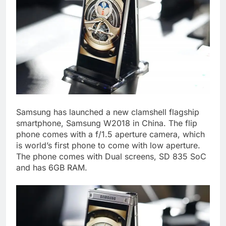
Samsung has launched a new clamshell flagship
smartphone, Samsung W2018 in China. The flip
phone comes with a f/1.5 aperture camera, which
is world’s first phone to come with low aperture.
The phone comes with Dual screens, SD 835 SoC
and has 6GB RAM.