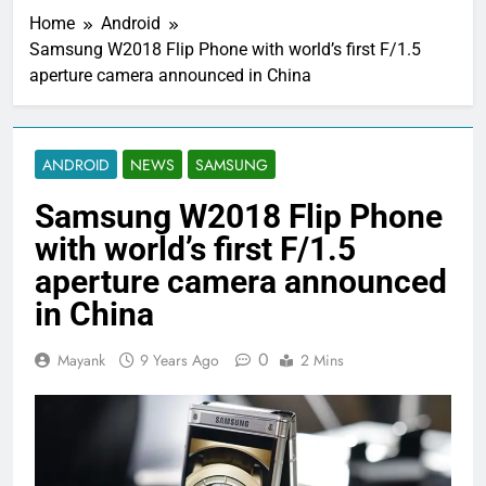
Home
Android
Samsung W2018 Flip Phone with world’s first F/1.5
aperture camera announced in China
ANDROID
NEWS
SAMSUNG
Samsung W2018 Flip Phone
with world’s first F/1.5
aperture camera announced
in China
0
Mayank
9 Years Ago
2 Mins