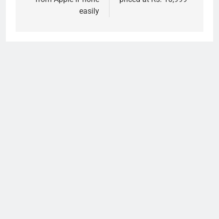
easily