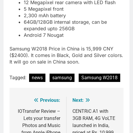
12 Megapixel rear camera with LED flash
5 Megapixel front
2,300 mAh battery
64GB/128GB internal storage, can be
expanded upto 256GB
Android 7 Nougat
Samsung W2018 Price in China is 15,999 CNY
($2400). It comes in Black, Gold and Silver colors.
It will go on sale in China soon.
Tagged:
news
samsung
Samsung W2018
Previous:
Next:
Post
navigation
IOTransfer Review –
CENTRiC A1 with
Lets your transfer
3GB RAM, 4G VoLTE
Photos and Music
launched in India,
from Apple iPhone
priced at Rs. 10,999