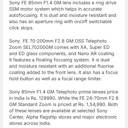
Sony FE 85mm F1.4 GM lens includes a ring drive
SSM motor system which helps in accurate
autofocusing. It is dust and moisture resistant and
also has an aperture ring with on/off switchable
click stops.
Sony FE 70-200mm F2.8 GM OSS Telephoto
Zoom SEL70200GM comes with XA, Super ED
and ED glass components, and Nano AR coating.
It features a floating focusing system. It is dust
and moisture resistant with an additional fluorine
coating added to the front lens. It also has a focus
hold button as well as a focal range limiter.
Sony 85mm F1.4 GM Telephoto prime lenses price
in India is Rs. 129990. While the FE 24-70mm F2.8
GM Standard Zoom is priced at Rs. 1,54,990. Both
of these lenses are available at selected Sony
Center, Alpha flagship stores and major electronic
stores across India.