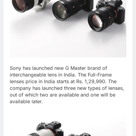
Sony has launched new G Master brand of
interchangeable lens in India. The Full-Frame
lenses price in India starts at Rs. 1,29,990. The
company has launched three new types of lenses,
out of which two are available and one will be
available later.