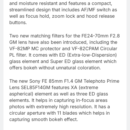
and moisture resistant and features a compact,
streamlined design that includes AF/MF switch as
well as focus hold, zoom lock and hood release
buttons.
Two new matching filters for the FE24-70mm F2.8
GM lens have also been introduced, including the
VF-82MP MC protector and VF-82CPAM Circular
PL filter. It comes with ED (Extra-low-Dispersion)
glass element and Super ED glass element which
offers bokeh without unnatural coloration.
The new Sony FE 85mm F1.4 GM Telephoto Prime
Lens SEL85F14GM features XA (extreme
aspherical) element as well as three ED glass
elements. It helps in capturing in-focus areas
photos with extremely high resolution. It has a
circular aperture with 11 blades which helps in
capturing smooth bokeh effect.