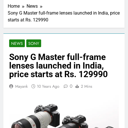
Home
News
Sony G Master full-frame lenses launched in India, price
starts at Rs. 129990
NEWS
SONY
Sony G Master full-frame
lenses launched in India,
price starts at Rs. 129990
0
Mayank
10 Years Ago
2 Mins