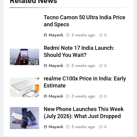
Related News
Tecno Camon 50 Ultra India Price
and Specs
Mayank
3 weeks ago
0
Redmi Note 17 India Launch:
Should You Wait?
Mayank
3 weeks ago
0
realme C100x Price in India: Early
Estimate
Mayank
3 weeks ago
0
New Phone Launches This Week
(July 2026): What Just Dropped
Mayank
3 weeks ago
0