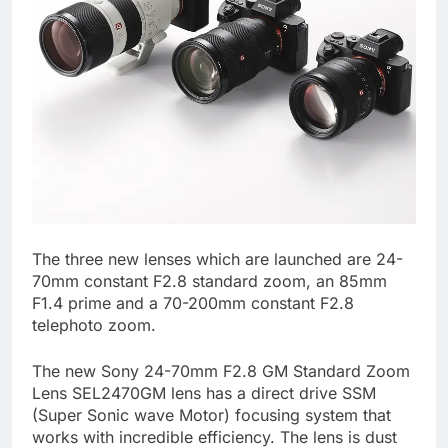
The three new lenses which are launched are 24-
70mm constant F2.8 standard zoom, an 85mm
F1.4 prime and a 70-200mm constant F2.8
telephoto zoom.
The new Sony 24-70mm F2.8 GM Standard Zoom
Lens SEL2470GM lens has a direct drive SSM
(Super Sonic wave Motor) focusing system that
works with incredible efficiency. The lens is dust