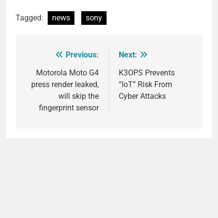
Tagged:
news
sony
Previous:
Next:
Post
navigation
Motorola Moto G4
K3OPS Prevents
press render leaked,
“IoT” Risk From
will skip the
Cyber Attacks
fingerprint sensor