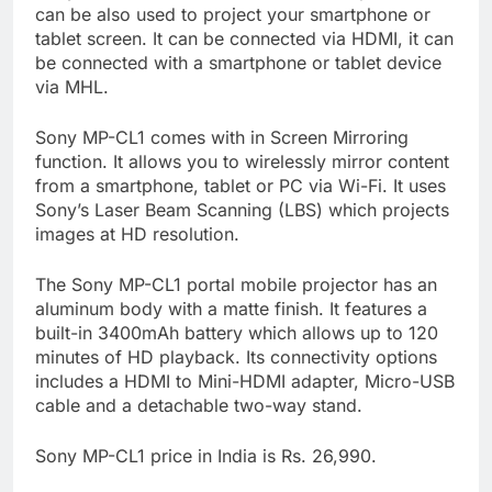
can be also used to project your smartphone or
tablet screen. It can be connected via HDMI, it can
be connected with a smartphone or tablet device
via MHL.
Sony MP-CL1 comes with in Screen Mirroring
function. It allows you to wirelessly mirror content
from a smartphone, tablet or PC via Wi-Fi. It uses
Sony’s Laser Beam Scanning (LBS) which projects
images at HD resolution.
The Sony MP-CL1 portal mobile projector has an
aluminum body with a matte finish. It features a
built-in 3400mAh battery which allows up to 120
minutes of HD playback. Its connectivity options
includes a HDMI to Mini-HDMI adapter, Micro-USB
cable and a detachable two-way stand.
Sony MP-CL1 price in India is Rs. 26,990.