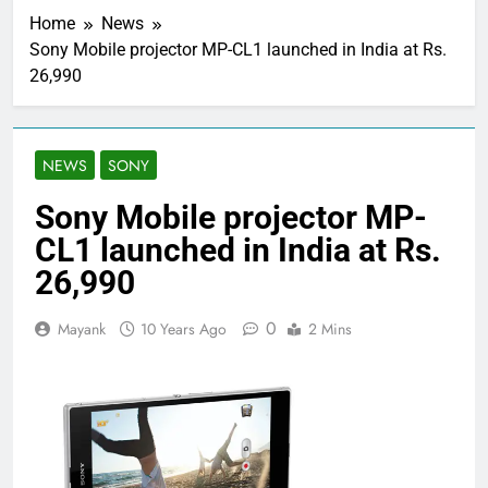
Home
News
Sony Mobile projector MP-CL1 launched in India at Rs.
26,990
NEWS
SONY
Sony Mobile projector MP-
CL1 launched in India at Rs.
26,990
0
Mayank
10 Years Ago
2 Mins