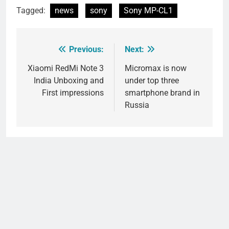
Tagged:
news
sony
Sony MP-CL1
Previous:
Next:
Post
navigation
Xiaomi RedMi Note 3
Micromax is now
India Unboxing and
under top three
First impressions
smartphone brand in
Russia