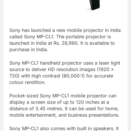
Sony has launched a new mobile projector in India
called Sony MP-CL1. The portable projector is
launched in India at Rs. 26,990. It is available to
purchase in India.
Sony MP-CL1 handheld projector uses a laser light
source to deliver HD resolution images (1920 x
720) with high contrast (80,000:1) for accurate
colour rendition.
Pocket-sized Sony MP-CL1 mobile projector can
display a screen size of up to 120 inches at a
distance of 3.45 metres. It can be used for home,
mobile entertainment, and business presentations.
Sony MP-CL1 also comes with built in speakers. It