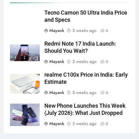
Tecno Camon 50 Ultra India Price
and Specs
Mayank
3 weeks ago
0
Redmi Note 17 India Launch:
Should You Wait?
Mayank
3 weeks ago
0
realme C100x Price in India: Early
Estimate
Mayank
3 weeks ago
0
New Phone Launches This Week
(July 2026): What Just Dropped
Mayank
3 weeks ago
0