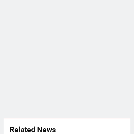
Related News