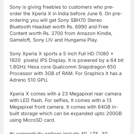
Sony is giving freebies to customers who pre-
order the Xperia X in India before June 6. On pre-
ordering you will get Sony SBH70 Stereo
Bluetooth Headset worth Rs. 6990 and Free
Content worth Rs. 2700 from Amazon Kindle,
Gameloft, Sony LIV and Hungama Play.
Sony Xperia X sports a 5 inch Full HD (1080 x
1920 pixels) IPS Display. It is powered by a 64 bit
1.8GHz Hexa core Qualcomm Snapdragon 650
Processor with 3GB of RAM. For Graphics it has a
Adreno 510 GPU.
Xperia X comes with a 23 Megapixel rear camera
with LED flash. For selfies, It comes with a 13
Megapixel front camera. It comes with 64GB in-
built storage which can be expanded upto 200GB
using MicroSD card.
Its connectivity options include 4G, LTE, 3G,