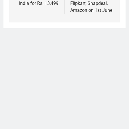
India for Rs. 13,499
Flipkart, Snapdeal,
Amazon on 1st June