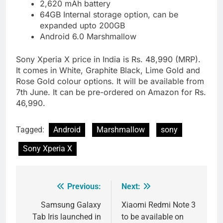
2,620 mAh battery
64GB Internal storage option, can be
expanded upto 200GB
Android 6.0 Marshmallow
Sony Xperia X price in India is Rs. 48,990 (MRP).
It comes in White, Graphite Black, Lime Gold and
Rose Gold colour options. It will be available from
7th June. It can be pre-ordered on Amazon for Rs.
46,990.
Tagged:
Android
Marshmallow
sony
Sony Xperia X
Previous:
Next:
Post
navigation
Samsung Galaxy
Xiaomi Redmi Note 3
Tab Iris launched in
to be available on