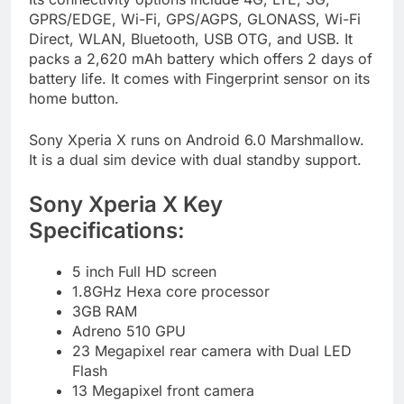
GPRS/EDGE, Wi-Fi, GPS/AGPS, GLONASS, Wi-Fi
Direct, WLAN, Bluetooth, USB OTG, and USB. It
packs a 2,620 mAh battery which offers 2 days of
battery life. It comes with Fingerprint sensor on its
home button.
Sony Xperia X runs on Android 6.0 Marshmallow.
It is a dual sim device with dual standby support.
Sony Xperia X Key
Specifications:
5 inch Full HD screen
1.8GHz Hexa core processor
3GB RAM
Adreno 510 GPU
23 Megapixel rear camera with Dual LED
Flash
13 Megapixel front camera