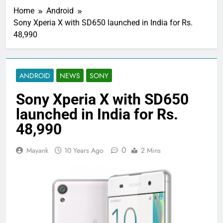
Home
Android
Sony Xperia X with SD650 launched in India for Rs.
48,990
ANDROID
NEWS
SONY
Sony Xperia X with SD650
launched in India for Rs.
48,990
0
Mayank
10 Years Ago
2 Mins