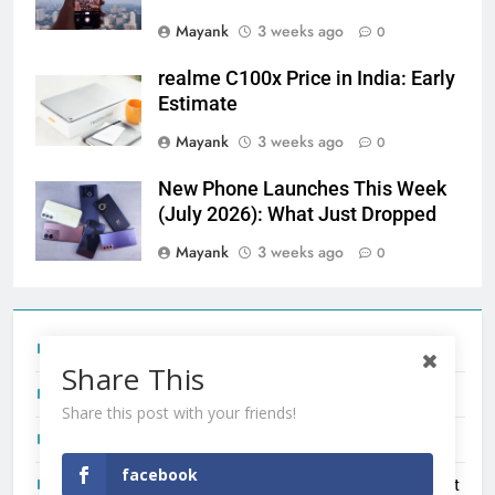
Mayank
3 weeks ago
0
realme C100x Price in India: Early
Estimate
Mayank
3 weeks ago
0
New Phone Launches This Week
(July 2026): What Just Dropped
Mayank
3 weeks ago
0
Tecno Camon 50 Ultra India Price and Specs
Share This
Redmi Note 17 India Launch: Should You Wait?
Share this post with your friends!
realme C100x Price in India: Early Estimate
facebook
New Phone Launches This Week (July 2026): What Just