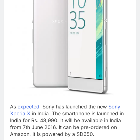
As
expected
, Sony has launched the new
Sony
Xperia X
in India. The smartphone is launched in
India for Rs. 48,990. It will be available in India
from 7th June 2016. It can be pre-ordered on
Amazon. It is powered by a SD650.