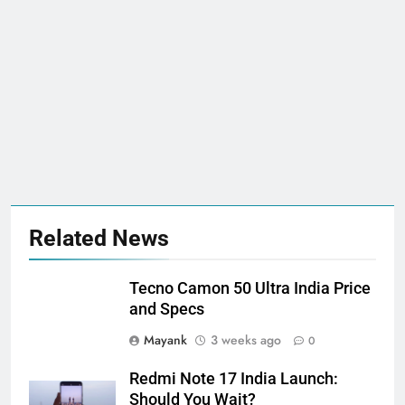
Related News
Tecno Camon 50 Ultra India Price
and Specs
Mayank
3 weeks ago
0
Redmi Note 17 India Launch:
Should You Wait?