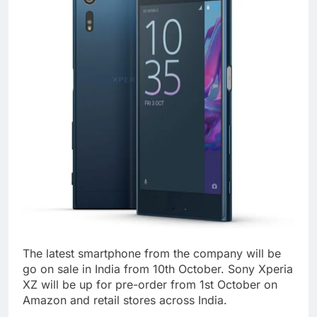
The latest smartphone from the company will be
go on sale in India from 10th October. Sony Xperia
XZ will be up for pre-order from 1st October on
Amazon and retail stores across India.