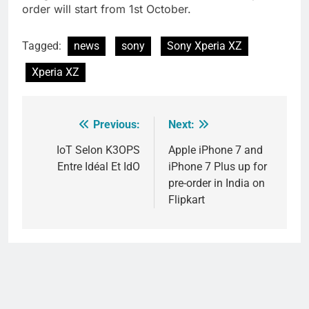
order will start from 1st October.
Tagged:
news
sony
Sony Xperia XZ
Xperia XZ
Previous:
Next:
Post
navigation
IoT Selon K3OPS
Apple iPhone 7 and
Entre Idéal Et IdO
iPhone 7 Plus up for
pre-order in India on
Flipkart