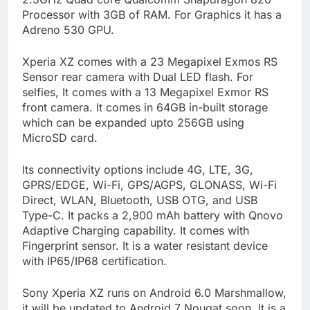
Processor with 3GB of RAM. For Graphics it has a
Adreno 530 GPU.
Xperia XZ comes with a 23 Megapixel Exmos RS
Sensor rear camera with Dual LED flash. For
selfies, It comes with a 13 Megapixel Exmor RS
front camera. It comes in 64GB in-built storage
which can be expanded upto 256GB using
MicroSD card.
Its connectivity options include 4G, LTE, 3G,
GPRS/EDGE, Wi-Fi, GPS/AGPS, GLONASS, Wi-Fi
Direct, WLAN, Bluetooth, USB OTG, and USB
Type-C. It packs a 2,900 mAh battery with Qnovo
Adaptive Charging capability. It comes with
Fingerprint sensor. It is a water resistant device
with IP65/IP68 certification.
Sony Xperia XZ runs on Android 6.0 Marshmallow,
it will be updated to Android 7 Nougat soon. It is a