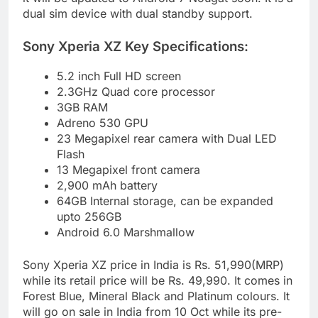
dual sim device with dual standby support.
Sony Xperia XZ Key Specifications:
5.2 inch Full HD screen
2.3GHz Quad core processor
3GB RAM
Adreno 530 GPU
23 Megapixel rear camera with Dual LED
Flash
13 Megapixel front camera
2,900 mAh battery
64GB Internal storage, can be expanded
upto 256GB
Android 6.0 Marshmallow
Sony Xperia XZ price in India is Rs. 51,990(MRP)
while its retail price will be Rs. 49,990. It comes in
Forest Blue, Mineral Black and Platinum colours. It
will go on sale in India from 10 Oct while its pre-