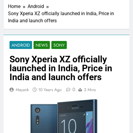
Home
Android
Sony Xperia XZ officially launched in India, Price in
India and launch offers
ANDROID
NEWS
SONY
Sony Xperia XZ officially
launched in India, Price in
India and launch offers
0
Mayank
10 Years Ago
2 Mins