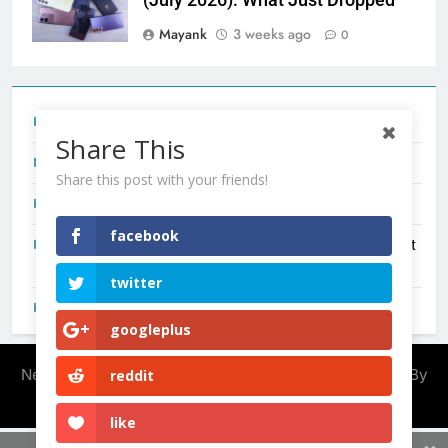
Mayank
3 weeks ago
0
Tecno Camon 50 Ultra India Price and Specs
Share This
Redmi Note 17 India Launch: Should You Wait?
Share this post with your friends!
realme C100x Price in India: Early Estimate
facebook
New Phone Launches This Week (July 2026): What Just
Dropped
twitter
OnePlus N6X India Launch: Everything We Know So Far
googleplus
Newsmatic - News WordPress Theme 2026. Powered By
reddit
.
BlazeThemes
like