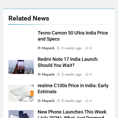
Related News
Tecno Camon 50 Ultra India Price
and Specs
Mayank
3 weeks ago
0
Redmi Note 17 India Launch:
Should You Wait?
Mayank
3 weeks ago
0
realme C100x Price in India: Early
Estimate
Mayank
3 weeks ago
0
New Phone Launches This Week
(July 2026): What Just Dropped