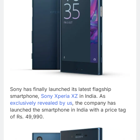
Sony has finally launched its latest flagship
smartphone,
Sony Xperia XZ
in India. As
exclusively revealed by us
, the company has
launched the smartphone in India with a price tag
of Rs. 49,990.