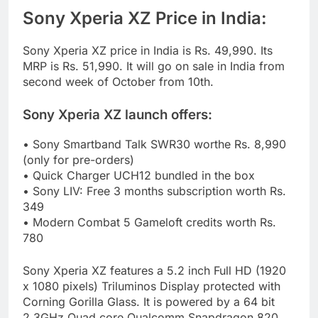
Sony Xperia XZ Price in India:
Sony Xperia XZ price in India is Rs. 49,990. Its
MRP is Rs. 51,990. It will go on sale in India from
second week of October from 10th.
Sony Xperia XZ launch offers:
• Sony Smartband Talk SWR30 worthe Rs. 8,990
(only for pre-orders)
• Quick Charger UCH12 bundled in the box
• Sony LIV: Free 3 months subscription worth Rs.
349
• Modern Combat 5 Gameloft credits worth Rs.
780
Sony Xperia XZ features a 5.2 inch Full HD (1920
x 1080 pixels) Triluminos Display protected with
Corning Gorilla Glass. It is powered by a 64 bit
2.3GHz Quad core Qualcomm Snapdragon 820