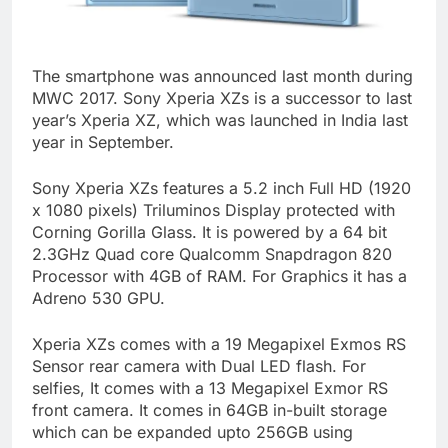
The smartphone was announced last month during
MWC 2017. Sony Xperia XZs is a successor to last
year’s Xperia XZ, which was launched in India last
year in September.
Sony Xperia XZs features a 5.2 inch Full HD (1920
x 1080 pixels) Triluminos Display protected with
Corning Gorilla Glass. It is powered by a 64 bit
2.3GHz Quad core Qualcomm Snapdragon 820
Processor with 4GB of RAM. For Graphics it has a
Adreno 530 GPU.
Xperia XZs comes with a 19 Megapixel Exmos RS
Sensor rear camera with Dual LED flash. For
selfies, It comes with a 13 Megapixel Exmor RS
front camera. It comes in 64GB in-built storage
which can be expanded upto 256GB using