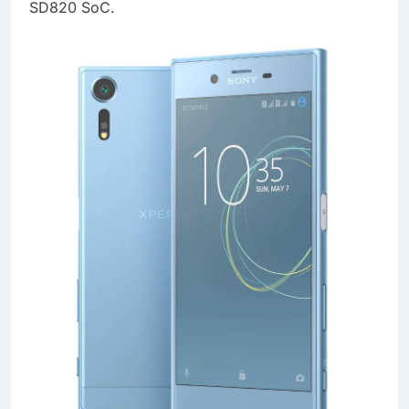
SD820 SoC.