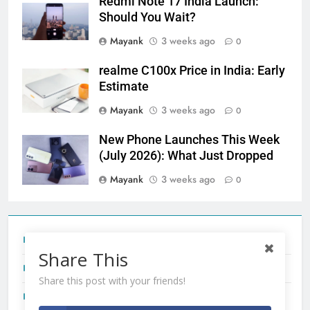
Redmi Note 17 India Launch:
Should You Wait?
Mayank
3 weeks ago
0
realme C100x Price in India: Early
Estimate
Mayank
3 weeks ago
0
New Phone Launches This Week
(July 2026): What Just Dropped
Mayank
3 weeks ago
0
Tecno Camon 50 Ultra India Price and Specs
Share This
Redmi Note 17 India Launch: Should You Wait?
Share this post with your friends!
realme C100x Price in India: Early Estimate