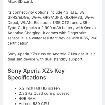
MicroSD card.
Its connectivity options include 4G, LTE, 3G,
GPRS/EDGE, Wi-Fi, GPS/AGPS, GLONASS, Wi-Fi
Direct, WLAN, Bluetooth, USB OTG, and USB
Type-C. It packs a 2,900 mAh battery with Qnovo
Adaptive Charging. It comes with Fingerprint
sensor. It is a water resistant device with IP65/IP68
certification.
Sony Xperia XZs runs on Android 7 Nougat. It is a
dual sim device with dual standby support.
Sony Xperia XZs Key
Specifications:
5.2 inch Full HD screen
2.3GHz Quad core processor
4GB RAM
Adreno 530 GPU