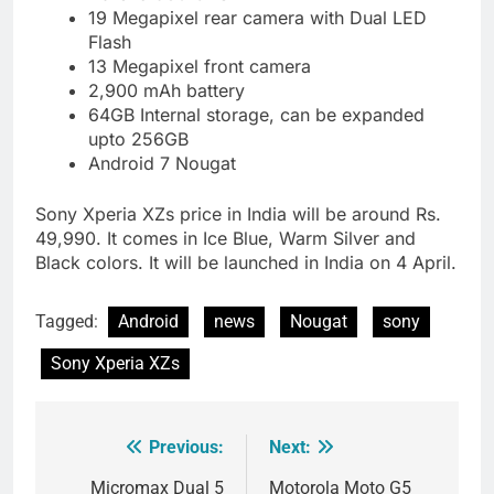
19 Megapixel rear camera with Dual LED
Flash
13 Megapixel front camera
2,900 mAh battery
64GB Internal storage, can be expanded
upto 256GB
Android 7 Nougat
Sony Xperia XZs price in India will be around Rs.
49,990. It comes in Ice Blue, Warm Silver and
Black colors. It will be launched in India on 4 April.
Tagged:
Android
news
Nougat
sony
Sony Xperia XZs
Previous:
Next:
Post
navigation
Micromax Dual 5
Motorola Moto G5