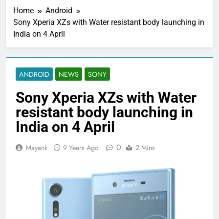
Home
Android
Sony Xperia XZs with Water resistant body launching in
India on 4 April
ANDROID
NEWS
SONY
Sony Xperia XZs with Water
resistant body launching in
India on 4 April
0
Mayank
9 Years Ago
2 Mins