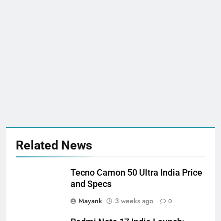
Related News
Tecno Camon 50 Ultra India Price
and Specs
Mayank
3 weeks ago
0