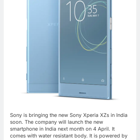
Sony is bringing the new Sony Xperia XZs in India
soon. The company will launch the new
smartphone in India next month on 4 April. It
comes with water resistant body. It is powered by