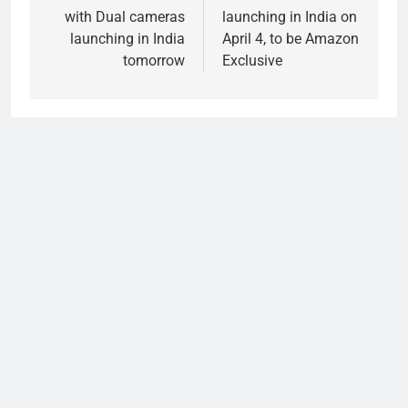
with Dual cameras
launching in India on
launching in India
April 4, to be Amazon
tomorrow
Exclusive