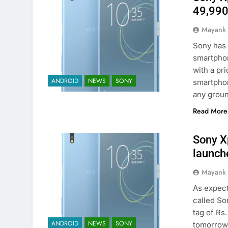
49,99
Mayank
Sony has 
smartphon
with a pri
ANDROID
NEWS
SONY
smartphon
any grou
Read More
Sony X
launch
Mayank
As expect
called So
tag of Rs.
ANDROID
NEWS
SONY
tomorrow.