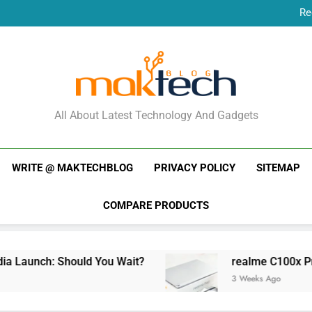
Re
New Phone Launches
Re
New Phone Launches
MakTechBlog
All About Latest Technology And Gadgets
WRITE @ MAKTECHBLOG
PRIVACY POLICY
SITEMAP
COMPARE PRODUCTS
unch: Should You Wait?
realme C100x Price in 
3 Weeks Ago