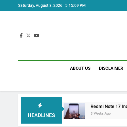
Skip
Saturday, August 8, 2026
5:15:09 PM
to
content
ABOUT US
DISCLAIMER
ndia Price and Specs
Redmi Note 17 India La
3 Weeks Ago
HEADLINES