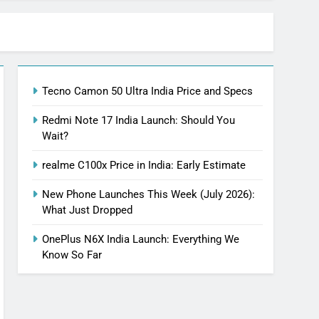
Tecno Camon 50 Ultra India Price and Specs
Redmi Note 17 India Launch: Should You
Wait?
realme C100x Price in India: Early Estimate
New Phone Launches This Week (July 2026):
What Just Dropped
OnePlus N6X India Launch: Everything We
Know So Far