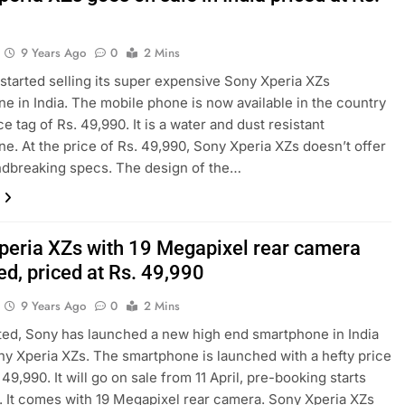
0
9 Years Ago
0
2 Mins
started selling its super expensive Sony Xperia XZs
e in India. The mobile phone is now available in the country
ce tag of Rs. 49,990. It is a water and dust resistant
e. At the price of Rs. 49,990, Sony Xperia XZs doesn’t offer
ndbreaking specs. The design of the…
peria XZs with 19 Megapixel rear camera
ed, priced at Rs. 49,990
9 Years Ago
0
2 Mins
ed, Sony has launched a new high end smartphone in India
ny Xperia XZs. The smartphone is launched with a hefty price
 49,990. It will go on sale from 11 April, pre-booking starts
 It comes with 19 Megapixel rear camera. Sony Xperia XZs