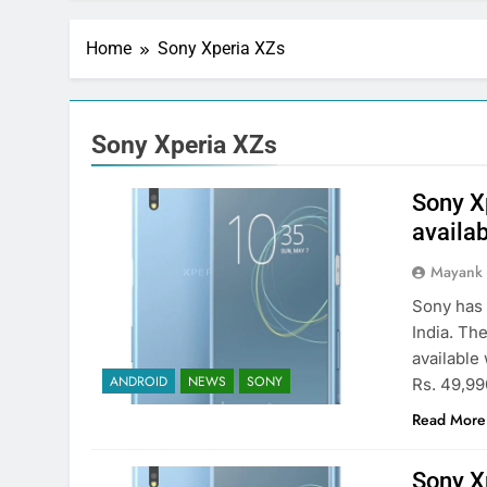
Home
Sony Xperia XZs
Sony Xperia XZs
Sony Xp
availab
Mayank
Sony has 
India. Th
available 
ANDROID
NEWS
SONY
Rs. 49,990
Read More
Sony Xp