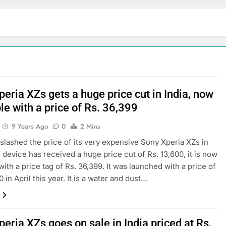
eria XZs gets a huge price cut in India, now
le with a price of Rs. 36,399
9 Years Ago
0
2 Mins
slashed the price of its very expensive Sony Xperia XZs in
e device has received a huge price cut of Rs. 13,600, it is now
with a price tag of Rs. 36,399. It was launched with a price of
 in April this year. It is a water and dust…
eria XZs goes on sale in India priced at Rs.