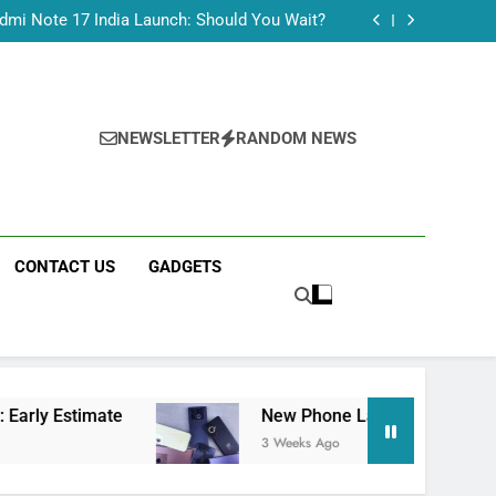
Tecno Camon 50 Ultra India Price and Specs
dmi Note 17 India Launch: Should You Wait?
realme C100x Price in India: Early Estimate
 This Week (July 2026): What Just Dropped
Tecno Camon 50 Ultra India Price and Specs
dmi Note 17 India Launch: Should You Wait?
realme C100x Price in India: Early Estimate
NEWSLETTER
RANDOM NEWS
 This Week (July 2026): What Just Dropped
CONTACT US
GADGETS
ate
New Phone Launches This Week (July 2026
3 Weeks Ago