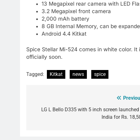
13 Megapixel rear camera with LED Fla
3.2 Megapixel front camera
2,000 mAh battery
8 GB Internal Memory, can be expande
Android 4.4 Kitkat
Spice Stellar Mi-524 comes in white color. It 
officially soon.
Tagged:
Kitkat
news
spice
Previou
Post
navigation
LG L Bello D335 with 5 inch screen launched 
India for Rs. 18,5