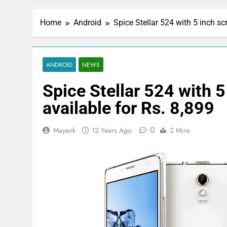
Home
Android
Spice Stellar 524 with 5 inch s
ANDROID
NEWS
Spice Stellar 524 with 
available for Rs. 8,899
0
Mayank
12 Years Ago
2 Mins