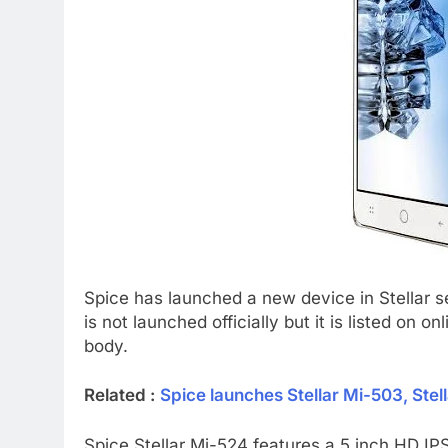
Spice has launched a new device in Stellar s
is not launched officially but it is listed on on
body.
Related :
Spice launches Stellar Mi-503, Stell
Spice Stellar Mi-524 features a 5 inch HD IPS