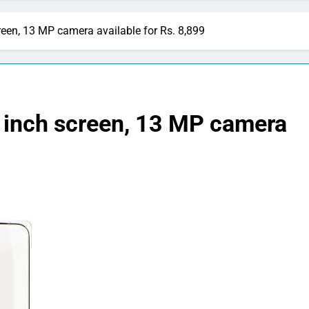
creen, 13 MP camera available for Rs. 8,899
5 inch screen, 13 MP camera