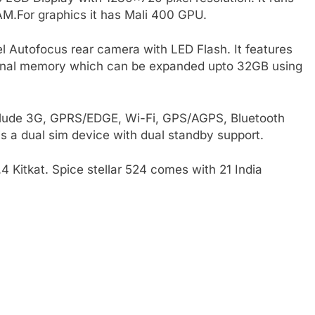
M.For graphics it has Mali 400 GPU.
l Autofocus rear camera with LED Flash. It features
ternal memory which can be expanded upto 32GB using
nclude 3G, GPRS/EDGE, Wi-Fi, GPS/AGPS, Bluetooth
is a dual sim device with dual standby support.
.4 Kitkat. Spice stellar 524 comes with 21 India