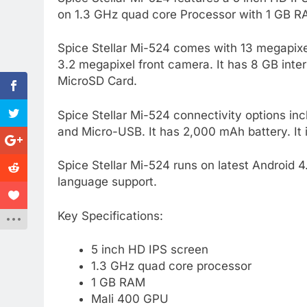
on 1.3 GHz quad core Processor with 1 GB RA
Spice Stellar Mi-524 comes with 13 megapixe
3.2 megapixel front camera. It has 8 GB in
MicroSD Card.
Spice Stellar Mi-524 connectivity options i
and Micro-USB. It has 2,000 mAh battery. It 
Spice Stellar Mi-524 runs on latest Android 4
language support.
Key Specifications:
5 inch HD IPS screen
1.3 GHz quad core processor
1 GB RAM
Mali 400 GPU