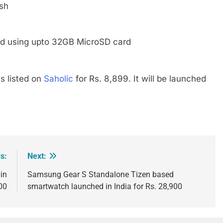
sh
d using upto 32GB MicroSD card
is listed on
Saholic
for Rs. 8,899. It will be launched
s:
Next:
in
Samsung Gear S Standalone Tizen based
00
smartwatch launched in India for Rs. 28,900