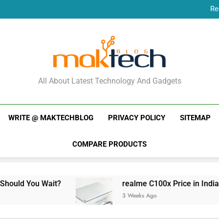
Re
New Phone Launches
Re
New Phone Launches
MakTechBlog
All About Latest Technology And Gadgets
WRITE @ MAKTECHBLOG
PRIVACY POLICY
SITEMAP
COMPARE PRODUCTS
ait?
realme C100x Price in India: Early Estim
3 Weeks Ago