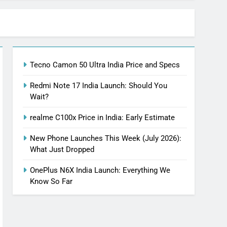
Tecno Camon 50 Ultra India Price and Specs
Redmi Note 17 India Launch: Should You
Wait?
realme C100x Price in India: Early Estimate
New Phone Launches This Week (July 2026):
What Just Dropped
OnePlus N6X India Launch: Everything We
Know So Far