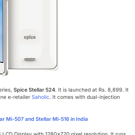
eries,
Spice Stellar 524
. It is launched at Rs. 8,899. It
line e-retailer
Saholic
. It comes with dual-injection
ar Mi-507 and Stellar Mi-516 in India
 LCD Display with 1280×720 pixel resolution. It runs