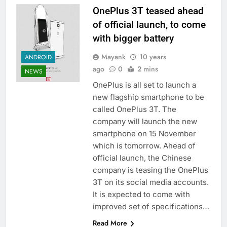
OnePlus 3T teased ahead
of official launch, to come
with bigger battery
Mayank
10 years
ANDROID
ago
0
2 mins
NEWS
OnePlus is all set to launch a
new flagship smartphone to be
called OnePlus 3T. The
company will launch the new
smartphone on 15 November
which is tomorrow. Ahead of
official launch, the Chinese
company is teasing the OnePlus
3T on its social media accounts.
It is expected to come with
improved set of specifications…
Read More