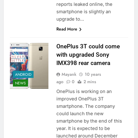
reports leaked online, the
smartphone is slightly an
upgrade to…
Read More
OnePlus 3T could come
with upgraded Sony
IMX398 rear camera
Mayank
10 years
ANDROID
ago
0
2 mins
NEWS
OnePlus is working on an
improved OnePlus 3T
smartphone. The company
could launch the new
smartphone by the end of this
year. It is expected to be
launched around December