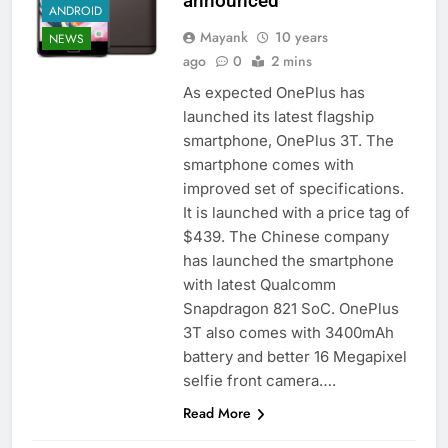
announced
ANDROID
Mayank
10 years
NEWS
ago
0
2 mins
As expected OnePlus has
launched its latest flagship
smartphone, OnePlus 3T. The
smartphone comes with
improved set of specifications.
It is launched with a price tag of
$439. The Chinese company
has launched the smartphone
with latest Qualcomm
Snapdragon 821 SoC. OnePlus
3T also comes with 3400mAh
battery and better 16 Megapixel
selfie front camera….
Read More