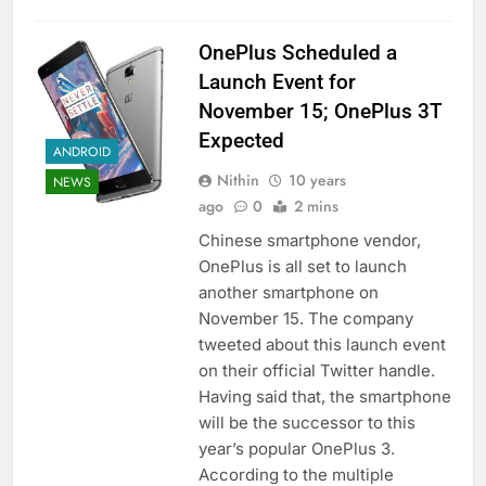
OnePlus Scheduled a
Launch Event for
November 15; OnePlus 3T
Expected
ANDROID
Nithin
10 years
NEWS
ago
0
2 mins
Chinese smartphone vendor,
OnePlus is all set to launch
another smartphone on
November 15. The company
tweeted about this launch event
on their official Twitter handle.
Having said that, the smartphone
will be the successor to this
year’s popular OnePlus 3.
According to the multiple