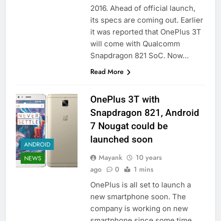
2016. Ahead of official launch,
its specs are coming out. Earlier
it was reported that OnePlus 3T
will come with Qualcomm
Snapdragon 821 SoC. Now…
Read More
OnePlus 3T with
Snapdragon 821, Android
7 Nougat could be
launched soon
ANDROID
Mayank
10 years
NEWS
ago
0
1 mins
OnePlus is all set to launch a
new smartphone soon. The
company is working on new
smartphone since some time