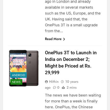
ago in London and already
available in several markets
such as the US, Europe, and the
UK. Having said that, the
OnePlus 3T is a small upgrade
from the…
Read More
OnePlus 3T to Launch in
India on December 2;
Might be Priced at Rs.
29,999
ANDROID
Nithin
10 years
NEWS
ago
0
2 mins
The news we have been waiting
for more than a week is finally
here. OnePlus, the Chinese