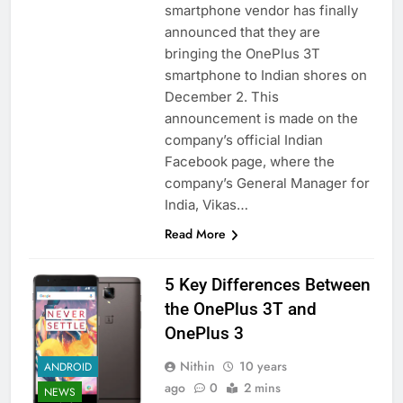
smartphone vendor has finally
announced that they are
bringing the OnePlus 3T
smartphone to Indian shores on
December 2. This
announcement is made on the
company’s official Indian
Facebook page, where the
company’s General Manager for
India, Vikas…
Read More
5 Key Differences Between
the OnePlus 3T and
OnePlus 3
Nithin
10 years
ANDROID
ago
0
2 mins
NEWS