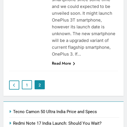
and we could expected to be
unveiled soon. It might launch
OnePlus 3T smartphone,
however its launch date is
unknown. The new smartphone
will be a upgraded variant of
current flagship smartphone,
OnePlus 3. If…
Read More
1
2
Tecno Camon 50 Ultra India Price and Specs
Redmi Note 17 India Launch: Should You Wait?