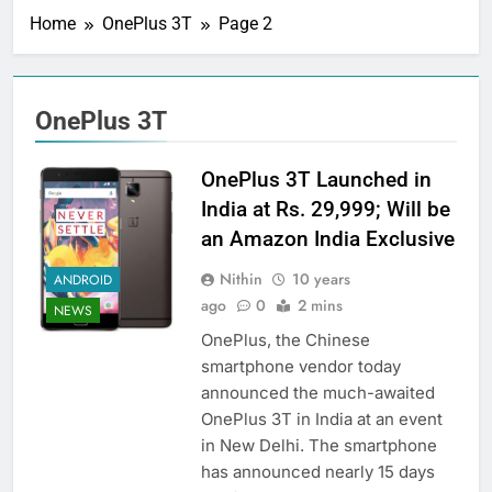
Home
OnePlus 3T
Page 2
OnePlus 3T
OnePlus 3T Launched in
India at Rs. 29,999; Will be
an Amazon India Exclusive
Nithin
10 years
ANDROID
ago
0
2 mins
NEWS
OnePlus, the Chinese
smartphone vendor today
announced the much-awaited
OnePlus 3T in India at an event
in New Delhi. The smartphone
has announced nearly 15 days