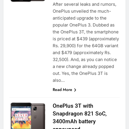
After several leaks and rumors,
OnePlus unveiled the much-
anticipated upgrade to the
popular OnePlus 3. Dubbed as
the OnePlus 3T, the smartphone
is priced at $439 (approximately
Rs. 29,900) for the 64GB variant
and $479 (approximately Rs.
32,500). And, as you can notice
a new change already popped
out. Yes, the OnePlus 3T is
also…
Read More
OnePlus 3T with
Snapdragon 821 SoC,
3400mAh battery