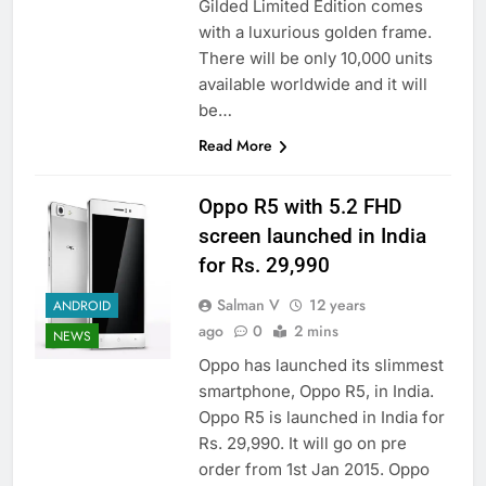
Gilded Limited Edition comes
with a luxurious golden frame.
There will be only 10,000 units
available worldwide and it will
be…
Read More
Oppo R5 with 5.2 FHD
screen launched in India
for Rs. 29,990
Salman V
12 years
ANDROID
ago
0
2 mins
NEWS
Oppo has launched its slimmest
smartphone, Oppo R5, in India.
Oppo R5 is launched in India for
Rs. 29,990. It will go on pre
order from 1st Jan 2015. Oppo