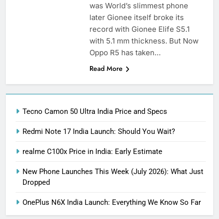
was World’s slimmest phone
later Gionee itself broke its
record with Gionee Elife S5.1
with 5.1 mm thickness. But Now
Oppo R5 has taken…
Read More
Tecno Camon 50 Ultra India Price and Specs
Redmi Note 17 India Launch: Should You Wait?
realme C100x Price in India: Early Estimate
New Phone Launches This Week (July 2026): What Just
Dropped
OnePlus N6X India Launch: Everything We Know So Far