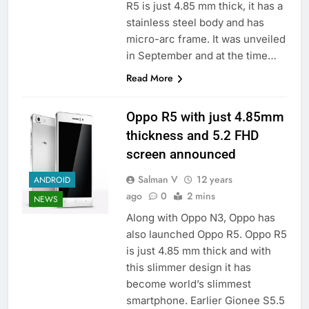
R5 is just 4.85 mm thick, it has a
stainless steel body and has
micro-arc frame. It was unveiled
in September and at the time…
Read More
Oppo R5 with just 4.85mm
thickness and 5.2 FHD
screen announced
Salman V
12 years
ANDROID
ago
0
2 mins
NEWS
Along with Oppo N3, Oppo has
also launched Oppo R5. Oppo R5
is just 4.85 mm thick and with
this slimmer design it has
become world’s slimmest
smartphone. Earlier Gionee S5.5