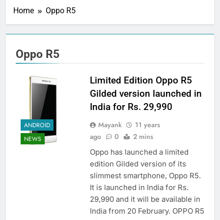
Home
Oppo R5
Oppo R5
Limited Edition Oppo R5
Gilded version launched in
India for Rs. 29,990
Mayank
11 years
ANDROID
ago
0
2 mins
NEWS
Oppo has launched a limited
edition Gilded version of its
slimmest smartphone, Oppo R5.
It is launched in India for Rs.
29,990 and it will be available in
India from 20 February. OPPO R5