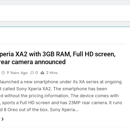
peria XA2 with 3GB RAM, Full HD screen,
ear camera announced
9 Years Ago
0
2 Mins
launched a new smartphone under its XA series at ongoing
t called Sony Xperia XA2. The smartphone has been
 without the pricing information. The device comes with
sports a Full HD screen and has 23MP rear camera. It runs
d 8 Oreo out of the box. Sony Xperia…