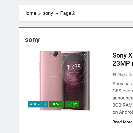
Home
sony
Page 2
sony
Sony X
23MP r
Mayank
Sony has 
CES even
announced
ANDROID
NEWS
SONY
3GB RAM, 
on Androi
Read More