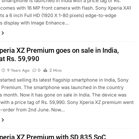
e smartphone is launched in India with a price tag of Rs.
t comes with 16 MP front camera with flash. Sony Xperia XA1
rts a 6 inch Full HD (1920 X 1-80 pixels) edge-to-edge
ss display with Image Enhance…
peria XZ Premium goes on sale in India,
at Rs. 59,990
9 Years Ago
0
2 Mins
started selling its latest flagship smartphone in India, Sony
Z Premium. The smartphone was launched in the country
his month. Now it has gone on sale in India. The device was
with a price tag of Rs. 59,990. Sony Xperia XZ premium went
re-order from 2nd June. Now…
peria XZ Premium with SD 835 SoC