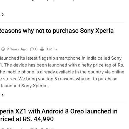
Reasons why not to purchase Sony Xperia
9 Years Ago
0
3 Mins
launched its latest flagship smartphone in India called Sony
1. The device has been launched with a hefty price tag of Rs.
he mobile phone is already available in the country via online
ne stores. We bring you top 5 reasons why not to purchase
y launched Sony Xperia…
peria XZ1 with Android 8 Oreo launched in
priced at RS. 44,990