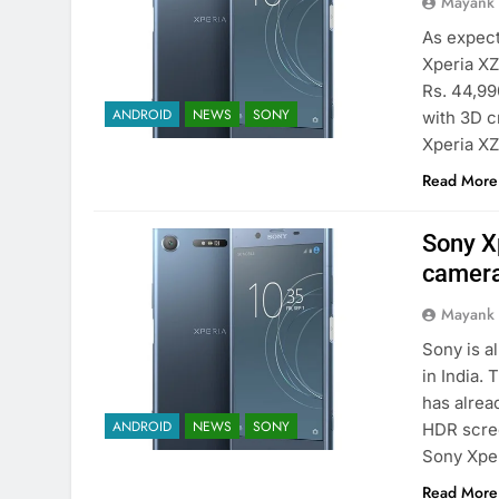
Mayank
As expect
Xperia XZ
Rs. 44,99
ANDROID
NEWS
SONY
with 3D c
Xperia XZ
Read More
Sony X
camera
Mayank
Sony is a
in India.
has alrea
ANDROID
NEWS
SONY
HDR scree
Sony Xpe
Read More