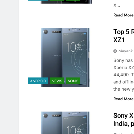
X…
Read More
Top 5 
XZ1
Mayank
Sony has 
Xperia XZ
44,490. T
ANDROID
NEWS
SONY
and offli
the newl
Read More
Sony X
India, 