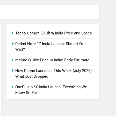
Tecno Camon 50 Ultra India Price and Specs
Redmi Note 17 India Launch: Should You
Wait?
realme C100x Price in India: Early Estimate
New Phone Launches This Week (July 2026):
What Just Dropped
OnePlus N6X India Launch: Everything We
Know So Far