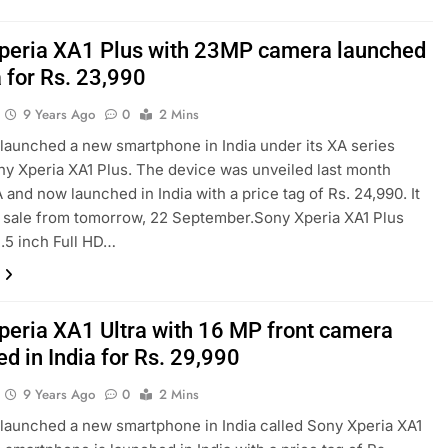
peria XA1 Plus with 23MP camera launched
a for Rs. 23,990
9 Years Ago
0
2 Mins
launched a new smartphone in India under its XA series
ny Xperia XA1 Plus. The device was unveiled last month
A and now launched in India with a price tag of Rs. 24,990. It
n sale from tomorrow, 22 September.Sony Xperia XA1 Plus
5.5 inch Full HD…
peria XA1 Ultra with 16 MP front camera
d in India for Rs. 29,990
9 Years Ago
0
2 Mins
launched a new smartphone in India called Sony Xperia XA1