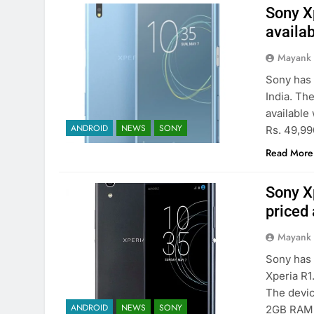
Sony Xp
availab
Mayank
Sony has 
India. Th
available 
ANDROID
NEWS
SONY
Rs. 49,990
Read More
Sony X
priced 
Mayank
Sony has 
Xperia R1.
The devic
ANDROID
NEWS
SONY
2GB RAM a