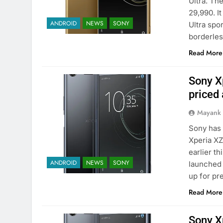
Ultra. Th
29,990. I
ANDROID
NEWS
SONY
Ultra spo
borderle
Read More
Sony X
priced 
Mayank
Sony has 
Xperia X
earlier t
ANDROID
NEWS
SONY
launched 
up for p
Read More
Sony X