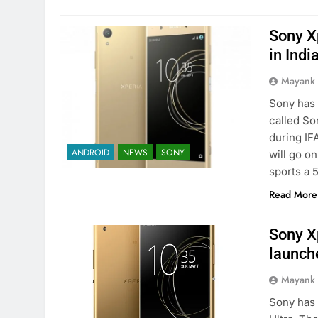
Sony X
in Indi
Mayank
Sony has 
called So
during IF
ANDROID
NEWS
SONY
will go o
sports a 
Read More
Sony X
launche
Mayank
Sony has 