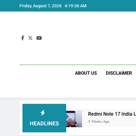
Skip
Friday, August 7, 2026
4:19:37 AM
to
content
ABOUT US
DISCLAIMER
 and Specs
Redmi Note 17 India Launch: Shou
3 Weeks Ago
HEADLINES