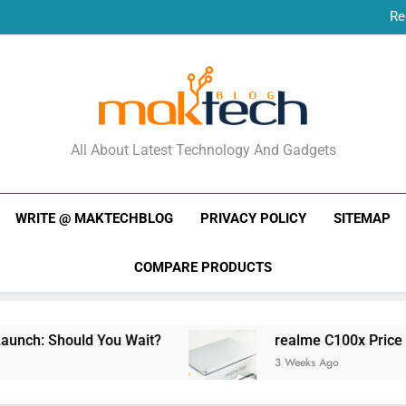
Re
New Phone Launches
Re
New Phone Launches
MakTechBlog
All About Latest Technology And Gadgets
WRITE @ MAKTECHBLOG
PRIVACY POLICY
SITEMAP
COMPARE PRODUCTS
ld You Wait?
realme C100x Price in India: Ear
3 Weeks Ago