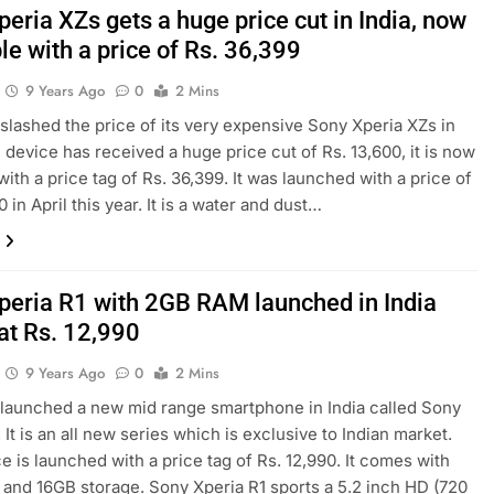
eria XZs gets a huge price cut in India, now
le with a price of Rs. 36,399
9 Years Ago
0
2 Mins
slashed the price of its very expensive Sony Xperia XZs in
e device has received a huge price cut of Rs. 13,600, it is now
with a price tag of Rs. 36,399. It was launched with a price of
 in April this year. It is a water and dust…
peria R1 with 2GB RAM launched in India
at Rs. 12,990
9 Years Ago
0
2 Mins
launched a new mid range smartphone in India called Sony
 It is an all new series which is exclusive to Indian market.
e is launched with a price tag of Rs. 12,990. It comes with
nd 16GB storage. Sony Xperia R1 sports a 5.2 inch HD (720