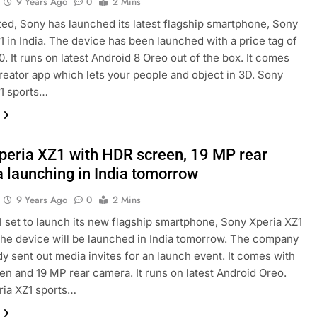
9 Years Ago
0
2 Mins
ed, Sony has launched its latest flagship smartphone, Sony
1 in India. The device has been launched with a price tag of
0. It runs on latest Android 8 Oreo out of the box. It comes
reator app which lets your people and object in 3D. Sony
1 sports…
peria XZ1 with HDR screen, 19 MP rear
 launching in India tomorrow
9 Years Ago
0
2 Mins
ll set to launch its new flagship smartphone, Sony Xperia XZ1
 The device will be launched in India tomorrow. The company
dy sent out media invites for an launch event. It comes with
n and 19 MP rear camera. It runs on latest Android Oreo.
ria XZ1 sports…