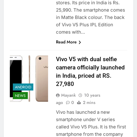
stores. Its price in India is Rs.
25,990. The smartphone comes
in Matte Black colour. The back
of Vivo V5 Plus IPL Edition
comes with…
Read More
Vivo V5 with dual selfie
camera officially launched
in India, priced at RS.
27,980
ANDROID
Mayank
10 years
NEWS
ago
0
2 mins
Vivo has launched a new
smartphone under V series
called Vivo V5 Plus. It is the first
smartphone from the company