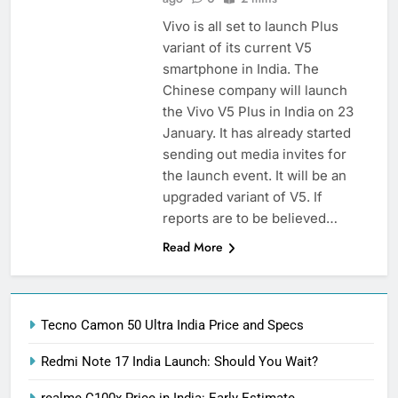
Vivo is all set to launch Plus
variant of its current V5
smartphone in India. The
Chinese company will launch
the Vivo V5 Plus in India on 23
January. It has already started
sending out media invites for
the launch event. It will be an
upgraded variant of V5. If
reports are to be believed…
Read More
Tecno Camon 50 Ultra India Price and Specs
Redmi Note 17 India Launch: Should You Wait?