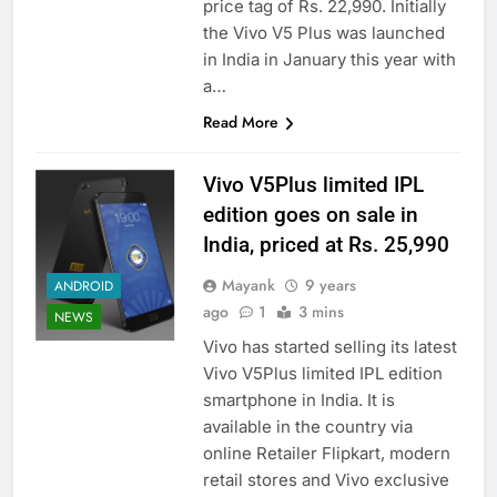
price tag of Rs. 22,990. Initially
the Vivo V5 Plus was launched
in India in January this year with
a…
Read More
Vivo V5Plus limited IPL
edition goes on sale in
India, priced at Rs. 25,990
Mayank
9 years
ANDROID
ago
1
3 mins
NEWS
Vivo has started selling its latest
Vivo V5Plus limited IPL edition
smartphone in India. It is
available in the country via
online Retailer Flipkart, modern
retail stores and Vivo exclusive