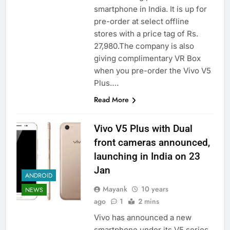
smartphone in India. It is up for
pre-order at select offline
stores with a price tag of Rs.
27,980.The company is also
giving complimentary VR Box
when you pre-order the Vivo V5
Plus….
Read More
Vivo V5 Plus with Dual
front cameras announced,
launching in India on 23
Jan
ANDROID
Mayank
10 years
NEWS
ago
1
2 mins
Vivo has announced a new
smartphone under its V5 series