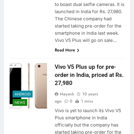
to boast dual selfie cameras. It is
launched in India for Rs. 27,980.
The Chinese company had
started taking pre-order for the
smartphone in India last week.
Vivo V5 Plus will go on sale…
Read More
Vivo V5 Plus up for pre-
order in India, priced at Rs.
27,980
Mayank
10 years
ANDROID
ago
0
1 mins
NEWS
Vivo is yet to launch its Vivo V5
Plus smartphone in India
officially but the company has
started taking pre-order for the