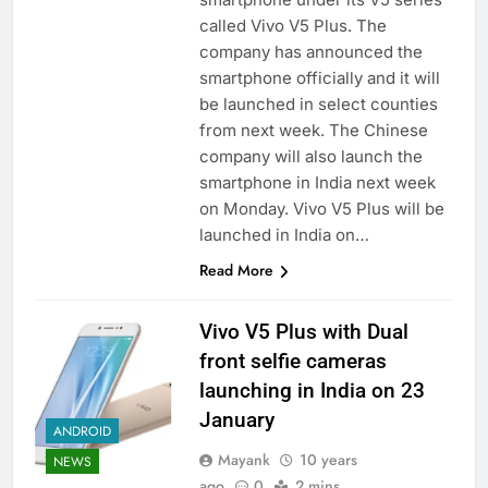
called Vivo V5 Plus. The
company has announced the
smartphone officially and it will
be launched in select counties
from next week. The Chinese
company will also launch the
smartphone in India next week
on Monday. Vivo V5 Plus will be
launched in India on…
Read More
Vivo V5 Plus with Dual
front selfie cameras
launching in India on 23
January
ANDROID
Mayank
10 years
NEWS
ago
0
2 mins