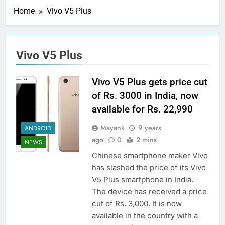
Home
Vivo V5 Plus
Vivo V5 Plus
Vivo V5 Plus gets price cut
of Rs. 3000 in India, now
available for Rs. 22,990
Mayank
9 years
ANDROID
ago
0
2 mins
NEWS
Chinese smartphone maker Vivo
has slashed the price of its Vivo
V5 Plus smartphone in India.
The device has received a price
cut of Rs. 3,000. It is now
available in the country with a