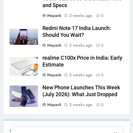
and Specs
Mayank
3 weeks ago
0
Redmi Note 17 India Launch:
Should You Wait?
Mayank
3 weeks ago
0
realme C100x Price in India: Early
Estimate
Mayank
3 weeks ago
0
New Phone Launches This Week
(July 2026): What Just Dropped
Mayank
3 weeks ago
0
Tecno Camon 50 Ultra India Price and Specs