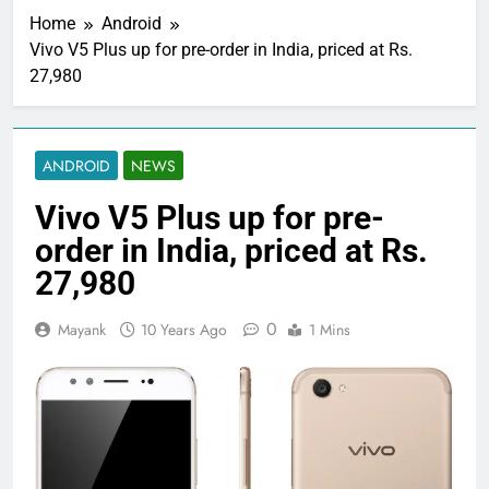
Home
Android
Vivo V5 Plus up for pre-order in India, priced at Rs.
27,980
ANDROID
NEWS
Vivo V5 Plus up for pre-
order in India, priced at Rs.
27,980
0
Mayank
10 Years Ago
1 Mins