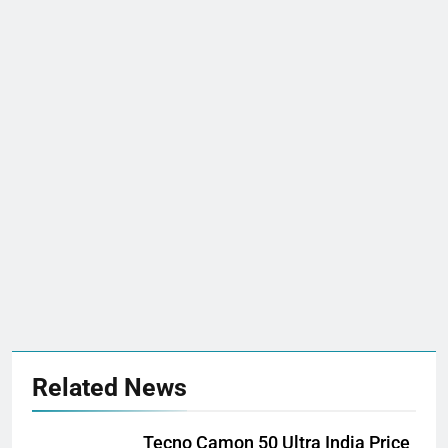
Related News
Tecno Camon 50 Ultra India Price