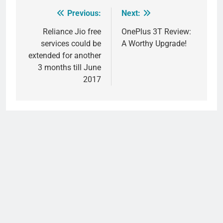
Previous:
Next:
Post
navigation
Reliance Jio free
OnePlus 3T Review:
services could be
A Worthy Upgrade!
extended for another
3 months till June
2017