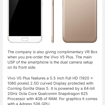
The company is also giving complimentary VR Box
when you pre-order the Vivo V5 Plus. The main
USP of the smartphone is the dual camera setup
on its front side.
Vivo V5 Plus features a 5.5 inch Full HD (1920 x
1080 pixels) 2.5D curved Display protected with
Corning Gorilla Glass 5. It is powered by a 64-bit
2GHz Octa Core Qualcomm Snapdragon 625
Processor with 4GB of RAM. For graphics it comes
with a Adreno 506 GPU.