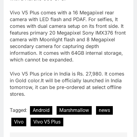
Vivo V5 Plus comes with a 16 Megapixel rear
camera with LED flash and PDAF. For selfies, It
comes with dual camera setup on its front side. It
features primary 20 Megapixel Sony IMX376 front
camera with Moonlight flash and 8 Megapixel
secondary camera for capturing depth
information. It comes with 64GB internal storage,
which cannot be expanded.
Vivo V5 Plus price in India is Rs. 27,980. It comes
in Gold color.It will be officially launched in India
tomorrow, it can be pre-ordered at select offline
stores.
Tagged:
Android
Marshmallow
news
Vivo
Vivo V5 Plus