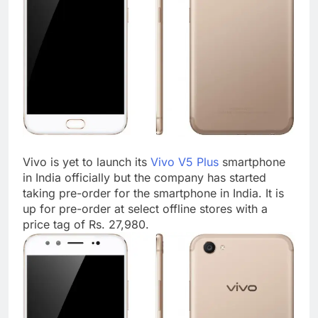
Vivo is yet to launch its
Vivo V5 Plus
smartphone
in India officially but the company has started
taking pre-order for the smartphone in India. It is
up for pre-order at select offline stores with a
price tag of Rs. 27,980.