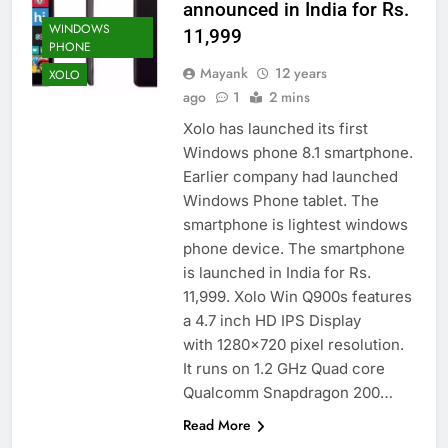
announced in India for Rs.
WINDOWS
11,999
PHONE
Mayank
12 years
XOLO
ago
1
2 mins
Xolo has launched its first
Windows phone 8.1 smartphone.
Earlier company had launched
Windows Phone tablet. The
smartphone is lightest windows
phone device. The smartphone
is launched in India for Rs.
11,999. Xolo Win Q900s features
a 4.7 inch HD IPS Display
with 1280×720 pixel resolution.
It runs on 1.2 GHz Quad core
Qualcomm Snapdragon 200…
Read More