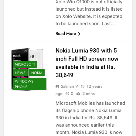
Xolo Win Q1000 is not officially
launched but instead it is listed
on Xolo Website. It is expected
to be launched soon. Last…
Read More
Nokia Lumia 930 with 5
inch Full HD screen now
MICROSOFT
available in India at Rs.
NEWS
NOKIA
38,649
WINDOWS
Salman V
12 years
PHONE
ago
0
2 mins
Microsoft Mobiles has launched
its flagship phone Nokia Lumia
930 in India for Rs. 38,649. It
was announced earlier this
month. Nokia Lumia 930 is now