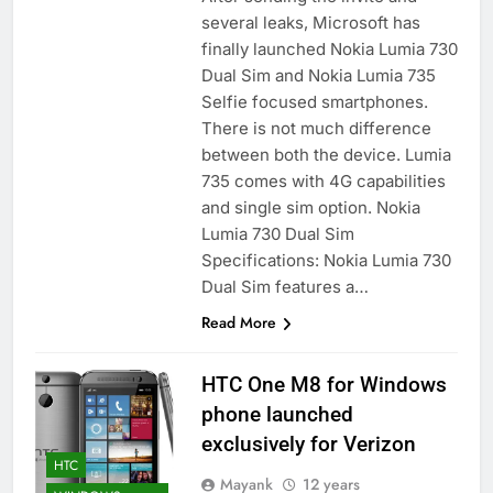
several leaks, Microsoft has
finally launched Nokia Lumia 730
Dual Sim and Nokia Lumia 735
Selfie focused smartphones.
There is not much difference
between both the device. Lumia
735 comes with 4G capabilities
and single sim option. Nokia
Lumia 730 Dual Sim
Specifications: Nokia Lumia 730
Dual Sim features a…
Read More
HTC One M8 for Windows
phone launched
exclusively for Verizon
HTC
Mayank
12 years