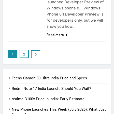
launched Developer Preview of
Windows phone 8.1. Windows
Phone 8.1 Developer Preview is
for developers only, but we will
show you how…
Read More
1
2
Tecno Camon 50 Ultra India Price and Specs
Redmi Note 17 India Launch: Should You Wait?
realme C100x Price in India: Early Estimate
New Phone Launches This Week (July 2026): What Just