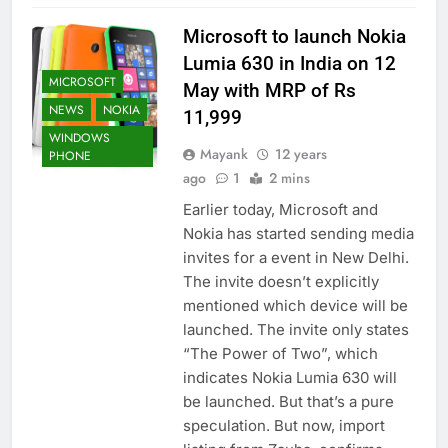
Microsoft to launch Nokia
Lumia 630 in India on 12
MICROSOFT
May with MRP of Rs
NEWS
NOKIA
11,999
WINDOWS
Mayank
12 years
PHONE
ago
1
2 mins
Earlier today, Microsoft and
Nokia has started sending media
invites for a event in New Delhi.
The invite doesn’t explicitly
mentioned which device will be
launched. The invite only states
“The Power of Two”, which
indicates Nokia Lumia 630 will
be launched. But that’s a pure
speculation. But now, import