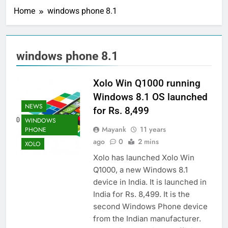
Home
windows phone 8.1
windows phone 8.1
Xolo Win Q1000 running
Windows 8.1 OS launched
NEWS
for Rs. 8,499
WINDOWS
Mayank
11 years
PHONE
ago
0
2 mins
XOLO
Xolo has launched Xolo Win
Q1000, a new Windows 8.1
device in India. It is launched in
India for Rs. 8,499. It is the
second Windows Phone device
from the Indian manufacturer.