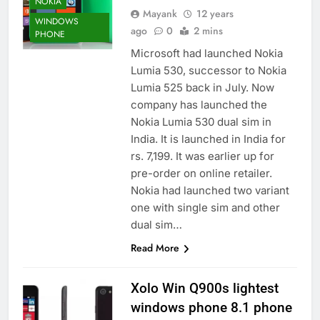
NOKIA
Mayank
12 years
WINDOWS
ago
0
2 mins
PHONE
Microsoft had launched Nokia
Lumia 530, successor to Nokia
Lumia 525 back in July. Now
company has launched the
Nokia Lumia 530 dual sim in
India. It is launched in India for
rs. 7,199. It was earlier up for
pre-order on online retailer.
Nokia had launched two variant
one with single sim and other
dual sim…
Read More
Xolo Win Q900s lightest
windows phone 8.1 phone