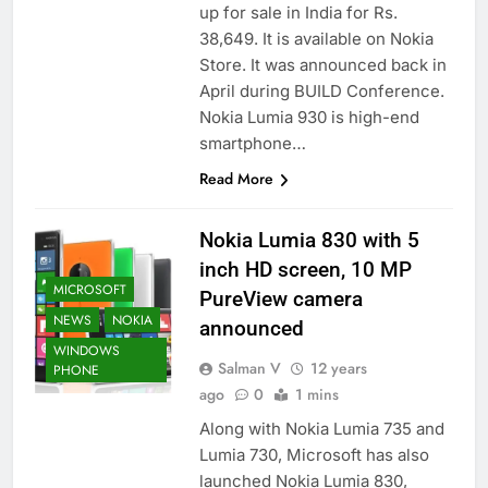
up for sale in India for Rs.
38,649. It is available on Nokia
Store. It was announced back in
April during BUILD Conference.
Nokia Lumia 930 is high-end
smartphone…
Read More
Nokia Lumia 830 with 5
inch HD screen, 10 MP
MICROSOFT
PureView camera
NEWS
NOKIA
announced
WINDOWS
Salman V
12 years
PHONE
ago
0
1 mins
Along with Nokia Lumia 735 and
Lumia 730, Microsoft has also
launched Nokia Lumia 830,