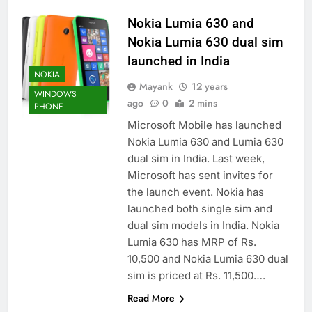
Nokia Lumia 630 and
Nokia Lumia 630 dual sim
launched in India
NOKIA
Mayank
12 years
WINDOWS
ago
0
2 mins
PHONE
Microsoft Mobile has launched
Nokia Lumia 630 and Lumia 630
dual sim in India. Last week,
Microsoft has sent invites for
the launch event. Nokia has
launched both single sim and
dual sim models in India. Nokia
Lumia 630 has MRP of Rs.
10,500 and Nokia Lumia 630 dual
sim is priced at Rs. 11,500….
Read More