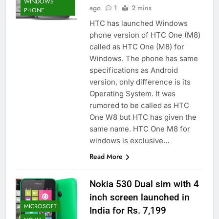
WINDOWS
ago
1
2 mins
PHONE
HTC has launched Windows
phone version of HTC One (M8)
called as HTC One (M8) for
Windows. The phone has same
specifications as Android
version, only difference is its
Operating System. It was
rumored to be called as HTC
One W8 but HTC has given the
same name. HTC One M8 for
windows is exclusive…
Read More
Nokia 530 Dual sim with 4
inch screen launched in
MICROSOFT
India for Rs. 7,199