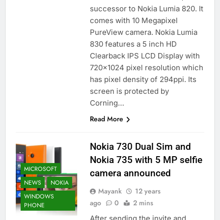
successor to Nokia Lumia 820. It
comes with 10 Megapixel
PureView camera. Nokia Lumia
830 features a 5 inch HD
Clearback IPS LCD Display with
720×1024 pixel resolution which
has pixel density of 294ppi. Its
screen is protected by
Corning…
Read More
Nokia 730 Dual Sim and
Nokia 735 with 5 MP selfie
MICROSOFT
camera announced
NEWS
NOKIA
Mayank
12 years
WINDOWS
ago
0
2 mins
PHONE
After sending the invite and