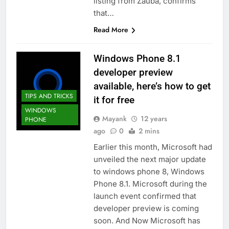
listing from Zauba, confirms
that…
Read More
Windows Phone 8.1
developer preview
available, here’s how to get
TIPS AND TRICKS
it for free
WINDOWS
Mayank
12 years
PHONE
ago
0
2 mins
Earlier this month, Microsoft had
unveiled the next major update
to windows phone 8, Windows
Phone 8.1. Microsoft during the
launch event confirmed that
developer preview is coming
soon. And Now Microsoft has