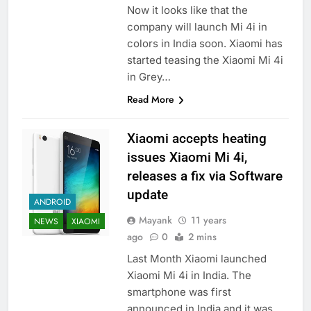
Now it looks like that the
company will launch Mi 4i in
colors in India soon. Xiaomi has
started teasing the Xiaomi Mi 4i
in Grey…
Read More
Xiaomi accepts heating
issues Xiaomi Mi 4i,
releases a fix via Software
update
ANDROID
Mayank
11 years
NEWS
XIAOMI
ago
0
2 mins
Last Month Xiaomi launched
Xiaomi Mi 4i in India. The
smartphone was first
announced in India and it was