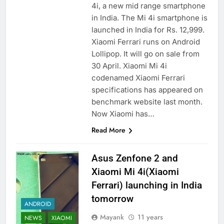
4i, a new mid range smartphone
in India. The Mi 4i smartphone is
launched in India for Rs. 12,999.
Xiaomi Ferrari runs on Android
Lollipop. It will go on sale from
30 April. Xiaomi Mi 4i
codenamed Xiaomi Ferrari
specifications has appeared on
benchmark website last month.
Now Xiaomi has…
Read More
Asus Zenfone 2 and
Xiaomi Mi 4i(Xiaomi
Ferrari) launching in India
tomorrow
ANDROID
Mayank
11 years
NEWS
XIAOMI