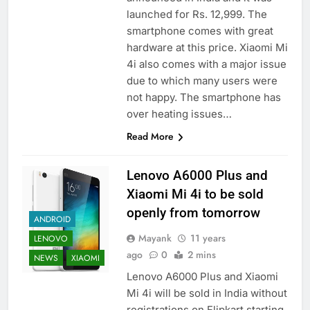
launched for Rs. 12,999. The
smartphone comes with great
hardware at this price. Xiaomi Mi
4i also comes with a major issue
due to which many users were
not happy. The smartphone has
over heating issues…
Read More
Lenovo A6000 Plus and
Xiaomi Mi 4i to be sold
openly from tomorrow
ANDROID
Mayank
11 years
LENOVO
ago
0
2 mins
NEWS
XIAOMI
Lenovo A6000 Plus and Xiaomi
Mi 4i will be sold in India without
registrations on Flipkart starting