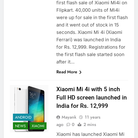
first flash sale of Xiaomi Mi4i on
Flipkart. 40,000 units of Mi4i
were up for sale in the first flash
and it went out of stock in 15
seconds. Xiaomi Mi 4i (Xiaomi
Ferrari) was launched in India
for Rs. 12,999. Registrations for
the first flash sale started soon
after it…
Read More
Xiaomi Mi 4i with 5 inch
Full HD screen launched in
India for Rs. 12,999
Mayank
11 years
ANDROID
ago
0
2 mins
NEWS
XIAOMI
Xiaomi has launched Xiaomi Mi