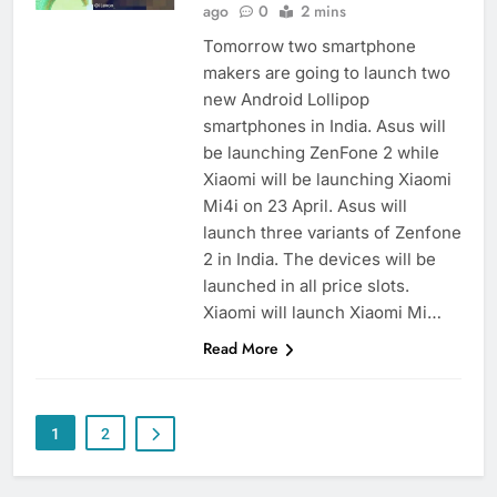
ago
0
2 mins
Tomorrow two smartphone
makers are going to launch two
new Android Lollipop
smartphones in India. Asus will
be launching ZenFone 2 while
Xiaomi will be launching Xiaomi
Mi4i on 23 April. Asus will
launch three variants of Zenfone
2 in India. The devices will be
launched in all price slots.
Xiaomi will launch Xiaomi Mi…
Read More
1
2