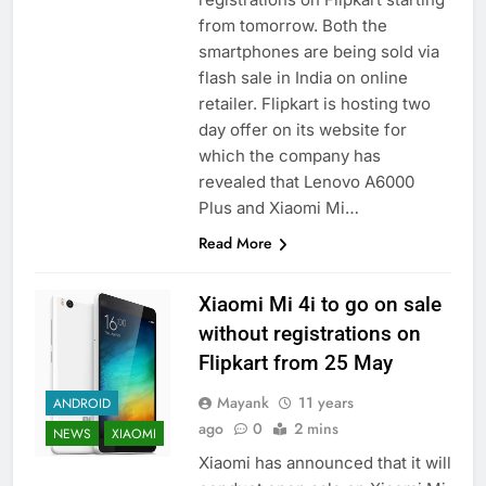
from tomorrow. Both the
smartphones are being sold via
flash sale in India on online
retailer. Flipkart is hosting two
day offer on its website for
which the company has
revealed that Lenovo A6000
Plus and Xiaomi Mi…
Read More
Xiaomi Mi 4i to go on sale
without registrations on
Flipkart from 25 May
Mayank
11 years
ANDROID
ago
0
2 mins
NEWS
XIAOMI
Xiaomi has announced that it will