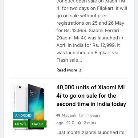
conduct open sale on Xiaomi Mi
4i for two days on Flipkart. It will
go on sale without pre-
registrations on 25 and 26 May
for Rs. 12,999. Xiaomi Ferrari
(Xiaomi Mi 4i) was launched in
April in India for Rs. 12,999. It
was launched on Flipkart via
Flash sale…
Read More
40,000 units of Xiaomi Mi
4i to go on sale for the
second time in India today
Mayank
11 years
ANDROID
ago
0
2 mins
NEWS
XIAOMI
Last month Xiaomi launched its