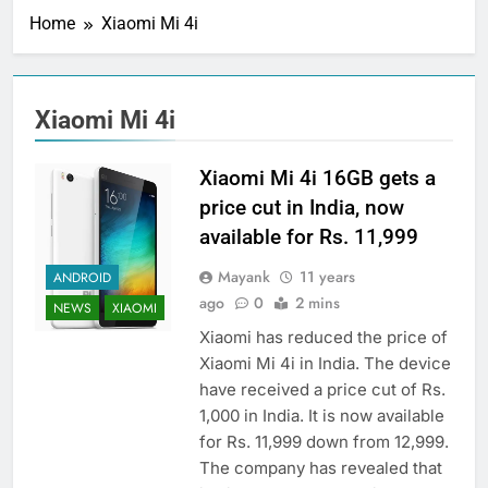
Home
Xiaomi Mi 4i
Xiaomi Mi 4i
Xiaomi Mi 4i 16GB gets a
price cut in India, now
available for Rs. 11,999
Mayank
11 years
ANDROID
ago
0
2 mins
NEWS
XIAOMI
Xiaomi has reduced the price of
Xiaomi Mi 4i in India. The device
have received a price cut of Rs.
1,000 in India. It is now available
for Rs. 11,999 down from 12,999.
The company has revealed that