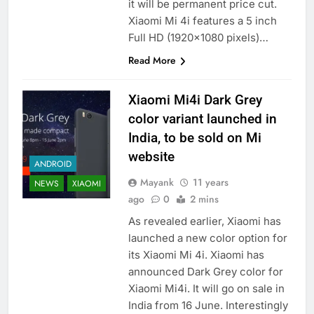
it will be permanent price cut.
Xiaomi Mi 4i features a 5 inch
Full HD (1920×1080 pixels)…
Read More
Xiaomi Mi4i Dark Grey
color variant launched in
India, to be sold on Mi
website
ANDROID
Mayank
11 years
NEWS
XIAOMI
ago
0
2 mins
As revealed earlier, Xiaomi has
launched a new color option for
its Xiaomi Mi 4i. Xiaomi has
announced Dark Grey color for
Xiaomi Mi4i. It will go on sale in
India from 16 June. Interestingly