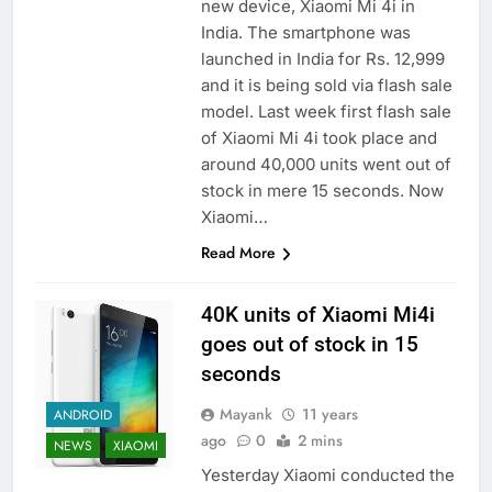
new device, Xiaomi Mi 4i in
India. The smartphone was
launched in India for Rs. 12,999
and it is being sold via flash sale
model. Last week first flash sale
of Xiaomi Mi 4i took place and
around 40,000 units went out of
stock in mere 15 seconds. Now
Xiaomi…
Read More
40K units of Xiaomi Mi4i
goes out of stock in 15
seconds
Mayank
11 years
ANDROID
ago
0
2 mins
NEWS
XIAOMI
Yesterday Xiaomi conducted the