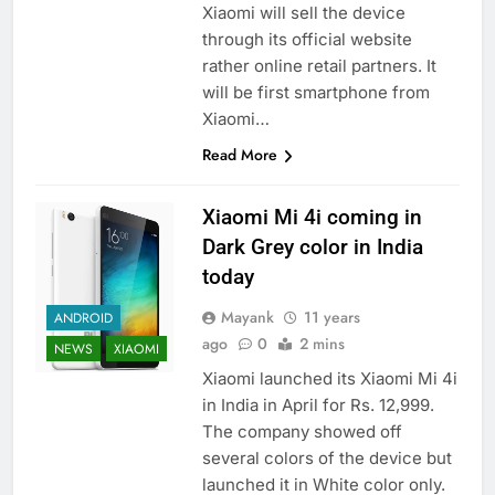
Xiaomi will sell the device
through its official website
rather online retail partners. It
will be first smartphone from
Xiaomi…
Read More
Xiaomi Mi 4i coming in
Dark Grey color in India
today
Mayank
11 years
ANDROID
ago
0
2 mins
NEWS
XIAOMI
Xiaomi launched its Xiaomi Mi 4i
in India in April for Rs. 12,999.
The company showed off
several colors of the device but
launched it in White color only.