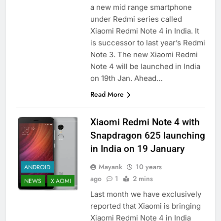
a new mid range smartphone
under Redmi series called
Xiaomi Redmi Note 4 in India. It
is successor to last year’s Redmi
Note 3. The new Xiaomi Redmi
Note 4 will be launched in India
on 19th Jan. Ahead…
Read More
Xiaomi Redmi Note 4 with
Snapdragon 625 launching
in India on 19 January
Mayank
10 years
ANDROID
ago
1
2 mins
NEWS
XIAOMI
Last month we have exclusively
reported that Xiaomi is bringing
Xiaomi Redmi Note 4 in India