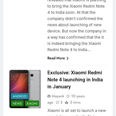
to bring the Xiaomi Redmi Note
4 to India soon. At that the
company didn’t confirmed the
news about launching of new
device. But now the company in
a way has confirmed that the it
is indeed bringing the Xiaomi
Redmi Note 4 to India…
Read More
Exclusive: Xiaomi Redmi
Note 4 launching in India
in January
Mayank
10 years
ANDROID
ago
3
2 mins
NEWS
XIAOMI
Xiaomi is all set to launch a new