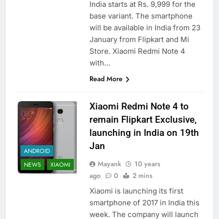
India starts at Rs. 9,999 for the
base variant. The smartphone
will be available in India from 23
January from Flipkart and Mi
Store. Xiaomi Redmi Note 4
with…
Read More
Xiaomi Redmi Note 4 to
remain Flipkart Exclusive,
launching in India on 19th
Jan
ANDROID
Mayank
10 years
NEWS
XIAOMI
ago
0
2 mins
Xiaomi is launching its first
smartphone of 2017 in India this
week. The company will launch