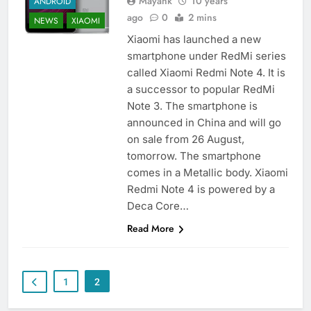
Mayank
10 years
ANDROID
ago
0
2 mins
NEWS
XIAOMI
Xiaomi has launched a new
smartphone under RedMi series
called Xiaomi Redmi Note 4. It is
a successor to popular RedMi
Note 3. The smartphone is
announced in China and will go
on sale from 26 August,
tomorrow. The smartphone
comes in a Metallic body. Xiaomi
Redmi Note 4 is powered by a
Deca Core…
Read More
1
2