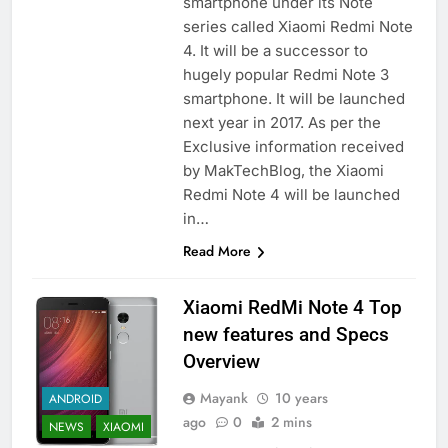
smartphone under its Note
series called Xiaomi Redmi Note
4. It will be a successor to
hugely popular Redmi Note 3
smartphone. It will be launched
next year in 2017. As per the
Exclusive information received
by MakTechBlog, the Xiaomi
Redmi Note 4 will be launched
in…
Read More
Xiaomi RedMi Note 4 Top
new features and Specs
Overview
Mayank
10 years
ANDROID
ago
0
2 mins
NEWS
XIAOMI