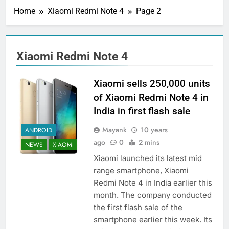
Home
Xiaomi Redmi Note 4
Page 2
Xiaomi Redmi Note 4
Xiaomi sells 250,000 units
of Xiaomi Redmi Note 4 in
India in first flash sale
Mayank
10 years
ANDROID
ago
0
2 mins
NEWS
XIAOMI
Xiaomi launched its latest mid
range smartphone, Xiaomi
Redmi Note 4 in India earlier this
month. The company conducted
the first flash sale of the
smartphone earlier this week. Its