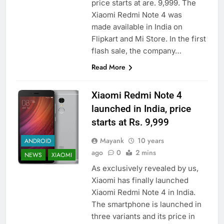
price starts at are. 9,999. The
Xiaomi Redmi Note 4 was
made available in India on
Flipkart and Mi Store. In the first
flash sale, the company…
Read More
Xiaomi Redmi Note 4
launched in India, price
starts at Rs. 9,999
Mayank
10 years
ANDROID
ago
0
2 mins
NEWS
XIAOMI
As exclusively revealed by us,
Xiaomi has finally launched
Xiaomi Redmi Note 4 in India.
The smartphone is launched in
three variants and its price in