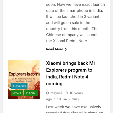
soon. Now we have exact launch
date of the smartphone in India.
It will be launched in 3 variants
and will go on sale in the
country from this month. The
Chinese company will launch
the Xiaomi Redmi Note…
Read More
Xiaomi brings back Mi
Explorers program to
India, Redmi Note 4
coming
ANDROID
Mayank
10 years
NEWS
XIAOMI
ago
0
2 mins
Last week we have exclusively
revealed that Xiaomi is planning