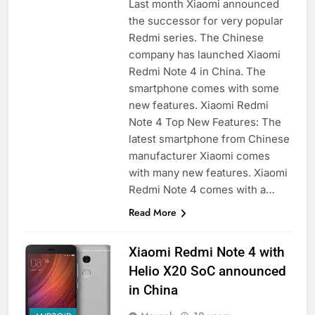
Last month Xiaomi announced
the successor for very popular
Redmi series. The Chinese
company has launched Xiaomi
Redmi Note 4 in China. The
smartphone comes with some
new features. Xiaomi Redmi
Note 4 Top New Features: The
latest smartphone from Chinese
manufacturer Xiaomi comes
with many new features. Xiaomi
Redmi Note 4 comes with a…
Read More
Xiaomi Redmi Note 4 with
Helio X20 SoC announced
in China