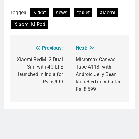
Tagged:
Kitkat
news
tablet
Xiaomi
Xiaomi MIPad
Previous:
Next:
Post
navigation
Xiaomi RedMi 2 Dual
Micromax Canvas
Sim with 4G LTE
Tube A118r with
launched in India for
Android Jelly Bean
Rs. 6,999
launched in India for
Rs. 8,599