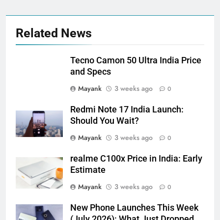
Related News
Tecno Camon 50 Ultra India Price
and Specs
Mayank
3 weeks ago
0
Redmi Note 17 India Launch:
Should You Wait?
Mayank
3 weeks ago
0
realme C100x Price in India: Early
Estimate
Mayank
3 weeks ago
0
New Phone Launches This Week
(July 2026): What Just Dropped