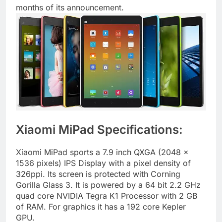
months of its announcement.
Xiaomi MiPad Specifications:
Xiaomi MiPad sports a 7.9 inch QXGA (2048 x
1536 pixels) IPS Display with a pixel density of
326ppi. Its screen is protected with Corning
Gorilla Glass 3. It is powered by a 64 bit 2.2 GHz
quad core NVIDIA Tegra K1 Processor with 2 GB
of RAM. For graphics it has a 192 core Kepler
GPU.