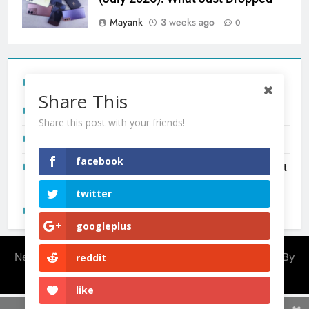
Mayank
3 weeks ago
0
Tecno Camon 50 Ultra India Price and Specs
Share This
Redmi Note 17 India Launch: Should You Wait?
Share this post with your friends!
realme C100x Price in India: Early Estimate
facebook
New Phone Launches This Week (July 2026): What Just
Dropped
twitter
OnePlus N6X India Launch: Everything We Know So Far
googleplus
Newsmatic - News WordPress Theme 2026. Powered By
reddit
.
BlazeThemes
like