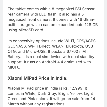
The tablet comes with a 8 megapixel BSI Sensor
rear camera with LED flash. It also has a 5
megapixel front camera. It comes with 16 GB in-
built storage which can be expanded upto 128 GB
using MicroSD card.
Its connectivity options include Wi-Fi, GPS/AGPS,
GLONASS, Wi-Fi Direct, WLAN, Bluetooth, USB
OTG, and Micro-USB. It packs a 67700 mAh
Battery. It is a dual sim device with dual standby
support. It runs on Android 4.4 optimized with
MIUI 6.
Xiaomi MiPad Price in India:
Xiaomi Mi Pad price in India is Rs. 12,999. It
comes in White, Dark Gray, Bright Yellow, Light
Green and Pink colors. It will go on sale from 24
March without any registrations.