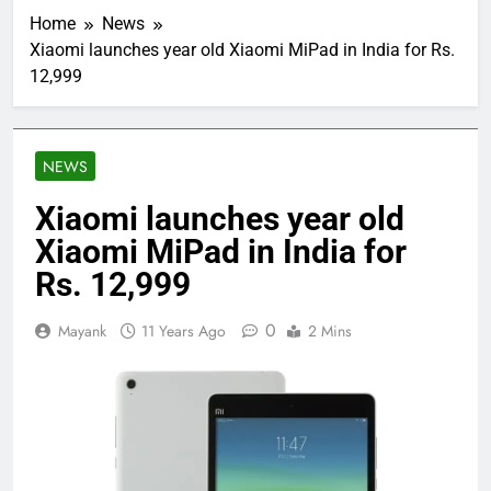
Home
News
Xiaomi launches year old Xiaomi MiPad in India for Rs.
12,999
NEWS
Xiaomi launches year old
Xiaomi MiPad in India for
Rs. 12,999
0
Mayank
11 Years Ago
2 Mins