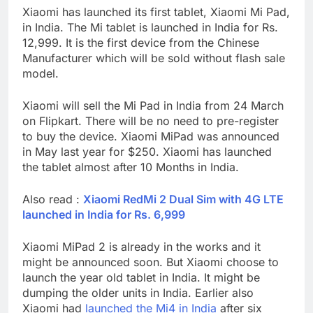
Xiaomi has launched its first tablet, Xiaomi Mi Pad,
in India. The Mi tablet is launched in India for Rs.
12,999. It is the first device from the Chinese
Manufacturer which will be sold without flash sale
model.
Xiaomi will sell the Mi Pad in India from 24 March
on Flipkart. There will be no need to pre-register
to buy the device. Xiaomi MiPad was announced
in May last year for $250. Xiaomi has launched
the tablet almost after 10 Months in India.
Also read :
Xiaomi RedMi 2 Dual Sim with 4G LTE
launched in India for Rs. 6,999
Xiaomi MiPad 2 is already in the works and it
might be announced soon. But Xiaomi choose to
launch the year old tablet in India. It might be
dumping the older units in India. Earlier also
Xiaomi had
launched the Mi4 in India
after six