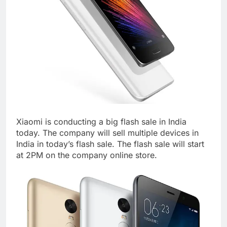
Xiaomi is conducting a big flash sale in India
today. The company will sell multiple devices in
India in today’s flash sale. The flash sale will start
at 2PM on the company online store.