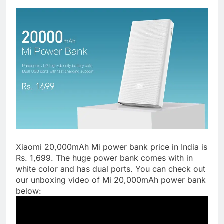
Xiaomi 20,000mAh Mi power bank price in India is
Rs. 1,699. The huge power bank comes with in
white color and has dual ports. You can check out
our unboxing video of Mi 20,000mAh power bank
below: