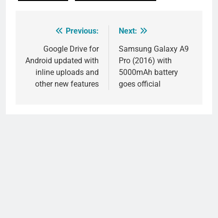
Previous:
Next:
Post
navigation
Google Drive for
Samsung Galaxy A9
Android updated with
Pro (2016) with
inline uploads and
5000mAh battery
other new features
goes official