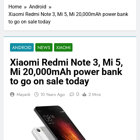
Home
Android
Xiaomi Redmi Note 3, Mi 5, Mi 20,000mAh power bank
to go on sale today
ANDROID
NEWS
XIAOMI
Xiaomi Redmi Note 3, Mi 5,
Mi 20,000mAh power bank
to go on sale today
0
Mayank
10 Years Ago
2 Mins