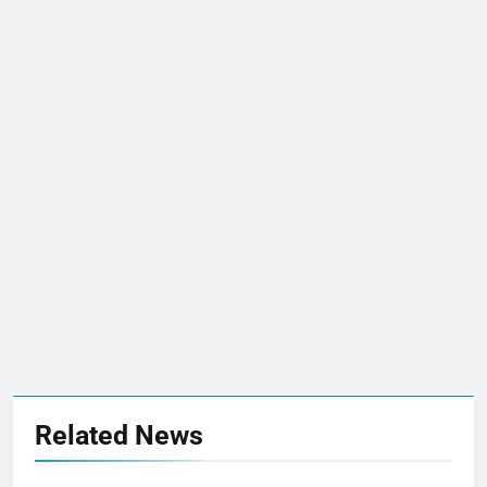
Related News