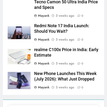
Tecno Camon 50 Ultra India Price
and Specs
Mayank
3 weeks ago
0
Redmi Note 17 India Launch:
Should You Wait?
Mayank
3 weeks ago
0
realme C100x Price in India: Early
Estimate
Mayank
3 weeks ago
0
New Phone Launches This Week
(July 2026): What Just Dropped
Mayank
3 weeks ago
0