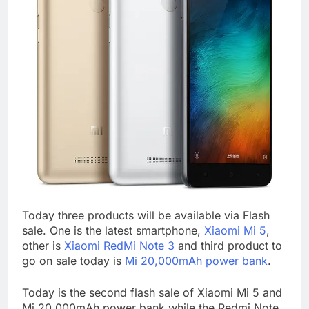
Today three products will be available via Flash
sale. One is the latest smartphone,
Xiaomi Mi 5
,
other is
Xiaomi RedMi Note 3
and third product to
go on sale today is
Mi 20,000mAh power bank
.
Today is the second flash sale of Xiaomi Mi 5 and
Mi 20,000mAh power bank while the Redmi Note