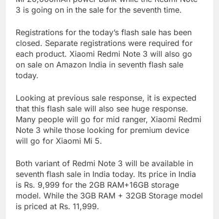
3 is going on in the sale for the seventh time.
Registrations for the today’s flash sale has been
closed. Separate registrations were required for
each product. Xiaomi Redmi Note 3 will also go
on sale on Amazon India in seventh flash sale
today.
Looking at previous sale response, it is expected
that this flash sale will also see huge response.
Many people will go for mid ranger, Xiaomi Redmi
Note 3 while those looking for premium device
will go for Xiaomi Mi 5.
Both variant of Redmi Note 3 will be available in
seventh flash sale in India today. Its price in India
is Rs. 9,999 for the 2GB RAM+16GB storage
model. While the 3GB RAM + 32GB Storage model
is priced at Rs. 11,999.