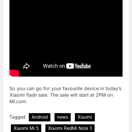
So you can go for your favourite device in today’s
Xiaomi flash sale. The sale will start at 2PM on
Mi.com.
Tagged:
Android
news
Xiaomi
Xiaomi Mi 5
Xiaomi RedMi Note 3