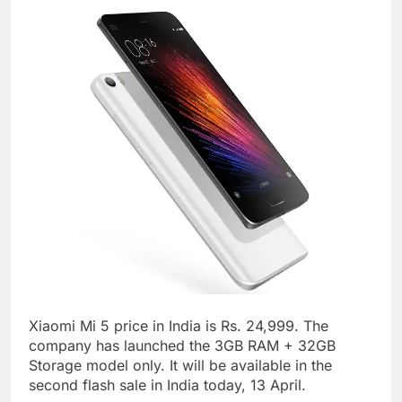
Xiaomi Mi 5 price in India is Rs. 24,999. The
company has launched the 3GB RAM + 32GB
Storage model only. It will be available in the
second flash sale in India today, 13 April.