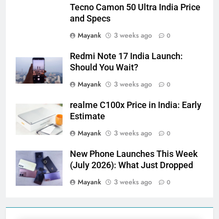
Tecno Camon 50 Ultra India Price
and Specs
Mayank
3 weeks ago
0
Redmi Note 17 India Launch:
Should You Wait?
Mayank
3 weeks ago
0
realme C100x Price in India: Early
Estimate
Mayank
3 weeks ago
0
New Phone Launches This Week
(July 2026): What Just Dropped
Mayank
3 weeks ago
0