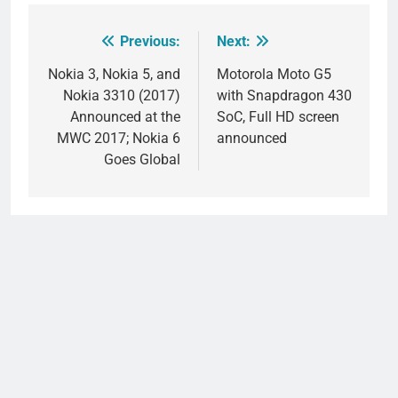
Previous:
Next:
Post
navigation
Nokia 3, Nokia 5, and
Motorola Moto G5
Nokia 3310 (2017)
with Snapdragon 430
Announced at the
SoC, Full HD screen
MWC 2017; Nokia 6
announced
Goes Global