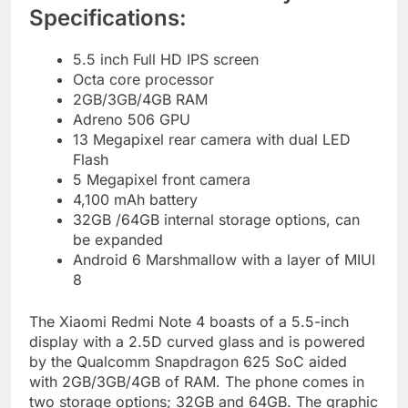
Specifications:
5.5 inch Full HD IPS screen
Octa core processor
2GB/3GB/4GB RAM
Adreno 506 GPU
13 Megapixel rear camera with dual LED
Flash
5 Megapixel front camera
4,100 mAh battery
32GB /64GB internal storage options, can
be expanded
Android 6 Marshmallow with a layer of MIUI
8
The Xiaomi Redmi Note 4 boasts of a 5.5-inch
display with a 2.5D curved glass and is powered
by the Qualcomm Snapdragon 625 SoC aided
with 2GB/3GB/4GB of RAM. The phone comes in
two storage options; 32GB and 64GB. The graphic