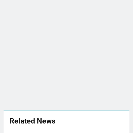
Related News