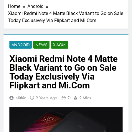
Home
Android
Xiaomi Redmi Note 4 Matte Black Variant to Go on Sale
Today Exclusively Via Flipkart and Mi.Com
ANDROID
NEWS
XIAOMI
Xiaomi Redmi Note 4 Matte
Black Variant to Go on Sale
Today Exclusively Via
Flipkart and Mi.Com
0
Nithin
9 Years Ago
2 Mins