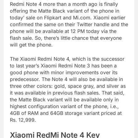
Redmi Note 4 more than a month ago is finally
offering the Matte Black variant of the phone in
today’ sale on Flipkart and Mi.com. Xiaomi earlier
confirmed the same on their Twitter handle and the
phone will be available at 12 PM today via the
flash sale. So, there’s little chance that everyone
will get the phone.
The Xiaomi Redmi Note 4, which is the successor
to last year’s Xiaomi Redmi Note 3 has been a
good phone with minor improvements over its
predecessor. The Note 4 will also be available in
three other colors: gold, space gray, and silver as
it was available in previous flash sales. That said,
the Matte Black variant will be available only in
highest configuration variant of the phone, i.e.,
4GB of RAM and 64GB storage variant priced at
Rs. 12,999.
Xiaomi RedMi Note 4 Key