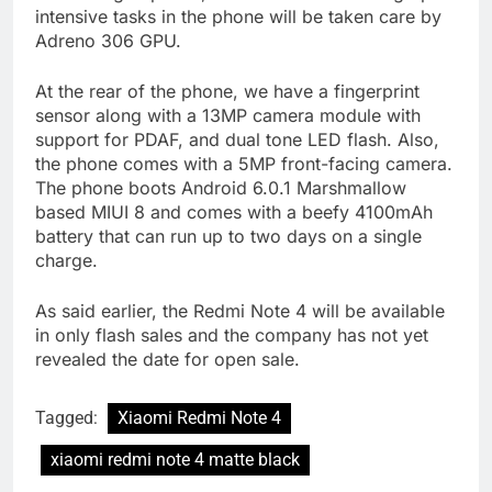
intensive tasks in the phone will be taken care by
Adreno 306 GPU.
At the rear of the phone, we have a fingerprint
sensor along with a 13MP camera module with
support for PDAF, and dual tone LED flash. Also,
the phone comes with a 5MP front-facing camera.
The phone boots Android 6.0.1 Marshmallow
based MIUI 8 and comes with a beefy 4100mAh
battery that can run up to two days on a single
charge.
As said earlier, the Redmi Note 4 will be available
in only flash sales and the company has not yet
revealed the date for open sale.
Tagged:
Xiaomi Redmi Note 4
xiaomi redmi note 4 matte black