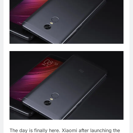
The day is finally here. Xiaomi after launching the