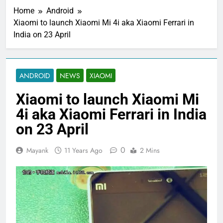
Home
Android
Xiaomi to launch Xiaomi Mi 4i aka Xiaomi Ferrari in
India on 23 April
ANDROID
NEWS
XIAOMI
Xiaomi to launch Xiaomi Mi
4i aka Xiaomi Ferrari in India
on 23 April
0
Mayank
11 Years Ago
2 Mins