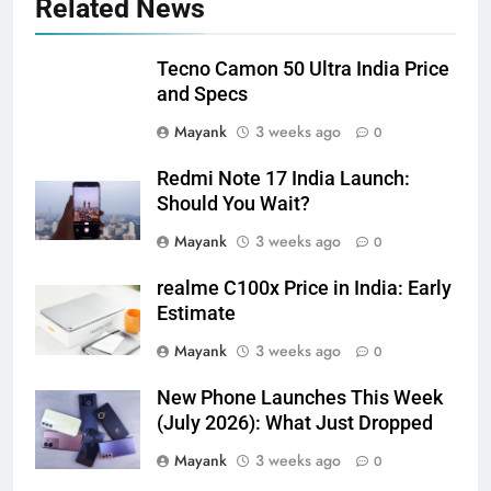
Related News
Tecno Camon 50 Ultra India Price
and Specs
Mayank
3 weeks ago
0
Redmi Note 17 India Launch:
Should You Wait?
Mayank
3 weeks ago
0
realme C100x Price in India: Early
Estimate
Mayank
3 weeks ago
0
New Phone Launches This Week
(July 2026): What Just Dropped
Mayank
3 weeks ago
0