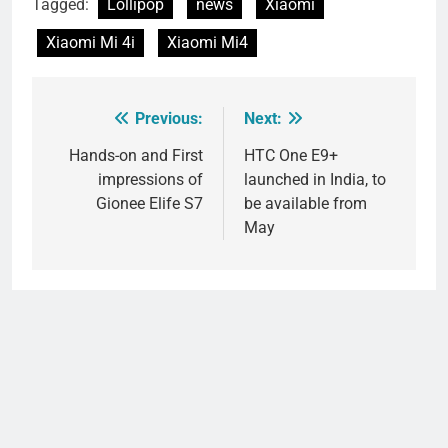
Tagged:
Lollipop
news
Xiaomi
Xiaomi Mi 4i
Xiaomi Mi4
Previous:
Next:
Post
navigation
Hands-on and First
HTC One E9+
impressions of
launched in India, to
Gionee Elife S7
be available from
May