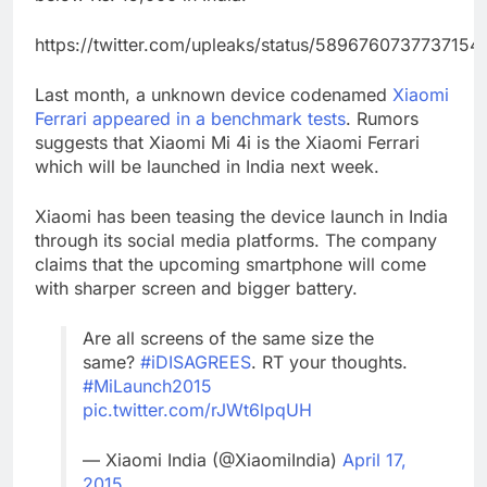
https://twitter.com/upleaks/status/5896760737737154
Last month, a unknown device codenamed
Xiaomi
Ferrari appeared in a benchmark tests
. Rumors
suggests that Xiaomi Mi 4i is the Xiaomi Ferrari
which will be launched in India next week.
Xiaomi has been teasing the device launch in India
through its social media platforms. The company
claims that the upcoming smartphone will come
with sharper screen and bigger battery.
Are all screens of the same size the
same?
#iDISAGREES
. RT your thoughts.
#MiLaunch2015
pic.twitter.com/rJWt6lpqUH
— Xiaomi India (@XiaomiIndia)
April 17,
2015