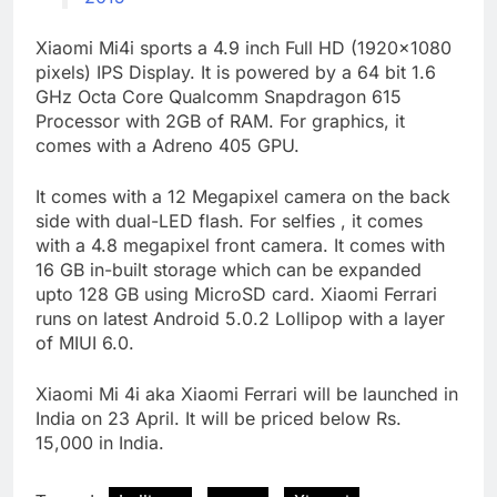
Xiaomi Mi4i sports a 4.9 inch Full HD (1920×1080
pixels) IPS Display. It is powered by a 64 bit 1.6
GHz Octa Core Qualcomm Snapdragon 615
Processor with 2GB of RAM. For graphics, it
comes with a Adreno 405 GPU.
It comes with a 12 Megapixel camera on the back
side with dual-LED flash. For selfies , it comes
with a 4.8 megapixel front camera. It comes with
16 GB in-built storage which can be expanded
upto 128 GB using MicroSD card. Xiaomi Ferrari
runs on latest Android 5.0.2 Lollipop with a layer
of MIUI 6.0.
Xiaomi Mi 4i aka Xiaomi Ferrari will be launched in
India on 23 April. It will be priced below Rs.
15,000 in India.