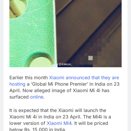
Earlier this month
Xiaomi announced that they are
hosting
a ‘Global Mi Phone Premier’ in India on 23
April. Now alleged image of Xiaomi Mi 4i has
surfaced
online
.
It is expected that the Xiaomi will launch the
Xiaomi Mi 4i in India on 23 April. The Mi4i is a
lower version of
Xiaomi Mi4
. It will be priced
below Rs. 15,000 in India.