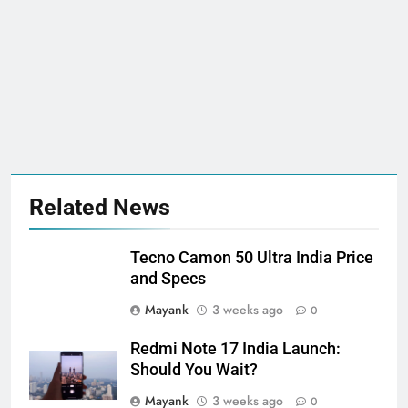
Related News
Tecno Camon 50 Ultra India Price
and Specs
Mayank
3 weeks ago
0
Redmi Note 17 India Launch:
Should You Wait?
Mayank
3 weeks ago
0