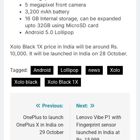
5 megapixel front camera
3,200 mAh battery
16 GB Internal storage, can be expanded
upto 32GB using MicroSD card
Android 5.0 Lollipop
Xolo Black 1X price in India will be around Rs.
10,000. It will be launched in India on 28 October.
Tagged:
Android
Lollipop
news
Xolo
Xolo black
Xolo Black 1X
Previous:
Next:
Post
navigation
OnePlus to launch
Lenovo Vibe P1 with
OnePlus X in India on
Fingerprint sensor
29 October
launched in India at
Rs. 15,999