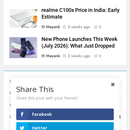
realme C100x Price in India: Early
Estimate
Mayank
3 weeks ago
0
New Phone Launches This Week
(July 2026): What Just Dropped
Mayank
3 weeks ago
0
Tecno Camon 50 Ultra India Price and Specs
Share This
Redmi Note 17 India Launch: Should You Wait?
Share this post with your friends!
realme C100x Price in India: Early Estimate
facebook
New Phone Launches This Week (July 2026): What Just
Dropped
twitter