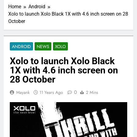
Home
Android
Xolo to launch Xolo Black 1X with 4.6 inch screen on 28
October
ANDROID
NEWS
XOLO
Xolo to launch Xolo Black
1X with 4.6 inch screen on
28 October
0
Mayank
11 Years Ago
2 Mins