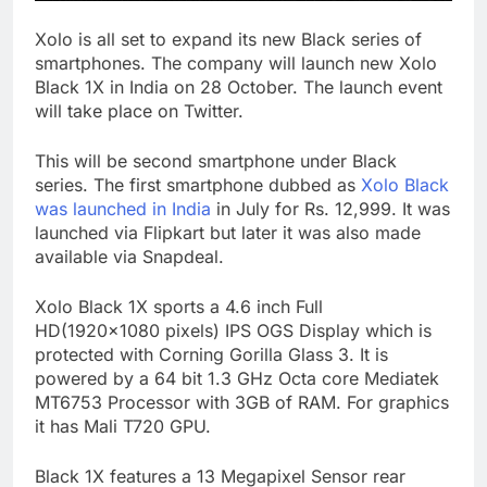
Xolo is all set to expand its new Black series of
smartphones. The company will launch new Xolo
Black 1X in India on 28 October. The launch event
will take place on Twitter.
This will be second smartphone under Black
series. The first smartphone dubbed as
Xolo Black
was launched in India
in July for Rs. 12,999. It was
launched via Flipkart but later it was also made
available via Snapdeal.
Xolo Black 1X sports a 4.6 inch Full
HD(1920×1080 pixels) IPS OGS Display which is
protected with Corning Gorilla Glass 3. It is
powered by a 64 bit 1.3 GHz Octa core Mediatek
MT6753 Processor with 3GB of RAM. For graphics
it has Mali T720 GPU.
Black 1X features a 13 Megapixel Sensor rear