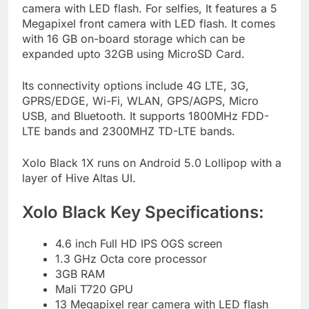
camera with LED flash. For selfies, It features a 5
Megapixel front camera with LED flash. It comes
with 16 GB on-board storage which can be
expanded upto 32GB using MicroSD Card.
Its connectivity options include 4G LTE, 3G,
GPRS/EDGE, Wi-Fi, WLAN, GPS/AGPS, Micro
USB, and Bluetooth. It supports 1800MHz FDD-
LTE bands and 2300MHZ TD-LTE bands.
Xolo Black 1X runs on Android 5.0 Lollipop with a
layer of Hive Altas UI.
Xolo Black Key Specifications:
4.6 inch Full HD IPS OGS screen
1.3 GHz Octa core processor
3GB RAM
Mali T720 GPU
13 Megapixel rear camera with LED flash