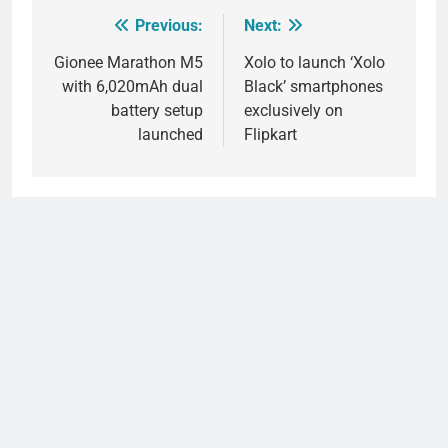
Previous:
Next:
Post
navigation
Gionee Marathon M5
Xolo to launch ‘Xolo
with 6,020mAh dual
Black’ smartphones
battery setup
exclusively on
launched
Flipkart