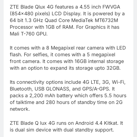
ZTE Blade Qlux 4G features a 4.55 inch FWVGA
(854×480 pixels) LCD Display. It is powered by a
64 bit 1.3 GHz Quad Core MediaTek MT6732M
Processor with 1GB of RAM. For Graphics it has
Mali T-760 GPU.
It comes with a 8 Megapixel rear camera with LED
flash. For selfies, it comes with a 5 megapixel
front camera. It comes with 16GB internal storage
with an option to expand its storage upto 32GB.
Its connectivity options include 4G LTE, 3G, Wi-Fi,
Bluetooth, USB GLONASS, and GPS/A-GPS. It
packs a 2,200 mAh battery which offers 5.5 hours
of talktime and 280 hours of standby time on 2G
network.
ZTE Blade Q lux 4G runs on Android 4.4 Kitkat. It
is dual sim device with dual standby support.