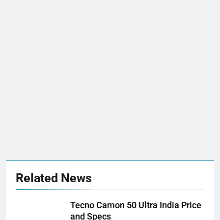
Related News
Tecno Camon 50 Ultra India Price
and Specs