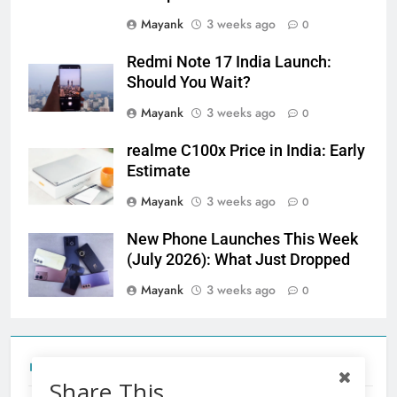
Mayank
3 weeks ago
0
Redmi Note 17 India Launch:
Should You Wait?
Mayank
3 weeks ago
0
realme C100x Price in India: Early
Estimate
Mayank
3 weeks ago
0
New Phone Launches This Week
(July 2026): What Just Dropped
Mayank
3 weeks ago
0
Tecno Camon 50 Ultra India Price and Specs
Share This