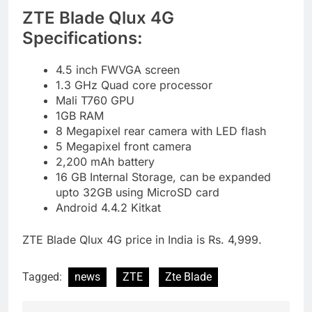
ZTE Blade Qlux 4G
Specifications:
4.5 inch FWVGA screen
1.3 GHz Quad core processor
Mali T760 GPU
1GB RAM
8 Megapixel rear camera with LED flash
5 Megapixel front camera
2,200 mAh battery
16 GB Internal Storage, can be expanded
upto 32GB using MicroSD card
Android 4.4.2 Kitkat
ZTE Blade Qlux 4G price in India is Rs. 4,999.
Tagged:
news
ZTE
Zte Blade