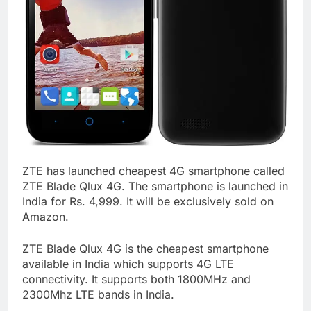
ZTE has launched cheapest 4G smartphone called
ZTE Blade Qlux 4G. The smartphone is launched in
India for Rs. 4,999. It will be exclusively sold on
Amazon.
ZTE Blade Qlux 4G is the cheapest smartphone
available in India which supports 4G LTE
connectivity. It supports both 1800MHz and
2300Mhz LTE bands in India.