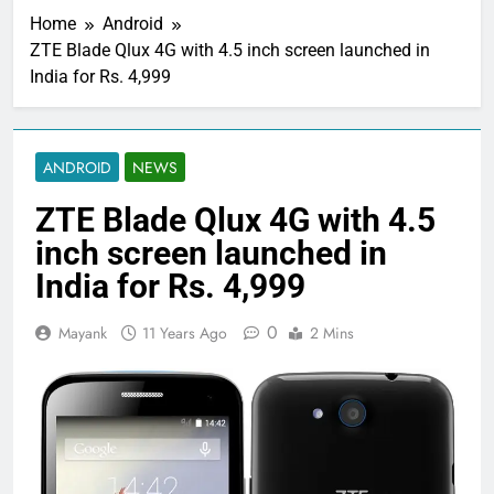
Home
Android
ZTE Blade Qlux 4G with 4.5 inch screen launched in
India for Rs. 4,999
ANDROID
NEWS
ZTE Blade Qlux 4G with 4.5
inch screen launched in
India for Rs. 4,999
0
Mayank
11 Years Ago
2 Mins