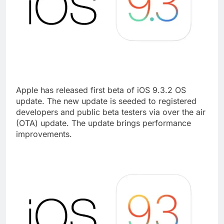
Apple has released first beta of iOS 9.3.2 OS
update. The new update is seeded to registered
developers and public beta testers via over the air
(OTA) update. The update brings performance
improvements.