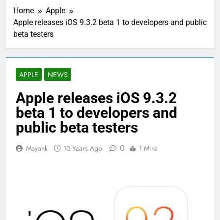
Home
Apple
Apple releases iOS 9.3.2 beta 1 to developers and public
beta testers
APPLE
NEWS
Apple releases iOS 9.3.2
beta 1 to developers and
public beta testers
0
Mayank
10 Years Ago
1 Mins