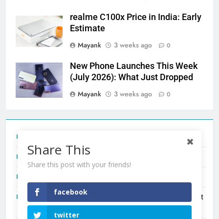
realme C100x Price in India: Early
Estimate
Mayank
3 weeks ago
0
New Phone Launches This Week
(July 2026): What Just Dropped
Mayank
3 weeks ago
0
Tecno Camon 50 Ultra India Price and Specs
Share This
Redmi Note 17 India Launch: Should You Wait?
Share this post with your friends!
realme C100x Price in India: Early Estimate
facebook
New Phone Launches This Week (July 2026): What Just
Dropped
twitter