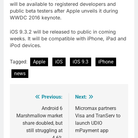
will be available to registered developers and
public beta testers after Apple unveils it during
WWDC 2016 keynote.
iOS 9.3.2 will be released to public in coming
weeks. It will be compatible with iPhone, iPad and
iPod devices.
Tagged:
Apple
iOS
iOS 9.3
iPhone
news
Previous:
Next:
Post
navigation
Android 6
Micromax partners
Marshmallow market
Visa and TranServ to
share doubled, but
launch UDIO
still struggling at
mPayment app
4.6%