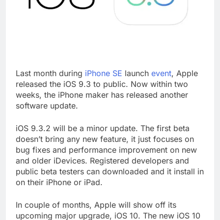
Last month during
iPhone SE
launch
event
, Apple
released the iOS 9.3 to public. Now within two
weeks, the iPhone maker has released another
software update.
iOS 9.3.2 will be a minor update. The first beta
doesn’t bring any new feature, it just focuses on
bug fixes and performance improvement on new
and older iDevices. Registered developers and
public beta testers can downloaded and it install in
on their iPhone or iPad.
In couple of months, Apple will show off its
upcoming major upgrade, iOS 10. The new iOS 10