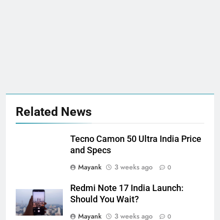
Related News
Tecno Camon 50 Ultra India Price
and Specs
Mayank
3 weeks ago
0
Redmi Note 17 India Launch:
Should You Wait?
Mayank
3 weeks ago
0