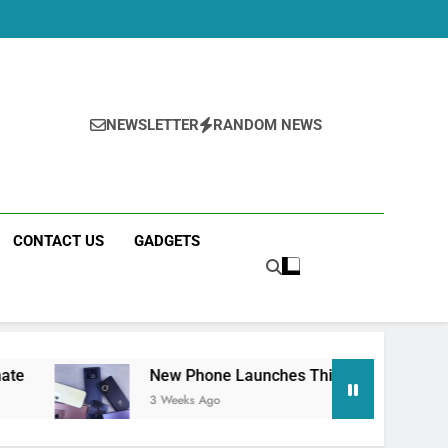
NEWSLETTER
RANDOM NEWS
CONTACT US
GADGETS
New Phone Launches This Week (July 2026): What Ju
3 Weeks Ago