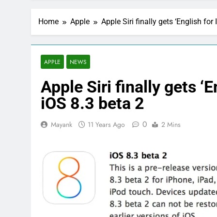
Home
Apple
Apple Siri finally gets ‘English for
APPLE
NEWS
Apple Siri finally gets ‘
iOS 8.3 beta 2
0
Mayank
11 Years Ago
2 Mins