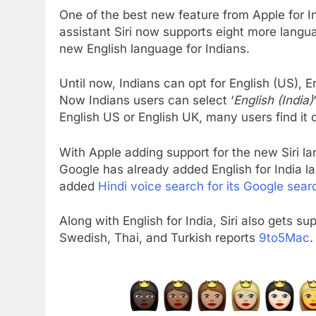
One of the best new feature from Apple for Ind
assistant Siri now supports eight more langu
new English language for Indians.
Until now, Indians can opt for English (US), E
Now Indians users can select ‘
English (India)
English US or English UK, many users find it dif
With Apple adding support for the new Siri l
Google has already added English for India l
added
Hindi voice search for its Google sear
Along with English for India, Siri also gets s
Swedish, Thai, and Turkish reports
9to5Mac
.