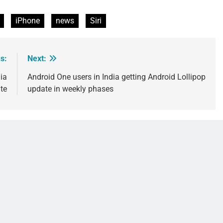
iPhone
news
Siri
s:
Next:
ia
Android One users in India getting Android Lollipop
te
update in weekly phases