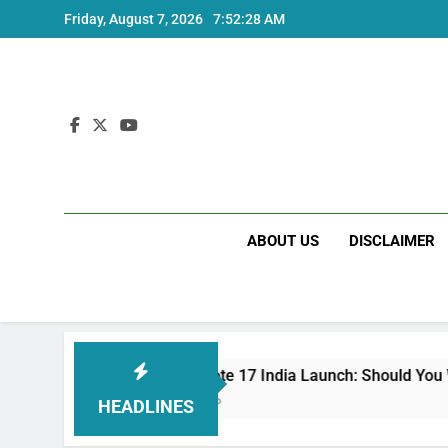
Skip
Friday, August 7, 2026
7:52:29 AM
to
content
ABOUT US
DISCLAIMER
Redmi Note 17 India Launch: Should You Wait?
3 Weeks Ago
HEADLINES