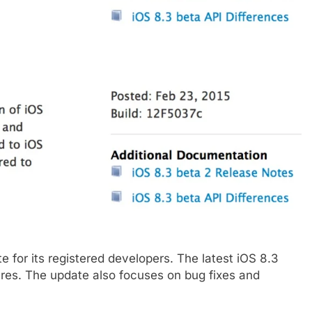
 for its registered developers. The latest iOS 8.3
res. The update also focuses on bug fixes and