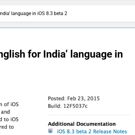
 India’ language in iOS 8.3 beta 2
English for India’ language in