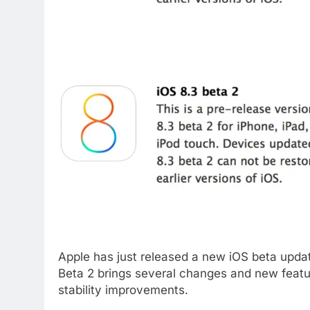
Apple has just released a new iOS beta update
Beta 2 brings several changes and new featu
stability improvements.