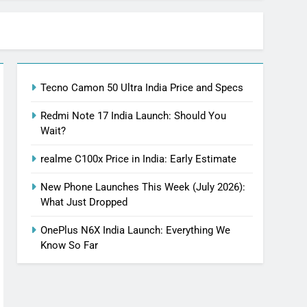
Tecno Camon 50 Ultra India Price and Specs
Redmi Note 17 India Launch: Should You
Wait?
realme C100x Price in India: Early Estimate
New Phone Launches This Week (July 2026):
What Just Dropped
OnePlus N6X India Launch: Everything We
Know So Far