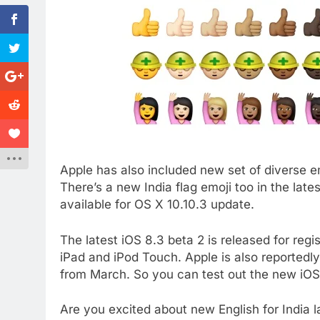
Apple has also included new set of diverse em
There’s a new India flag emoji too in the late
available for OS X 10.10.3 update.
The latest iOS 8.3 beta 2 is released for regi
iPad and iPod Touch. Apple is also reportedly
from March. So you can test out the new iOS
Are you excited about new English for India