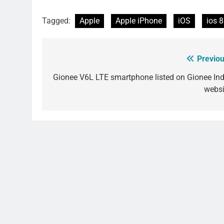
Tagged:
Apple
Apple iPhone
iOS
ios 8
Previou
Post
navigation
Gionee V6L LTE smartphone listed on Gionee Ind
websi