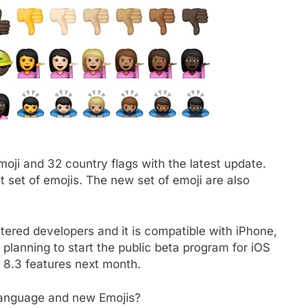
oji and 32 country flags with the latest update.
st set of emojis. The new set of emoji are also
stered developers and it is compatible with iPhone,
 planning to start the public beta program for iOS
 8.3 features next month.
 language and new Emojis?