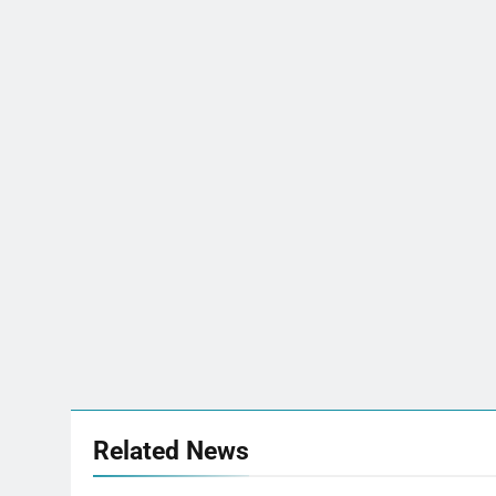
Related News