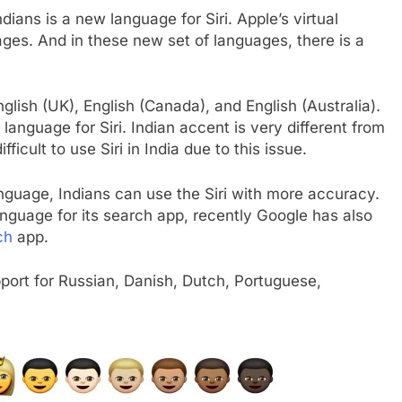
ians is a new language for Siri. Apple’s virtual
ages. And in these new set of languages, there is a
nglish (UK), English (Canada), and English (Australia).
‘ language for Siri. Indian accent is very different from
ficult to use Siri in India due to this issue.
anguage, Indians can use the Siri with more accuracy.
anguage for its search app, recently Google has also
ch
app.
upport for Russian, Danish, Dutch, Portuguese,