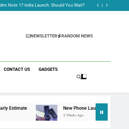
Tecno Camon 50 Ultra India Price and Specs
dmi Note 17 India Launch: Should You Wait?
realme C100x Price in India: Early Estimate
 This Week (July 2026): What Just Dropped
Tecno Camon 50 Ultra India Price and Specs
dmi Note 17 India Launch: Should You Wait?
realme C100x Price in India: Early Estimate
NEWSLETTER
RANDOM NEWS
 This Week (July 2026): What Just Dropped
CONTACT US
GADGETS
ate
New Phone Launches This Week (July 202
3 Weeks Ago