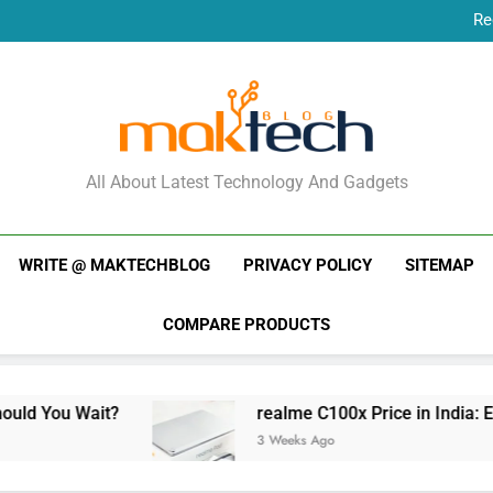
Re
New Phone Launches
Re
New Phone Launches
MakTechBlog
All About Latest Technology And Gadgets
WRITE @ MAKTECHBLOG
PRIVACY POLICY
SITEMAP
COMPARE PRODUCTS
Wait?
realme C100x Price in India: Early Estim
3 Weeks Ago