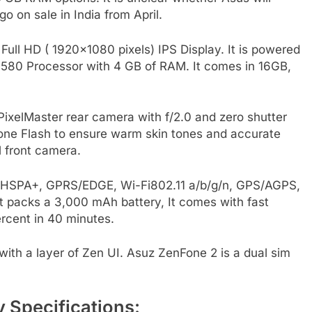
 go on sale in India from April.
ull HD ( 1920×1080 pixels) IPS Display. It is powered
3580 Processor with 4 GB of RAM. It comes in 16GB,
xelMaster rear camera with f/2.0 and zero shutter
Tone Flash to ensure warm skin tones and accurate
l front camera.
G, HSPA+, GPRS/EDGE, Wi-Fi802.11 a/b/g/n, GPS/AGPS,
 packs a 3,000 mAh battery, It comes with fast
rcent in 40 minutes.
with a layer of Zen UI. Asuz ZenFone 2 is a dual sim
Specifications: