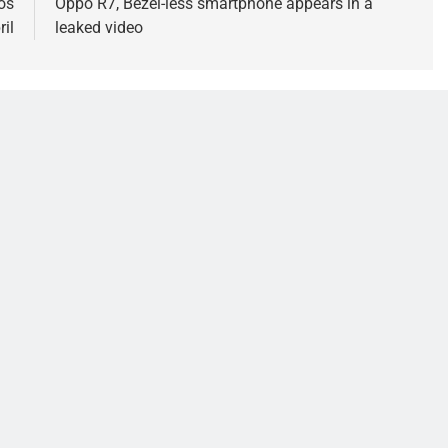
os
Oppo R7, Bezel-less smartphone appears in a
ril
leaked video