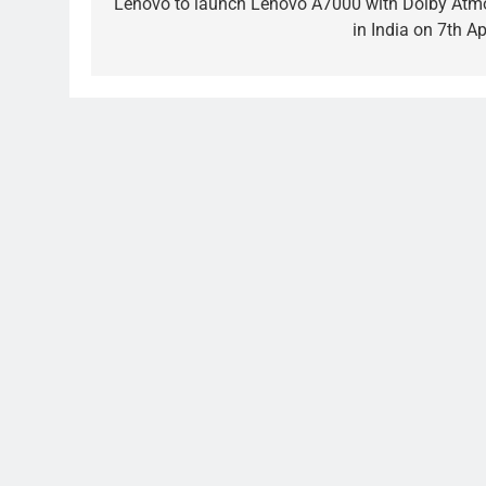
navigation
Lenovo to launch Lenovo A7000 with Dolby Atm
in India on 7th Ap