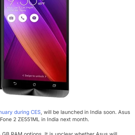
nuary during CES
, will be launched in India soon. Asus
nFone 2 ZE551ML in India next month.
B RAM options. It is unclear whether Asus will