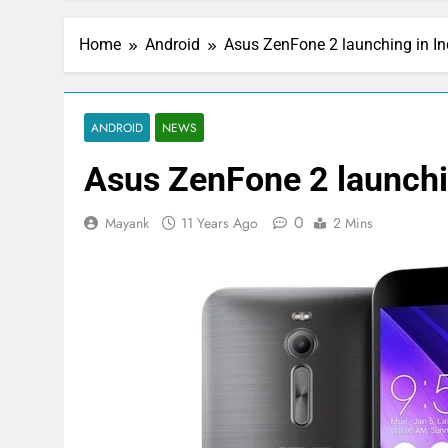
Home
Android
Asus ZenFone 2 launching in In
ANDROID
NEWS
Asus ZenFone 2 launchi
0
Mayank
11 Years Ago
2 Mins