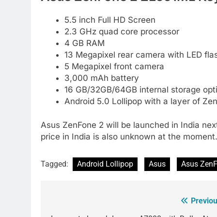
5.5 inch Full HD Screen
2.3 GHz quad core processor
4 GB RAM
13 Megapixel rear camera with LED fla
5 Megapixel front camera
3,000 mAh battery
16 GB/32GB/64GB internal storage opt
Android 5.0 Lollipop with a layer of Zen
Asus ZenFone 2 will be launched in India ne
price in India is also unknown at the moment
Tagged:
Android Lollipop
Asus
Asus Zen
Previou
Post