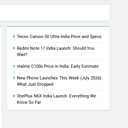
Tecno Camon 50 Ultra India Price and Specs
Redmi Note 17 India Launch: Should You
Wait?
realme C100x Price in India: Early Estimate
New Phone Launches This Week (July 2026):
What Just Dropped
OnePlus N6X India Launch: Everything We
Know So Far