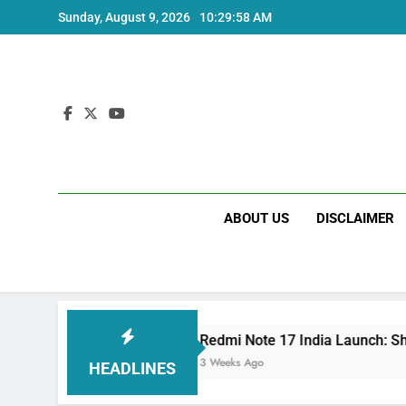
Skip
Sunday, August 9, 2026
10:29:58 AM
to
content
ABOUT US
DISCLAIMER
ecs
Redmi Note 17 India Launch: Should You 
3 Weeks Ago
HEADLINES