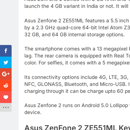
launch the 4 GB variant in India or not. It will
Asus Zenfone 2 ZE551ML features a 5.5 inch F
by a 2.3 GHz quad-core 64-bit Intel Atom Z
32 GB, and 64 GB internal storage options.
The smartphone comes with a 13 megapixel Pi
lag. The rear camera is equipped with Real 
color. For selfies, it comes with a 5 megapixe
Its connectivity options include 4G, LTE, 3
NFC, GLONASS, Bluetooth, and Micro-USB. It
charging through it can be charge upto 60 pe
Asus Zenfone 2 runs on Android 5.0 Lollipop 
device.
Asus ZenFone 2 ZE551ML Key 