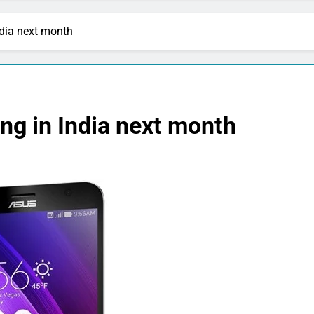
dia next month
ng in India next month