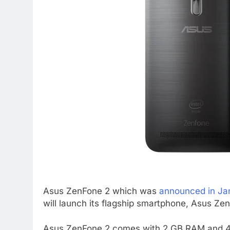
Asus ZenFone 2 which was
announced in Ja
will launch its flagship smartphone, Asus Ze
Asus ZenFone 2 comes with 2 GB RAM and 4 G