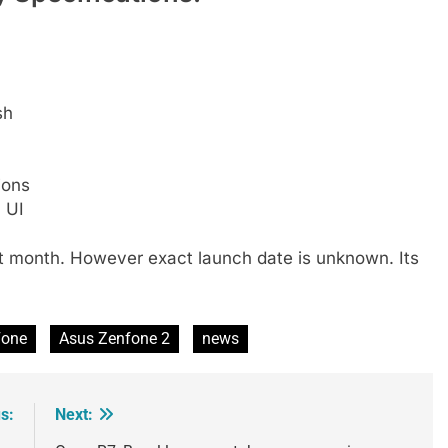
sh
ions
 UI
xt month. However exact launch date is unknown. Its
.
Fone
Asus Zenfone 2
news
s:
Next: