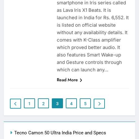
smartphone in Iris series called
as Lava Iris X1 Beats. It is
launched in India for Rs. 6,552. It
is listed on official website
without any availability details. It
comes with K-Class amplifier
which proved better audio. It
also features Smart Wake-up
and Gesture controls through
which can launch any…
Read More
1
2
3
4
5
Tecno Camon 50 Ultra India Price and Specs