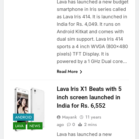
Lava has launched a new budget
smartphone in Iris series called
as Lava Iris 414. It is launched in
India for Rs. 4,049. It runs on
Android Kitkat and comes with
dual sim support. Lava Iris 414
sports a 4 inch WVGA (800×480
pixels) TFT Display. It is
powered by a 1 GHz Dual core…
Read More
Lava Iris X1 Beats with 5
inch screen launched in
India for Rs. 6,552
Mayank
11 years
ANDROID
ago
0
2 mins
LAVA
NEWS
Lava has launched a new