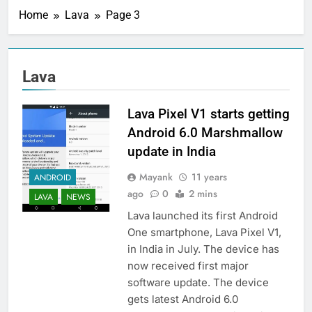
Home
Lava
Page 3
Lava
Lava Pixel V1 starts getting
Android 6.0 Marshmallow
update in India
Mayank
11 years
ANDROID
ago
0
2 mins
LAVA
NEWS
Lava launched its first Android
One smartphone, Lava Pixel V1,
in India in July. The device has
now received first major
software update. The device
gets latest Android 6.0