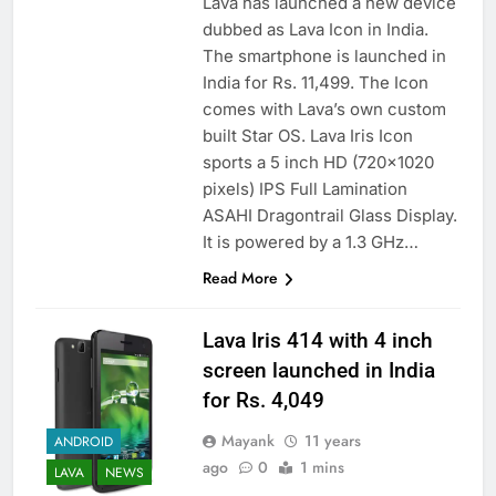
Lava has launched a new device
dubbed as Lava Icon in India.
The smartphone is launched in
India for Rs. 11,499. The Icon
comes with Lava’s own custom
built Star OS. Lava Iris Icon
sports a 5 inch HD (720×1020
pixels) IPS Full Lamination
ASAHI Dragontrail Glass Display.
It is powered by a 1.3 GHz…
Read More
Lava Iris 414 with 4 inch
screen launched in India
for Rs. 4,049
Mayank
11 years
ANDROID
ago
0
1 mins
LAVA
NEWS