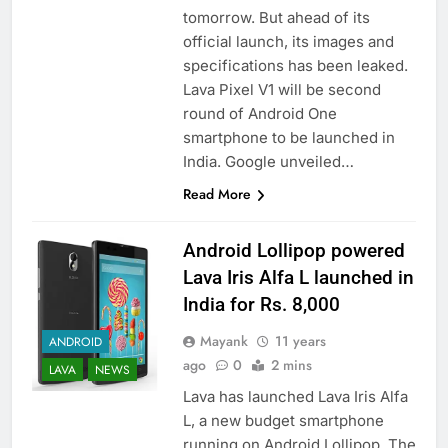
tomorrow. But ahead of its
official launch, its images and
specifications has been leaked.
Lava Pixel V1 will be second
round of Android One
smartphone to be launched in
India. Google unveiled…
Read More
Android Lollipop powered
Lava Iris Alfa L launched in
India for Rs. 8,000
Mayank
11 years
ANDROID
ago
0
2 mins
LAVA
NEWS
Lava has launched Lava Iris Alfa
L, a new budget smartphone
running on Android Lollipop. The