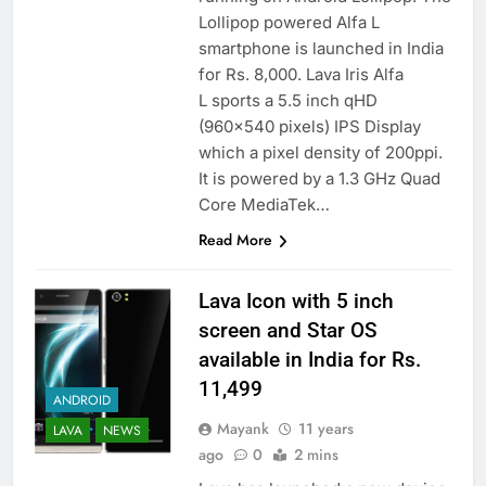
Lollipop powered Alfa L
smartphone is launched in India
for Rs. 8,000. Lava Iris Alfa
L sports a 5.5 inch qHD
(960×540 pixels) IPS Display
which a pixel density of 200ppi.
It is powered by a 1.3 GHz Quad
Core MediaTek…
Read More
Lava Icon with 5 inch
screen and Star OS
available in India for Rs.
11,499
ANDROID
Mayank
11 years
LAVA
NEWS
ago
0
2 mins