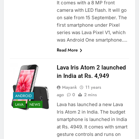
It comes with a 8 MP front
camera with LED flash. It will go
on sale from 15 September. The
first smartphone under Pixel
series was Lava Pixel V1, which
was Android One smartphone….
Read More
Lava Iris Atom 2 launched
in India at Rs. 4,949
Mayank
11 years
ago
0
2 mins
ANDROID
Lava has launched a new Lava
LAVA
NEWS
Iris Atom 2 in India. The budget
smartphone is launched in India
at Rs. 4949. It comes with smart
gesture controls and runs on