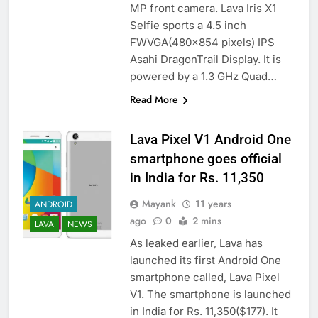
MP front camera. Lava Iris X1
Selfie sports a 4.5 inch
FWVGA(480×854 pixels) IPS
Asahi DragonTrail Display. It is
powered by a 1.3 GHz Quad…
Read More
Lava Pixel V1 Android One
smartphone goes official
in India for Rs. 11,350
Mayank
11 years
ANDROID
ago
0
2 mins
LAVA
NEWS
As leaked earlier, Lava has
launched its first Android One
smartphone called, Lava Pixel
V1. The smartphone is launched
in India for Rs. 11,350($177). It