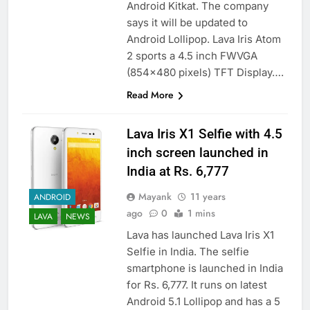
Android Kitkat. The company
says it will be updated to
Android Lollipop. Lava Iris Atom
2 sports a 4.5 inch FWVGA
(854×480 pixels) TFT Display….
Read More
Lava Iris X1 Selfie with 4.5
inch screen launched in
India at Rs. 6,777
Mayank
11 years
ANDROID
ago
0
1 mins
LAVA
NEWS
Lava has launched Lava Iris X1
Selfie in India. The selfie
smartphone is launched in India
for Rs. 6,777. It runs on latest
Android 5.1 Lollipop and has a 5