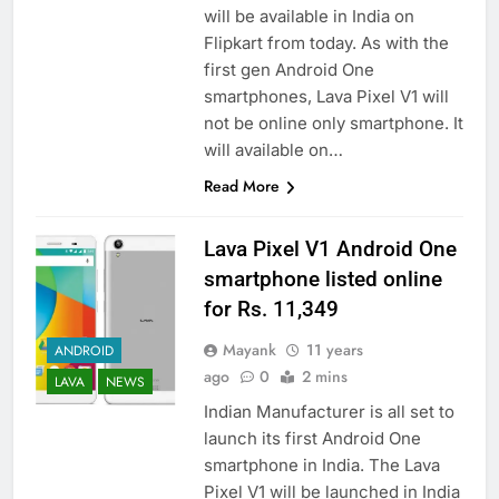
will be available in India on
Flipkart from today. As with the
first gen Android One
smartphones, Lava Pixel V1 will
not be online only smartphone. It
will available on…
Read More
Lava Pixel V1 Android One
smartphone listed online
for Rs. 11,349
Mayank
11 years
ANDROID
ago
0
2 mins
LAVA
NEWS
Indian Manufacturer is all set to
launch its first Android One
smartphone in India. The Lava
Pixel V1 will be launched in India