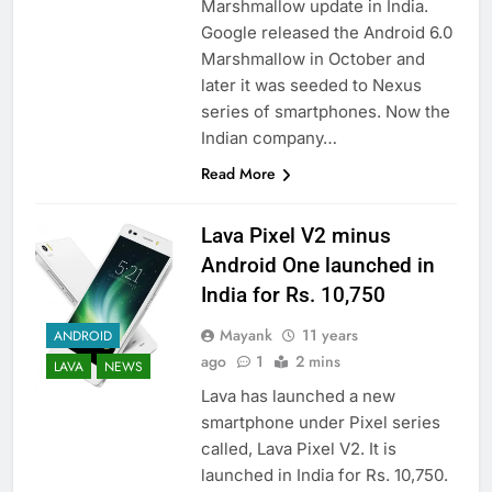
Marshmallow update in India.
Google released the Android 6.0
Marshmallow in October and
later it was seeded to Nexus
series of smartphones. Now the
Indian company…
Read More
Lava Pixel V2 minus
Android One launched in
India for Rs. 10,750
Mayank
11 years
ANDROID
ago
1
2 mins
LAVA
NEWS
Lava has launched a new
smartphone under Pixel series
called, Lava Pixel V2. It is
launched in India for Rs. 10,750.