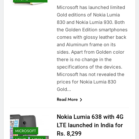
Microsoft has launched limited
Gold editions of Nokia Lumia
830 and Nokia Lumia 930. Both
the Golden Edition smartphones
comes with glossy leather back
and Aluminum frame on its
sides. Apart from Golden color
there is no change in the
specifications of the devices.
Microsoft has not revealed the
prices for Nokia Lumia 830
Gold…
Read More
Nokia Lumia 638 with 4G
LTE launched in India for
MICROSOFT
Rs. 8,299