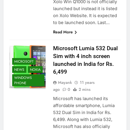
Xolo Win Q1000 is not officially
launched but instead it is listed
on Xolo Website. It is expected
to be launched soon. Last…
Read More
Microsoft Lumia 532 Dual
Sim with 4 inch screen
MICROSOFT
launched in India for Rs.
NEWS
NOKIA
6,499
WINDOWS
Mayank
11 years
PHONE
ago
0
2 mins
Microsoft has launched its
affordable smartphone, Lumia
532 Dual Sim in India for Rs.
6,499. Along with Lumia 532,
Microsoft has also officially