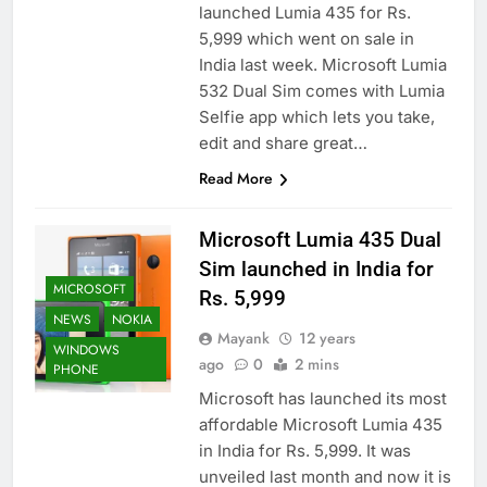
launched Lumia 435 for Rs.
5,999 which went on sale in
India last week. Microsoft Lumia
532 Dual Sim comes with Lumia
Selfie app which lets you take,
edit and share great…
Read More
Microsoft Lumia 435 Dual
Sim launched in India for
MICROSOFT
Rs. 5,999
NEWS
NOKIA
Mayank
12 years
WINDOWS
ago
0
2 mins
PHONE
Microsoft has launched its most
affordable Microsoft Lumia 435
in India for Rs. 5,999. It was
unveiled last month and now it is