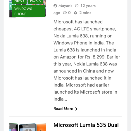
NEWS
NOKIA
Mayank
12 years
WINDOWS
ago
0
2 mins
PHONE
Microsoft has launched
cheapest 4G LTE smartphone,
Nokia Lumia 638, running on
Windows Phone in India. The
Lumia 638 is launched in India
on Amazon for Rs. 8,299. Earlier
this year, Nokia Lumia 638 was
announced in China and now
Microsoft has launched it in
India. Microsoft had earlier
launched its Microsoft store in
India…
Read More
Microsoft Lumia 535 Dual