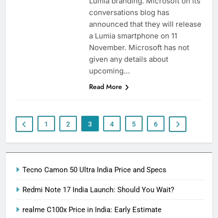
Lumia branding. Microsoft on its
conversations blog has
announced that they will release
a Lumia smartphone on 11
November. Microsoft has not
given any details about
upcoming…
Read More
1
2
3
4
5
6
Tecno Camon 50 Ultra India Price and Specs
Redmi Note 17 India Launch: Should You Wait?
realme C100x Price in India: Early Estimate