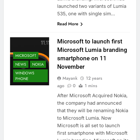
launched two variants of Lumia
535, one with single sim…
Read More
Microsoft to launch first
Microsoft Lumia branding
MICROSOFT
smartphone on 11
NEWS
NOKIA
November
WINDOWS
Mayank
12 years
PHONE
ago
0
1 mins
After Microsoft Acquired Nokia,
the company had announced
that they will be renaming Nokia
to Microsoft Lumia. Now
Microsoft is all set to launch
first smartphone with Microsoft