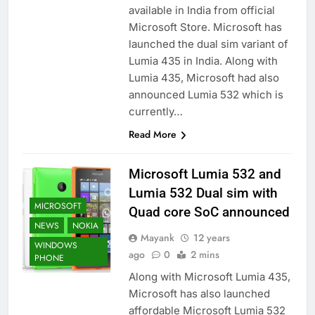
available in India from official
Microsoft Store. Microsoft has
launched the dual sim variant of
Lumia 435 in India. Along with
Lumia 435, Microsoft had also
announced Lumia 532 which is
currently…
Read More
Microsoft Lumia 532 and
Lumia 532 Dual sim with
MICROSOFT
Quad core SoC announced
NEWS
NOKIA
Mayank
12 years
WINDOWS
ago
0
2 mins
PHONE
Along with Microsoft Lumia 435,
Microsoft has also launched
affordable Microsoft Lumia 532