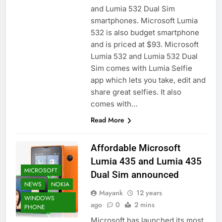
and Lumia 532 Dual Sim
smartphones. Microsoft Lumia
532 is also budget smartphone
and is priced at $93. Microsoft
Lumia 532 and Lumia 532 Dual
Sim comes with Lumia Selfie
app which lets you take, edit and
share great selfies. It also
comes with…
Read More
Affordable Microsoft
Lumia 435 and Lumia 435
MICROSOFT
Dual Sim announced
NEWS
NOKIA
Mayank
12 years
WINDOWS
ago
0
2 mins
PHONE
Microsoft has launched its most