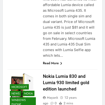
affordable Lumia device called
as Microsoft Lumia 435. It
comes in both single sim and
dual variant. Price of Microsoft
Lumia 435 is just $81 and it will
go on sale in select countries
from February. Microsoft Lumia
435 and Lumia 435 Dual Sim
comes with Lumia Selfie app
which lets…
Read More
Nokia Lumia 830 and
Lumia 930 limited gold
MICROSOFT
edition launched
NEWS
NOKIA
Mayank
12 years
WINDOWS
ago
0
2 mins
PHONE