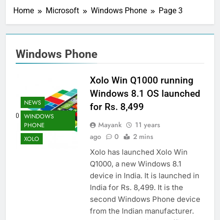
Home
Microsoft
Windows Phone
Page 3
Windows Phone
Xolo Win Q1000 running
Windows 8.1 OS launched
NEWS
for Rs. 8,499
WINDOWS
Mayank
11 years
PHONE
ago
0
2 mins
XOLO
Xolo has launched Xolo Win
Q1000, a new Windows 8.1
device in India. It is launched in
India for Rs. 8,499. It is the
second Windows Phone device
from the Indian manufacturer.