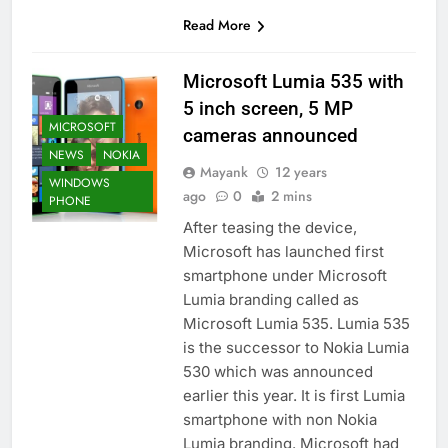
Read More
Microsoft Lumia 535 with
5 inch screen, 5 MP
MICROSOFT
cameras announced
NEWS
NOKIA
Mayank
12 years
WINDOWS
ago
0
2 mins
PHONE
After teasing the device,
Microsoft has launched first
smartphone under Microsoft
Lumia branding called as
Microsoft Lumia 535. Lumia 535
is the successor to Nokia Lumia
530 which was announced
earlier this year. It is first Lumia
smartphone with non Nokia
Lumia branding. Microsoft had