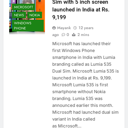
Sim with 5 inch screen
MICROSOFT
launched in India at Rs.
NEWS
NOKIA
9,199
WINDOWS
Mayank
12 years
PHONE
ago
0
2 mins
Microsoft has launched their
first Windows Phone
smartphone in India with Lumia
branding called as Lumia 535
Dual Sim. Microsoft Lumia 535 is
launched in India at Rs. 9,199.
Microsoft Lumia 535 is first
smartphone without Nokia
branding. Lumia 535 was
announced earlier this month.
Microsoft had launched dual sim
variant in India called
as Microsoft…