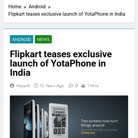
Home
Android
Flipkart teases exclusive launch of YotaPhone in India
ANDROID
NEWS
Flipkart teases exclusive
launch of YotaPhone in
India
0
Mayank
12 Years Ago
1 Mins