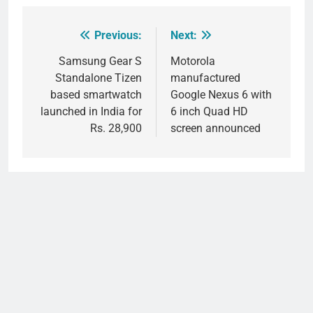
Previous:
Next:
Post
navigation
Samsung Gear S
Motorola
Standalone Tizen
manufactured
based smartwatch
Google Nexus 6 with
launched in India for
6 inch Quad HD
Rs. 28,900
screen announced