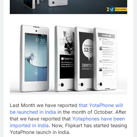
Last Month we have reported
that YotaPhone will
be launched in India
in the month of October. After
that we have reported that
Yotaphones have been
imported in India
. Now, Flipkart has started teasing
YotaPhone launch in India.