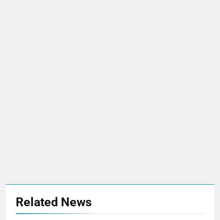
Related News