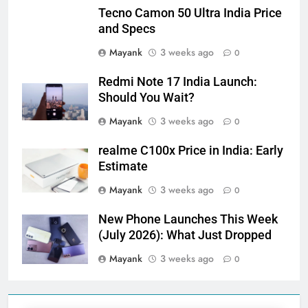
Tecno Camon 50 Ultra India Price
and Specs
Mayank
3 weeks ago
0
Redmi Note 17 India Launch:
Should You Wait?
Mayank
3 weeks ago
0
realme C100x Price in India: Early
Estimate
Mayank
3 weeks ago
0
New Phone Launches This Week
(July 2026): What Just Dropped
Mayank
3 weeks ago
0