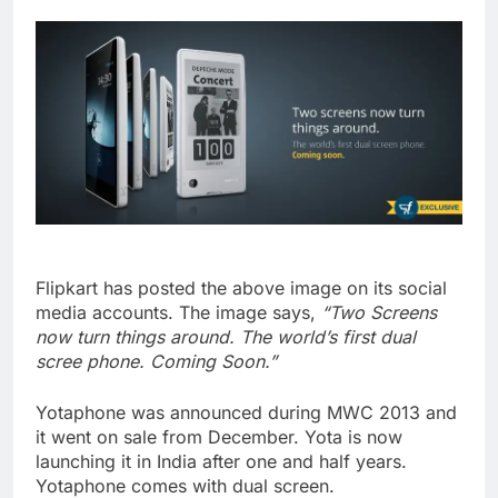
Flipkart has posted the above image on its social
media accounts. The image says,
“Two Screens
now turn things around. The world’s first dual
scree phone. Coming Soon.”
Yotaphone was announced during MWC 2013 and
it went on sale from December. Yota is now
launching it in India after one and half years.
Yotaphone comes with dual screen.