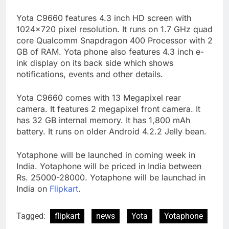
Yota C9660 features 4.3 inch HD screen with
1024×720 pixel resolution. It runs on 1.7 GHz quad
core Qualcomm Snapdragon 400 Processor with 2
GB of RAM. Yota phone also features 4.3 inch e-
ink display on its back side which shows
notifications, events and other details.
Yota C9660 comes with 13 Megapixel rear
camera. It features 2 megapixel front camera. It
has 32 GB internal memory. It has 1,800 mAh
battery. It runs on older Android 4.2.2 Jelly bean.
Yotaphone will be launched in coming week in
India. Yotaphone will be priced in India between
Rs. 25000-28000. Yotaphone will be launchad in
India on
Flipkart
.
Tagged:
flipkart
news
Yota
Yotaphone