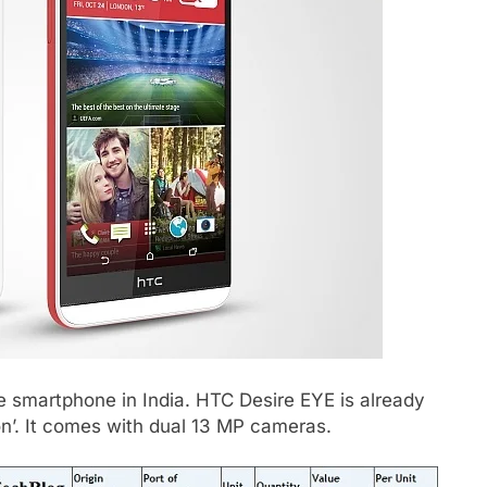
e smartphone in India. HTC Desire EYE is already
on’. It comes with dual 13 MP cameras.