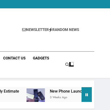
NEWSLETTER
RANDOM NEWS
CONTACT US
GADGETS
New Phone Launches This Week (July 2026): Wh
3 Weeks Ago