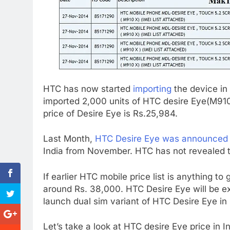
HTC has now started
importing
the device in
imported 2,000 units of HTC desire Eye(M91
price of Desire Eye is Rs.25,984.
Last Month,
HTC Desire Eye was announced i
India from November. HTC has not revealed th
If earlier HTC mobile price list is anything to
around Rs. 38,000. HTC Desire Eye will be e
launch dual sim variant of HTC Desire Eye in 
Let’s take a look at HTC desire Eye price in I