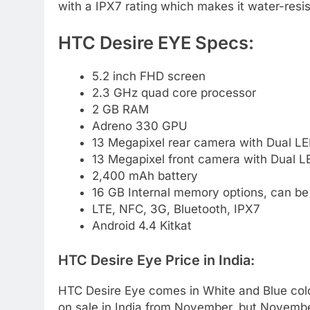
with a IPX7 rating which makes it water-resis
HTC Desire EYE Specs:
5.2 inch FHD screen
2.3 GHz quad core processor
2 GB RAM
Adreno 330 GPU
13 Megapixel rear camera with Dual LE
13 Megapixel front camera with Dual L
2,400 mAh battery
16 GB Internal memory options, can b
LTE, NFC, 3G, Bluetooth, IPX7
Android 4.4 Kitkat
HTC Desire Eye Price in India:
HTC Desire Eye comes in White and Blue col
on sale in India from November, but Novembe