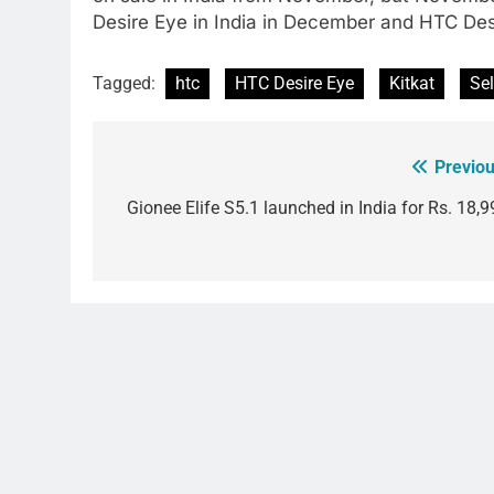
Desire Eye in India in December and HTC Desi
Tagged:
htc
HTC Desire Eye
Kitkat
Sel
Previou
Post
navigation
Gionee Elife S5.1 launched in India for Rs. 18,9