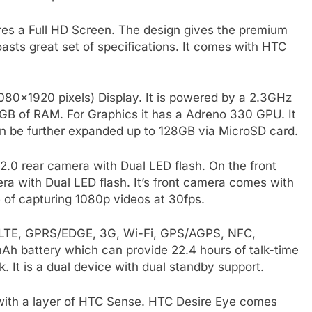
res a Full HD Screen. The design gives the premium
boasts great set of specifications. It comes with HTC
1080×1920 pixels) Display. It is powered by a 2.3GHz
GB of RAM. For Graphics it has a Adreno 330 GPU. It
 be further expanded up to 128GB via MicroSD card.
.0 rear camera with Dual LED flash. On the front
mera with Dual LED flash. It’s front camera comes with
 of capturing 1080p videos at 30fps.
e LTE, GPRS/EDGE, 3G, Wi-Fi, GPS/AGPS, NFC,
Ah battery which can provide 22.4 hours of talk-time
 It is a dual device with dual standby support.
 with a layer of HTC Sense. HTC Desire Eye comes