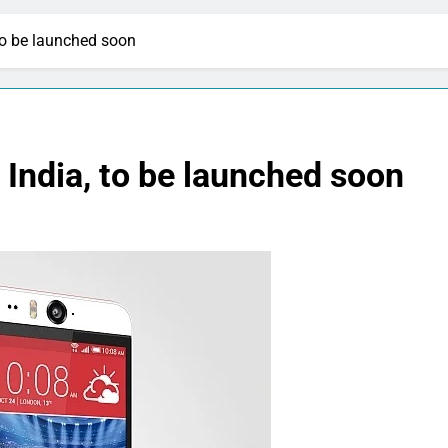
to be launched soon
 India, to be launched soon