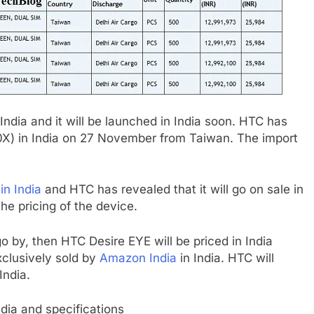
 India and it will be launched in India soon. HTC has
0X) in India on 27 November from Taiwan. The import
n India
and HTC has revealed that it will go on sale in
e pricing of the device.
 go by, then HTC Desire EYE will be priced in India
xclusively sold by
Amazon India
in India. HTC will
India.
ndia and specifications