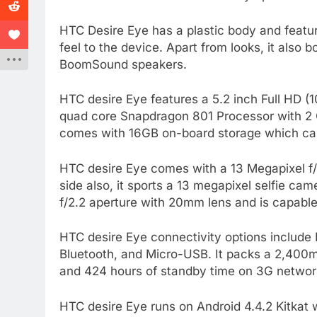
HTC Desire Eye has a plastic body and featu
feel to the device. Apart from looks, it also 
BoomSound speakers.
HTC desire Eye features a 5.2 inch Full HD (
quad core Snapdragon 801 Processor with 2 
comes with 16GB on-board storage which can
HTC desire Eye comes with a 13 Megapixel f/2
side also, it sports a 13 megapixel selfie ca
f/2.2 aperture with 20mm lens and is capable
HTC desire Eye connectivity options includ
Bluetooth, and Micro-USB. It packs a 2,400m
and 424 hours of standby time on 3G network.
HTC desire Eye runs on Android 4.4.2 Kitkat