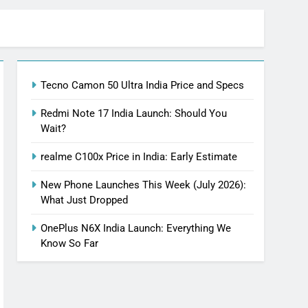
Tecno Camon 50 Ultra India Price and Specs
Redmi Note 17 India Launch: Should You
Wait?
realme C100x Price in India: Early Estimate
New Phone Launches This Week (July 2026):
What Just Dropped
OnePlus N6X India Launch: Everything We
Know So Far