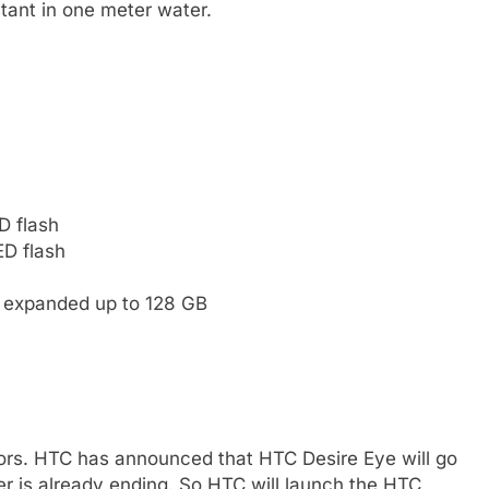
tant in one meter water.
D flash
ED flash
e expanded up to 128 GB
ors. HTC has announced that HTC Desire Eye will go
r is already ending. So HTC will launch the HTC