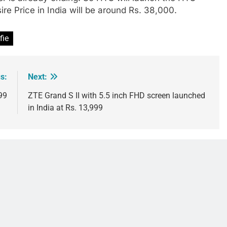
re Price in India will be around Rs. 38,000.
fie
s:
Next:
99
ZTE Grand S II with 5.5 inch FHD screen launched
in India at Rs. 13,999