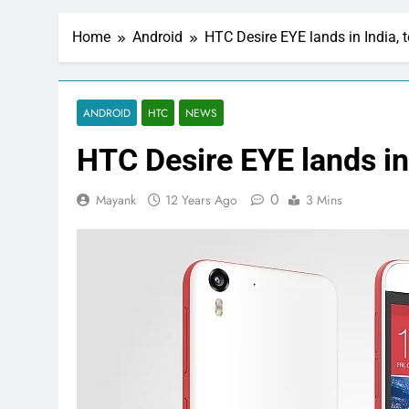
Home
Android
HTC Desire EYE lands in India, 
ANDROID
HTC
NEWS
HTC Desire EYE lands in
0
Mayank
12 Years Ago
3 Mins