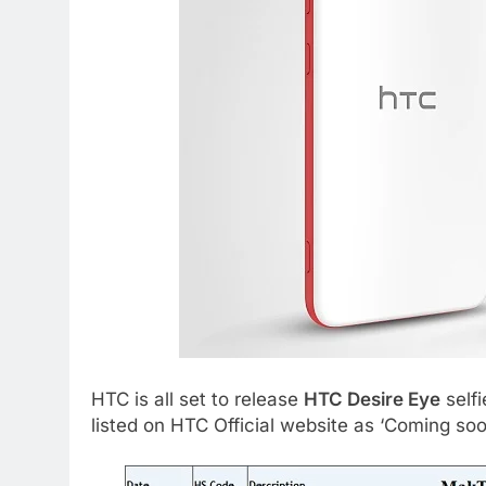
HTC is all set to release
HTC Desire Eye
selfi
listed on HTC Official website as ‘Coming so