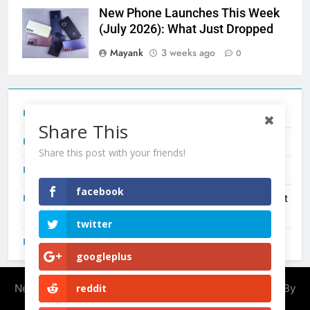
New Phone Launches This Week
(July 2026): What Just Dropped
Mayank
3 weeks ago
0
Tecno Camon 50 Ultra India Price and Specs
Share This
Redmi Note 17 India Launch: Should You Wait?
Share this post with your friends!
realme C100x Price in India: Early Estimate
facebook
New Phone Launches This Week (July 2026): What Just
Dropped
twitter
OnePlus N6X India Launch: Everything We Know So Far
googleplus
Newsmatic - News WordPress Theme 2026. Powered By
reddit
.
BlazeThemes