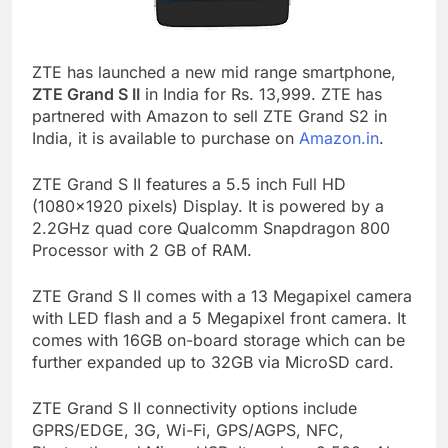
ZTE has launched a new mid range smartphone,
ZTE Grand S II
in India for Rs. 13,999. ZTE has
partnered with Amazon to sell ZTE Grand S2 in
India, it is available to purchase on
Amazon.in
.
ZTE Grand S II features a 5.5 inch Full HD
(1080×1920 pixels) Display. It is powered by a
2.2GHz quad core Qualcomm Snapdragon 800
Processor with 2 GB of RAM.
ZTE Grand S II comes with a 13 Megapixel camera
with LED flash and a 5 Megapixel front camera. It
comes with 16GB on-board storage which can be
further expanded up to 32GB via MicroSD card.
ZTE Grand S II connectivity options include
GPRS/EDGE, 3G, Wi-Fi, GPS/AGPS, NFC,