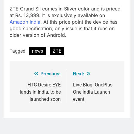
ZTE Grand SII comes in Sliver color and is priced
at Rs. 13,999. It is exclusively available on
Amazon India
. At this price point the device has
good specification, only issue is that it runs on
older version of Android.
Tagged:
news
ZTE
Previous:
Next:
Post
navigation
HTC Desire EYE
Live Blog: OnePlus
lands in India, to be
One India Launch
launched soon
event