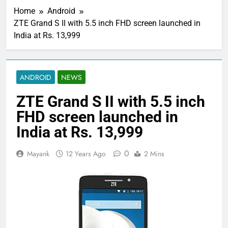
Home
Android
ZTE Grand S II with 5.5 inch FHD screen launched in
India at Rs. 13,999
ANDROID
NEWS
ZTE Grand S II with 5.5 inch
FHD screen launched in
India at Rs. 13,999
0
Mayank
12 Years Ago
2 Mins