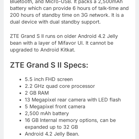
Bluetooth, and Micro-USB. It packs a 2,500mAh
battery which can provide 6 hours of talk-time and
200 hours of standby time on 3G network. It is a
dual device with dual standby support.
ZTE Grand S II runs on older Android 4.2 Jelly
bean with a layer of Mifavor UI. It cannot be
upgraded to Android Kitkat.
ZTE Grand S II Specs:
5.5 inch FHD screen
2.2 GHz quad core processor
2 GB RAM
13 Megapixel rear camera with LED flash
5 Megapixel front camera
2,500 mAh battery
16 GB Internal memory options, can be
expanded up to 32 GB
Android 4.2 Jelly Bean.