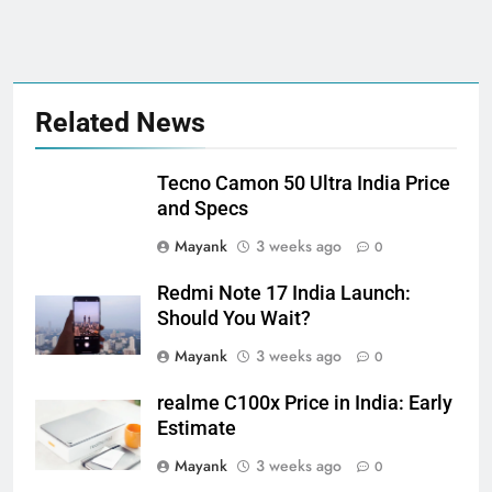
Related News
Tecno Camon 50 Ultra India Price
and Specs
Mayank
3 weeks ago
0
Redmi Note 17 India Launch:
Should You Wait?
Mayank
3 weeks ago
0
realme C100x Price in India: Early
Estimate
Mayank
3 weeks ago
0