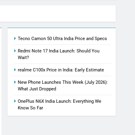
Tecno Camon 50 Ultra India Price and Specs
Redmi Note 17 India Launch: Should You
Wait?
realme C100x Price in India: Early Estimate
New Phone Launches This Week (July 2026):
What Just Dropped
OnePlus N6X India Launch: Everything We
Know So Far