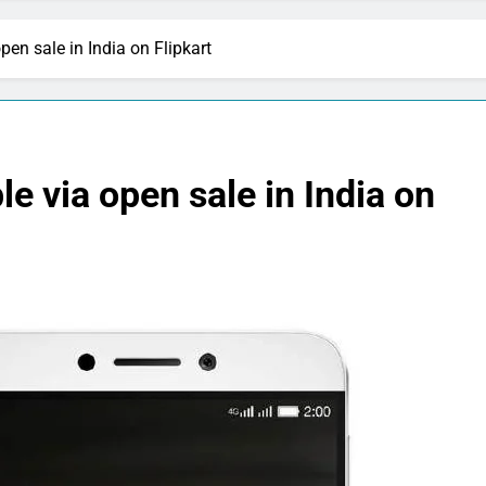
en sale in India on Flipkart
e via open sale in India on