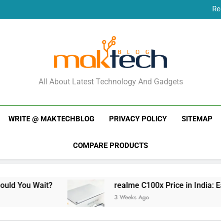
Re
New Phone Launches
Re
New Phone Launches
MakTechBlog
All About Latest Technology And Gadgets
WRITE @ MAKTECHBLOG
PRIVACY POLICY
SITEMAP
COMPARE PRODUCTS
ait?
realme C100x Price in India: Early Estima
3 Weeks Ago