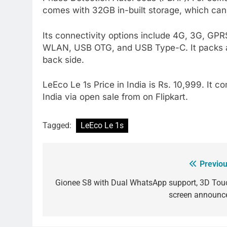
comes with 32GB in-built storage, which ca
Its connectivity options include 4G, 3G, GP
WLAN, USB OTG, and USB Type-C. It packs a 3
back side.
LeEco Le 1s Price in India is Rs. 10,999. It co
India via open sale from on Flipkart.
Tagged:
LeEco Le 1s
Previou
Post
navigation
Gionee S8 with Dual WhatsApp support, 3D Tou
screen announc