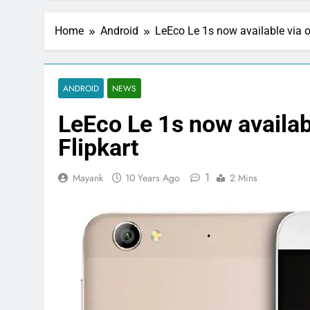
Home
Android
LeEco Le 1s now available via op
ANDROID
NEWS
LeEco Le 1s now availabl
Flipkart
1
Mayank
10 Years Ago
2 Mins