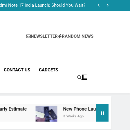
Tecno Camon 50 Ultra India Price and Specs
dmi Note 17 India Launch: Should You Wait?
realme C100x Price in India: Early Estimate
 This Week (July 2026): What Just Dropped
Tecno Camon 50 Ultra India Price and Specs
dmi Note 17 India Launch: Should You Wait?
realme C100x Price in India: Early Estimate
NEWSLETTER
RANDOM NEWS
 This Week (July 2026): What Just Dropped
CONTACT US
GADGETS
te
New Phone Launches This Week (July 2026
3 Weeks Ago