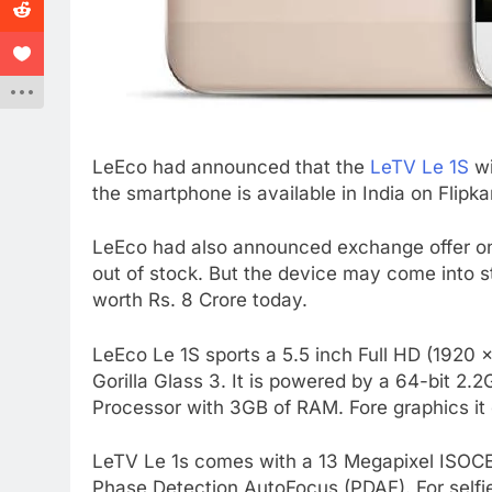
LeEco had announced that the
LeTV Le 1S
wi
the smartphone is available in India on Flipka
LeEco had also announced exchange offer on 
out of stock. But the device may come into 
worth Rs. 8 Crore today.
LeEco Le 1S sports a 5.5 inch Full HD (1920 x
Gorilla Glass 3. It is powered by a 64-bit 
Processor with 3GB of RAM. Fore graphics 
LeTV Le 1s comes with a 13 Megapixel ISOCE
Phase Detection AutoFocus (PDAF). For selfie