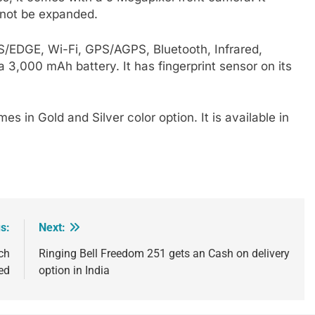
nnot be expanded.
RS/EDGE, Wi-Fi, GPS/AGPS, Bluetooth, Infrared,
,000 mAh battery. It has fingerprint sensor on its
mes in Gold and Silver color option. It is available in
s:
Next:
ch
Ringing Bell Freedom 251 gets an Cash on delivery
ed
option in India