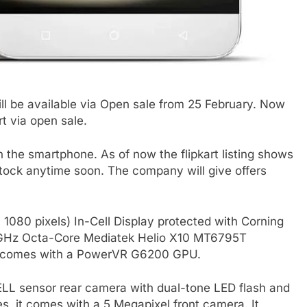
ll be available via Open sale from 25 February. Now
rt via open sale.
the smartphone. As of now the flipkart listing shows
stock anytime soon. The company will give offers
 1080 pixels) In-Cell Display protected with Corning
2.2GHz Octa-Core Mediatek Helio X10 MT6795T
it comes with a PowerVR G6200 GPU.
LL sensor rear camera with dual-tone LED flash and
s, it comes with a 5 Megapixel front camera. It