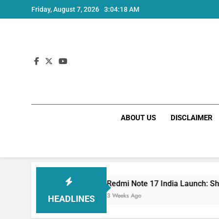
Skip
Friday, August 7, 2026
3:04:19 AM
to
content
ABOUT US
DISCLAIMER
cs
Redmi Note 17 India Launch: Should You W
3 Weeks Ago
HEADLINES