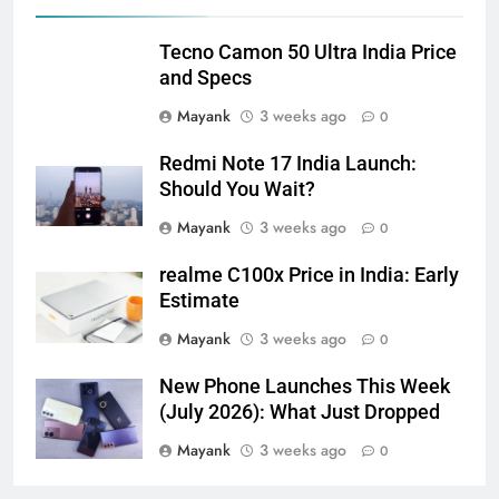
Tecno Camon 50 Ultra India Price
and Specs
Mayank
3 weeks ago
0
Redmi Note 17 India Launch:
Should You Wait?
Mayank
3 weeks ago
0
realme C100x Price in India: Early
Estimate
Mayank
3 weeks ago
0
New Phone Launches This Week
(July 2026): What Just Dropped
Mayank
3 weeks ago
0