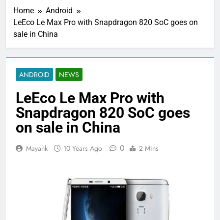
Home
Android
LeEco Le Max Pro with Snapdragon 820 SoC goes on
sale in China
ANDROID
NEWS
LeEco Le Max Pro with
Snapdragon 820 SoC goes
on sale in China
0
Mayank
10 Years Ago
2 Mins