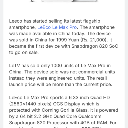
Leeco has started selling its latest flagship
smartphone,
LeEco Le Max Pro
. The smartphone
was made available in China today. The device
was sold in China for 1999 Yuan (Rs. 21,000). It
became the first device with Snapdragon 820 SoC
to go on sale.
LeTV has sold only 1000 units of Le Max Pro in
China. The device sold was not commercial units
instead they were engineered units. The retail
launch price will be more than the current price.
LeEco Le Max Pro sports a 6.33 inch Quad HD
(2560×1440 pixels) OGS Display which is
protected with Corning Gorilla Glass. It is powered
by a 64 bit 2.2 GHz Quad Core Qualcomm
Snapdragon 820 Processor with 4GB of RAM. For