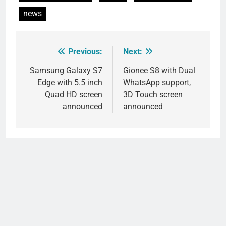
news
Previous:
Next:
Post
navigation
Samsung Galaxy S7
Gionee S8 with Dual
Edge with 5.5 inch
WhatsApp support,
Quad HD screen
3D Touch screen
announced
announced