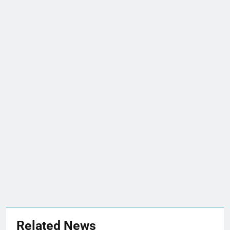
Related News