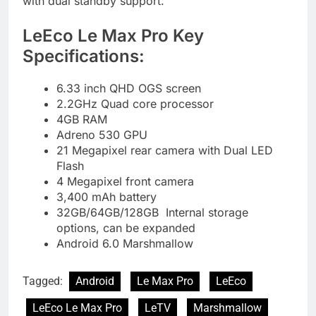
with dual standby support.
LeEco Le Max Pro Key
Specifications:
6.33 inch QHD OGS screen
2.2GHz Quad core processor
4GB RAM
Adreno 530 GPU
21 Megapixel rear camera with Dual LED
Flash
4 Megapixel front camera
3,400 mAh battery
32GB/64GB/128GB Internal storage
options, can be expanded
Android 6.0 Marshmallow
Tagged:
Android
Le Max Pro
LeEco
LeEco Le Max Pro
LeTV
Marshmallow