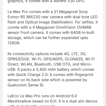
graphics, it comes with a Adreno 530 GPU.
Le Max Pro comes with a 21 Megapixel Sony
Exmor RS IMX230 rear camera with dual tone LED
flash and Optical Image Stabilization. For selfies, it
comes with a 4 Megapixel OmniVision OV4688
sensor front camera. It comes with 64GB in-built
storage, which can be further expanded upto
128GB.
Its connectivity options include 4G, LTE, 3G,
GPRS/EDGE, Wi-Fi, GPS/AGPS, GLONASS, Wi-Fi
Direct, WLAN, Bluetooth, USB OTG, and Micro-
USB. It packs a 3,400 mAh battery which comes
with Quick Charge 2.0. It comes with fingerprint
sensor on its back side which is powered by
Qualcomm Sense ID.
LeEco Le Max Pro runs on Android 6.0
Marshmallow based on EUI. It is a dual sim device