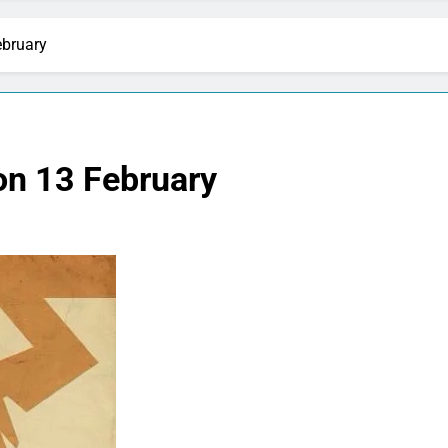
ebruary
 on 13 February