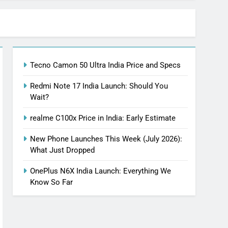
Tecno Camon 50 Ultra India Price and Specs
Redmi Note 17 India Launch: Should You
Wait?
realme C100x Price in India: Early Estimate
New Phone Launches This Week (July 2026):
What Just Dropped
OnePlus N6X India Launch: Everything We
Know So Far