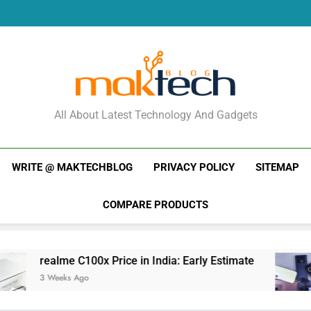
Re
New Phone Launches
Re
New Phone Launches
MakTechBlog
All About Latest Technology And Gadgets
WRITE @ MAKTECHBLOG
PRIVACY POLICY
SITEMAP
COMPARE PRODUCTS
 C100x Price in India: Early Estimate
New Pho
 Ago
3 Weeks A