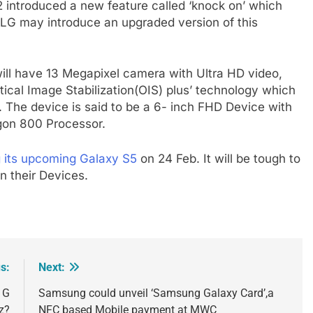
2 introduced a new feature called ‘knock on’ which
 LG may introduce an upgraded version of this
ill have 13 Megapixel camera with Ultra HD video,
Optical Image Stabilization(OIS) plus’ technology which
. The device is said to be a 6- inch FHD Device with
gon 800 Processor.
g its upcoming Galaxy S5
on 24 Feb. It will be tough to
n their Devices.
s:
Next:
o G
Samsung could unveil ‘Samsung Galaxy Card’,a
z?
NFC based Mobile payment at MWC