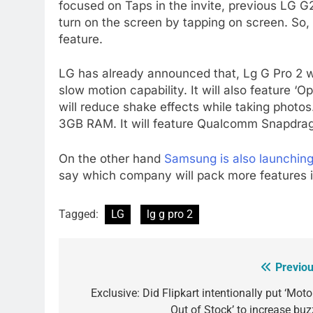
focused on Taps in the invite, previous LG G
turn on the screen by tapping on screen. So,
feature.
LG has already announced that, Lg G Pro 2 w
slow motion capability. It will also feature ‘
will reduce shake effects while taking photos
3GB RAM. It will feature Qualcomm Snapdra
On the other hand
Samsung is also launchin
say which company will pack more features i
Tagged:
LG
lg g pro 2
Previou
Post
navigation
Exclusive: Did Flipkart intentionally put ‘Mot
Out of Stock’ to increase buz