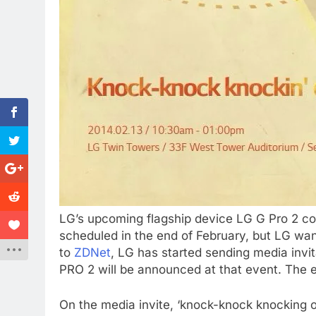
LG’s upcoming flagship device LG G Pro 2 co
scheduled in the end of February, but LG wa
to
ZDNet
, LG has started sending media invit
PRO 2 will be announced at that event. The e
On the media invite, ‘knock-knock knocking 