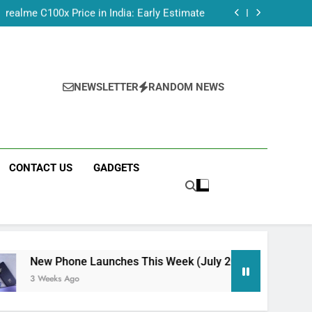
dmi Note 17 India Launch: Should You Wait?
realme C100x Price in India: Early Estimate
 This Week (July 2026): What Just Dropped
Tecno Camon 50 Ultra India Price and Specs
dmi Note 17 India Launch: Should You Wait?
realme C100x Price in India: Early Estimate
 This Week (July 2026): What Just Dropped
NEWSLETTER
RANDOM NEWS
CONTACT US
GADGETS
ne Launches This Week (July 2026): What Just Dropped
go