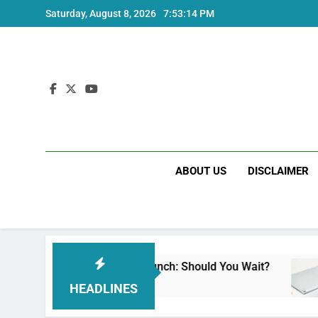
Skip
Saturday, August 8, 2026
7:53:15 PM
to
content
ABOUT US
DISCLAIMER
ote 17 India Launch: Should You Wait?
realme
go
3 Weeks
HEADLINES