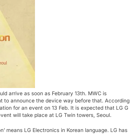
uld arrive as soon as February 13th. MWC is
nt to announce the device way before that. According
ation for an event on 13 Feb. It is expected that LG G
vent will take place at LG Twin towers, Seoul.
on’ means LG Electronics in Korean language. LG has