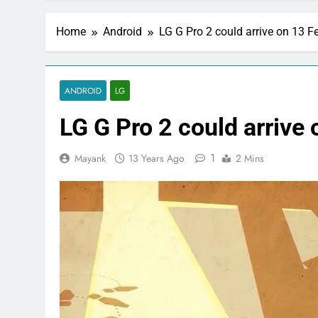
Home
Android
LG G Pro 2 could arrive on 13 F
ANDROID
LG
LG G Pro 2 could arrive
1
Mayank
13 Years Ago
2 Mins