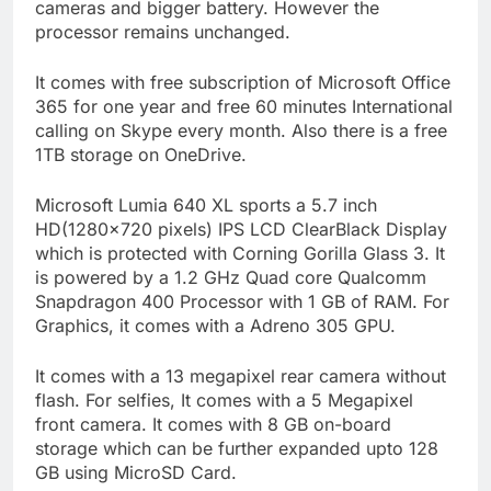
cameras and bigger battery. However the
processor remains unchanged.
It comes with free subscription of Microsoft Office
365 for one year and free 60 minutes International
calling on Skype every month. Also there is a free
1TB storage on OneDrive.
Microsoft Lumia 640 XL sports a 5.7 inch
HD(1280×720 pixels) IPS LCD ClearBlack Display
which is protected with Corning Gorilla Glass 3. It
is powered by a 1.2 GHz Quad core Qualcomm
Snapdragon 400 Processor with 1 GB of RAM. For
Graphics, it comes with a Adreno 305 GPU.
It comes with a 13 megapixel rear camera without
flash. For selfies, It comes with a 5 Megapixel
front camera. It comes with 8 GB on-board
storage which can be further expanded upto 128
GB using MicroSD Card.