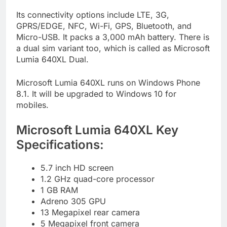
Its connectivity options include LTE, 3G,
GPRS/EDGE, NFC, Wi-Fi, GPS, Bluetooth, and
Micro-USB. It packs a 3,000 mAh battery. There is
a dual sim variant too, which is called as Microsoft
Lumia 640XL Dual.
Microsoft Lumia 640XL runs on Windows Phone
8.1. It will be upgraded to Windows 10 for
mobiles.
Microsoft Lumia 640XL Key
Specifications:
5.7 inch HD screen
1.2 GHz quad-core processor
1 GB RAM
Adreno 305 GPU
13 Megapixel rear camera
5 Megapixel front camera