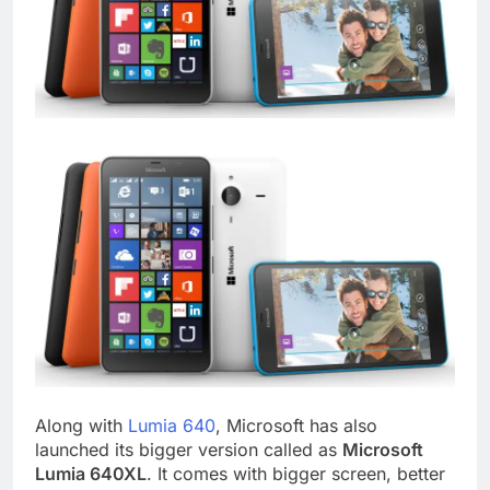
Along with
Lumia 640
, Microsoft has also
launched its bigger version called as
Microsoft
Lumia 640XL
. It comes with bigger screen, better