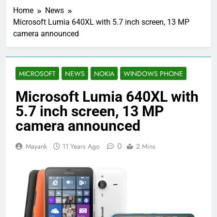
Home
News
Microsoft Lumia 640XL with 5.7 inch screen, 13 MP
camera announced
MICROSOFT
NEWS
NOKIA
WINDOWS PHONE
Microsoft Lumia 640XL with
5.7 inch screen, 13 MP
camera announced
0
Mayank
11 Years Ago
2 Mins