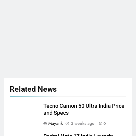
Related News
Tecno Camon 50 Ultra India Price
and Specs
Mayank
3 weeks ago
0