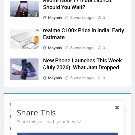
Redmi Note 17 India Launch:
Should You Wait?
Mayank
3 weeks ago
0
realme C100x Price in India: Early
Estimate
Mayank
3 weeks ago
0
New Phone Launches This Week
(July 2026): What Just Dropped
Mayank
3 weeks ago
0
Tecno Camon 50 Ultra India Price and Specs
Share This
Redmi Note 17 India Launch: Should You Wait?
Share this post with your friends!
realme C100x Price in India: Early Estimate