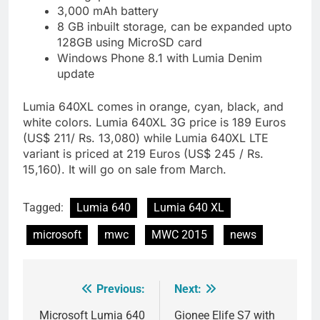
3,000 mAh battery
8 GB inbuilt storage, can be expanded upto
128GB using MicroSD card
Windows Phone 8.1 with Lumia Denim
update
Lumia 640XL comes in orange, cyan, black, and
white colors. Lumia 640XL 3G price is 189 Euros
(US$ 211/ Rs. 13,080) while Lumia 640XL LTE
variant is priced at 219 Euros (US$ 245 / Rs.
15,160). It will go on sale from March.
Tagged:
Lumia 640
Lumia 640 XL
microsoft
mwc
MWC 2015
news
Previous:
Next:
Post
navigation
Microsoft Lumia 640
Gionee Elife S7 with