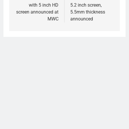
with 5 inch HD
5.2 inch screen,
screen announced at
5.5mm thickness
MWC
announced