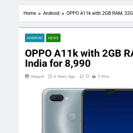
Home
Android
OPPO A11k with 2GB RAM, 32GB
ANDROID
NEWS
OPPO A11k with 2GB R
India for 8,990
0
Mayank
6 Years Ago
2 Mins