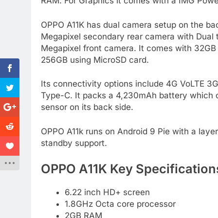
RAM. For Graphics it comes with a IMG Po
OPPO A11K has dual camera setup on the back
Megapixel secondary rear camera with Dual to
Megapixel front camera. It comes with 32GB
256GB using MicroSD card.
Its connectivity options include 4G VoLTE 
Type-C. It packs a 4,230mAh battery which c
sensor on its back side.
OPPO A11k runs on Android 9 Pie with a layer 
standby support.
OPPO A11K Key Specification
6.22 inch HD+ screen
1.8GHz Octa core processor
2GB RAM