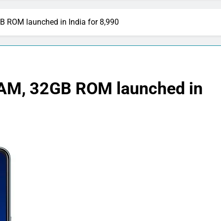
 ROM launched in India for 8,990
AM, 32GB ROM launched in