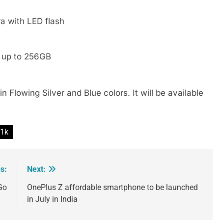
a with LED flash
d up to 256GB
n Flowing Silver and Blue colors. It will be available
1k
s:
Next:
Go
OnePlus Z affordable smartphone to be launched
in July in India