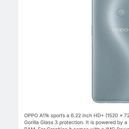
OPPO A11k sports a 6.22 inch HD+ (1520 x 72
Gorilla Glass 3 protection. It is powered by