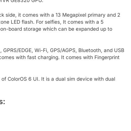
werVR GE8320 GPU.
 side, it comes with a 13 Megapixel primary and 2
ne LED flash. For selfies, It comes with a 5
 on-board storage which can be expanded up to
3G, GPRS/EDGE, Wi-Fi, GPS/AGPS, Bluetooth, and USB
omes with fast charging. It comes with Fingerprint
of ColorOS 6 UI. It is a dual sim device with dual
s: