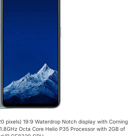
0 pixels) 19:9 Waterdrop Notch display with Corning
 a 1.8GHz Octa Core Helio P35 Processor with 2GB of