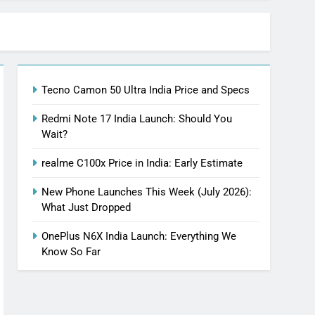
Tecno Camon 50 Ultra India Price and Specs
Redmi Note 17 India Launch: Should You
Wait?
realme C100x Price in India: Early Estimate
New Phone Launches This Week (July 2026):
What Just Dropped
OnePlus N6X India Launch: Everything We
Know So Far