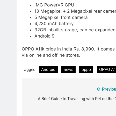
IMG PowerVR GPU
13 Megapixel + 2 Megapixel rear camer
5 Megapixel front camera
4,230 mAh battery
32GB inbuilt storage, can be expande
Android 9
OPPO A11k price in India Rs. 8,990. It comes i
via online and offline stores.
Tagged:
Android
news
oppo
OPPO A1
Previou
Post
navigation
A Brief Guide to Travelling with Pet on the 