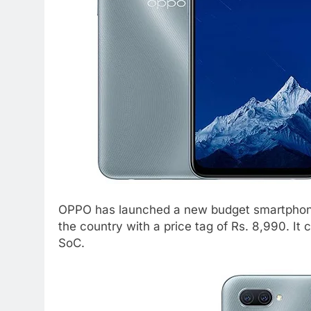
OPPO has launched a new budget smartphone
the country with a price tag of Rs. 8,990. 
SoC.