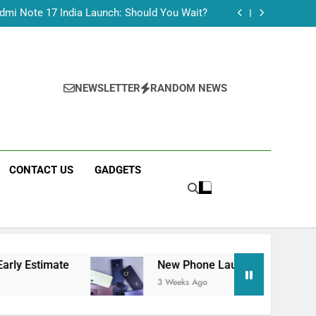
Tecno Camon 50 Ultra India Price and Specs
dmi Note 17 India Launch: Should You Wait?
realme C100x Price in India: Early Estimate
 This Week (July 2026): What Just Dropped
Tecno Camon 50 Ultra India Price and Specs
dmi Note 17 India Launch: Should You Wait?
realme C100x Price in India: Early Estimate
NEWSLETTER
RANDOM NEWS
 This Week (July 2026): What Just Dropped
CONTACT US
GADGETS
te
New Phone Launches This Week (July 2026
3 Weeks Ago