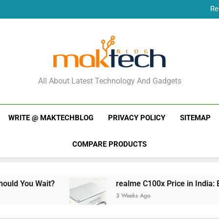
Re
New Phone Launches
Re
New Phone Launches
MakTechBlog
All About Latest Technology And Gadgets
WRITE @ MAKTECHBLOG
PRIVACY POLICY
SITEMAP
COMPARE PRODUCTS
it?
realme C100x Price in India: Early Estima
3 Weeks Ago