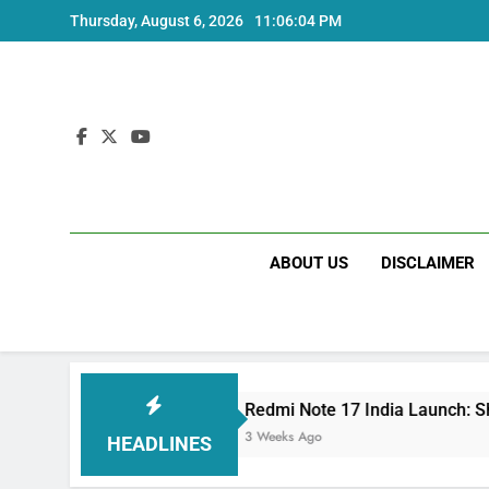
Skip
Thursday, August 6, 2026
11:06:05 PM
to
content
ABOUT US
DISCLAIMER
cs
Redmi Note 17 India Launch: Should You Wa
3 Weeks Ago
HEADLINES