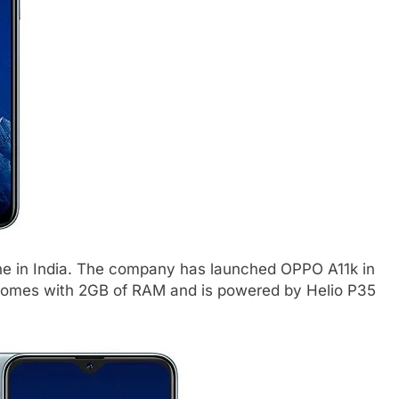
 in India. The company has launched OPPO A11k in
It comes with 2GB of RAM and is powered by Helio P35