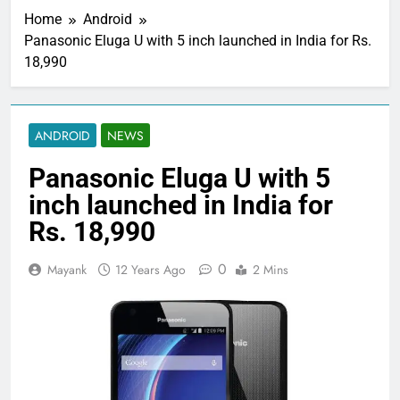
Home
Android
Panasonic Eluga U with 5 inch launched in India for Rs.
18,990
ANDROID
NEWS
Panasonic Eluga U with 5
inch launched in India for
Rs. 18,990
0
Mayank
12 Years Ago
2 Mins