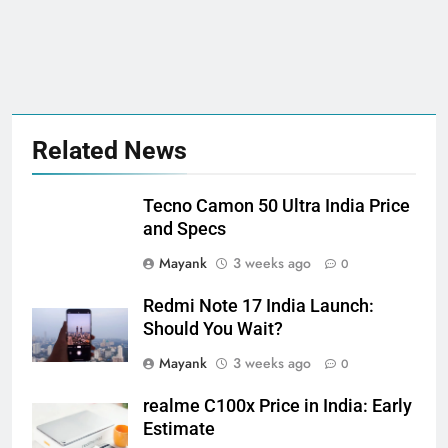
Related News
Tecno Camon 50 Ultra India Price
and Specs
Mayank
3 weeks ago
0
Redmi Note 17 India Launch:
Should You Wait?
Mayank
3 weeks ago
0
realme C100x Price in India: Early
Estimate