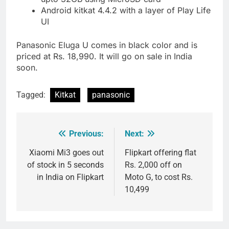
Android kitkat 4.4.2 with a layer of Play Life
UI
Panasonic Eluga U comes in black color and is
priced at Rs. 18,990. It will go on sale in India
soon.
Tagged:
Kitkat
panasonic
Previous:
Next:
Post
navigation
Xiaomi Mi3 goes out
Flipkart offering flat
of stock in 5 seconds
Rs. 2,000 off on
in India on Flipkart
Moto G, to cost Rs.
10,499