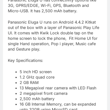
3G, GPRS/EDGE, Wi-Fi, GPS, Bluetooth and
Micro-USB. It has 2,500 mAh battery.
Panasonic Eluga U runs on Android 4.4.2 Kitkat
out of the box with a layer of Panasonic Play Life
UI. It comes with Kwik Lock double tap on the
home screen to lock the phone, Fit Home UI for
single Hand operation, Pop i player, Music cafe
and Gesture play.
Key Specifications:
5 inch HD screen
1.2 GHz quad core
2 GB RAM
13 Megapixel rear camera with LED Flash
2 megapixel front camera
2,500 mAh battery
16 GB Internal Memory, can be expanded
upto 32GB using MicroSD card