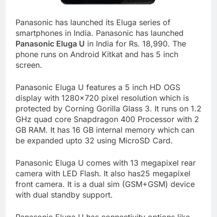
Panasonic has launched its Eluga series of
smartphones in India. Panasonic has launched
Panasonic Eluga U
in India for Rs. 18,990. The
phone runs on Android Kitkat and has 5 inch
screen.
Panasonic Eluga U features a 5 inch HD OGS
display with 1280×720 pixel resolution which is
protected by Corning Gorilla Glass 3. It runs on 1.2
GHz quad core Snapdragon 400 Processor with 2
GB RAM. It has 16 GB internal memory which can
be expanded upto 32 using MicroSD Card.
Panasonic Eluga U comes with 13 megapixel rear
camera with LED Flash. It also has25 megapixel
front camera. It is a dual sim (GSM+GSM) device
with dual standby support.
Panasonic Eluga U has connectivity options like