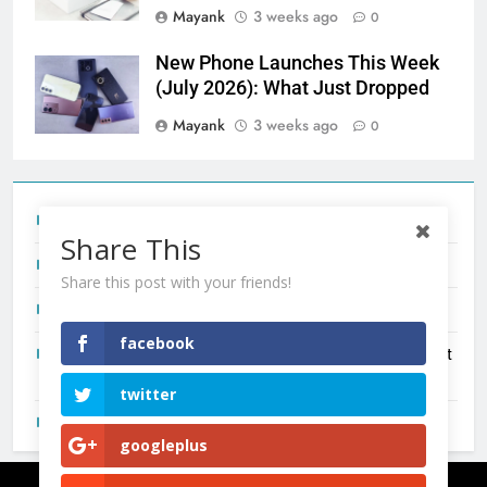
Mayank
3 weeks ago
0
New Phone Launches This Week
(July 2026): What Just Dropped
Mayank
3 weeks ago
0
Tecno Camon 50 Ultra India Price and Specs
Share This
Redmi Note 17 India Launch: Should You Wait?
Share this post with your friends!
realme C100x Price in India: Early Estimate
facebook
New Phone Launches This Week (July 2026): What Just
Dropped
twitter
OnePlus N6X India Launch: Everything We Know So Far
googleplus