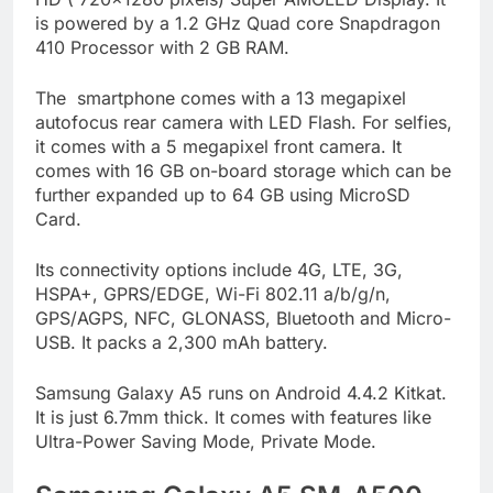
is powered by a 1.2 GHz Quad core Snapdragon
410 Processor with 2 GB RAM.
The smartphone comes with a 13 megapixel
autofocus rear camera with LED Flash. For selfies,
it comes with a 5 megapixel front camera. It
comes with 16 GB on-board storage which can be
further expanded up to 64 GB using MicroSD
Card.
Its connectivity options include 4G, LTE, 3G,
HSPA+, GPRS/EDGE, Wi-Fi 802.11 a/b/g/n,
GPS/AGPS, NFC, GLONASS, Bluetooth and Micro-
USB. It packs a 2,300 mAh battery.
Samsung Galaxy A5 runs on Android 4.4.2 Kitkat.
It is just 6.7mm thick. It comes with features like
Ultra-Power Saving Mode, Private Mode.