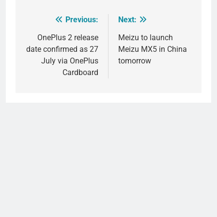
Previous:
Next:
Post
navigation
OnePlus 2 release
Meizu to launch
date confirmed as 27
Meizu MX5 in China
July via OnePlus
tomorrow
Cardboard