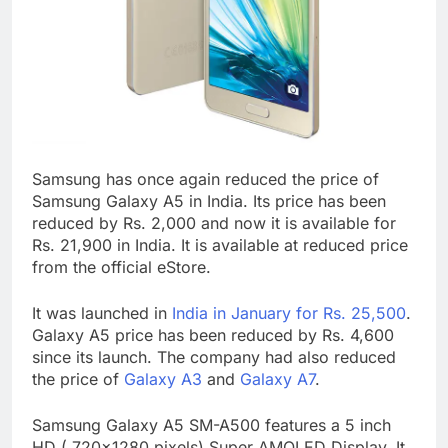
Samsung has once again reduced the price of
Samsung Galaxy A5 in India. Its price has been
reduced by Rs. 2,000 and now it is available for
Rs. 21,900 in India. It is available at reduced price
from the official eStore.
It was launched in
India in January for Rs. 25,500
.
Galaxy A5 price has been reduced by Rs. 4,600
since its launch. The company had also reduced
the price of
Galaxy A3
and
Galaxy A7
.
Samsung Galaxy A5 SM-A500 features a 5 inch
HD ( 720×1280 pixels) Super AMOLED Display. It