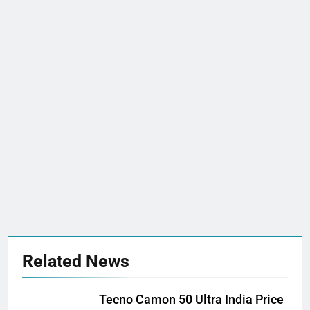
Related News
Tecno Camon 50 Ultra India Price