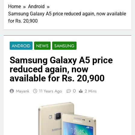
Home
Android
Samsung Galaxy A5 price reduced again, now available
for Rs. 20,900
ANDROID
NEWS
SAMSUNG
Samsung Galaxy A5 price
reduced again, now
available for Rs. 20,900
0
Mayank
11 Years Ago
2 Mins