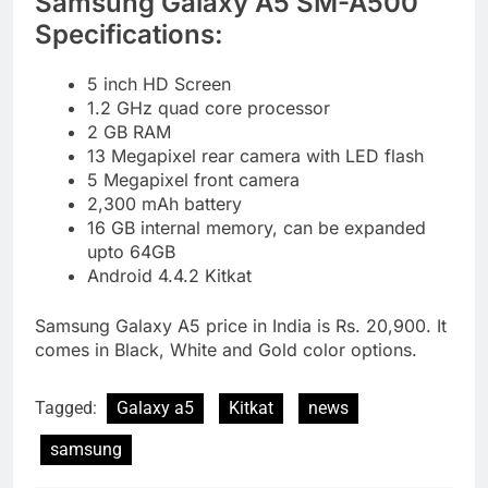
Samsung Galaxy A5 SM-A500
Specifications:
5 inch HD Screen
1.2 GHz quad core processor
2 GB RAM
13 Megapixel rear camera with LED flash
5 Megapixel front camera
2,300 mAh battery
16 GB internal memory, can be expanded
upto 64GB
Android 4.4.2 Kitkat
Samsung Galaxy A5 price in India is Rs. 20,900. It
comes in Black, White and Gold color options.
Tagged:
Galaxy a5
Kitkat
news
samsung