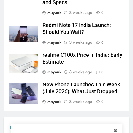
and Specs
Mayank
3 weeks ago
0
Redmi Note 17 India Launch:
Should You Wait?
Mayank
3 weeks ago
0
realme C100x Price in India: Early
Estimate
Mayank
3 weeks ago
0
New Phone Launches This Week
(July 2026): What Just Dropped
Mayank
3 weeks ago
0
Tecno Camon 50 Ultra India Price and Specs