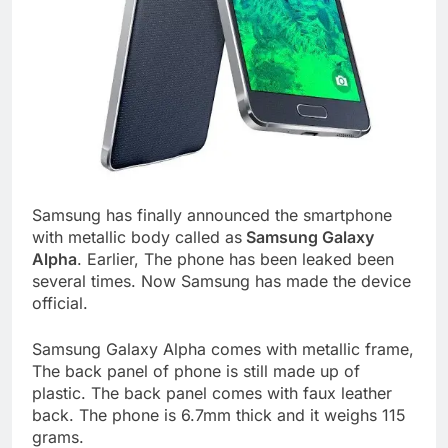
Samsung has finally announced the smartphone
with metallic body called as
Samsung Galaxy
Alpha
. Earlier, The phone has been leaked been
several times. Now Samsung has made the device
official.
Samsung Galaxy Alpha comes with metallic frame,
The back panel of phone is still made up of
plastic. The back panel comes with faux leather
back. The phone is 6.7mm thick and it weighs 115
grams.