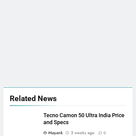
Related News
Tecno Camon 50 Ultra India Price
and Specs
Mayank
3 weeks ago
0