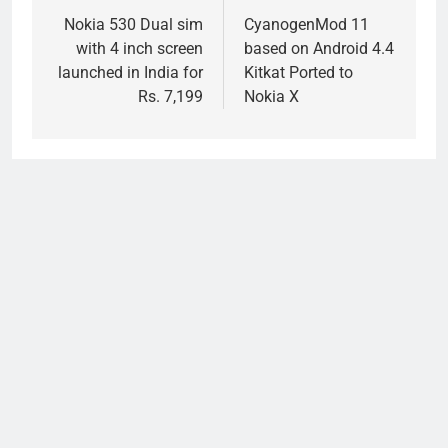
navigation
Nokia 530 Dual sim
CyanogenMod 11
with 4 inch screen
based on Android 4.4
launched in India for
Kitkat Ported to
Rs. 7,199
Nokia X