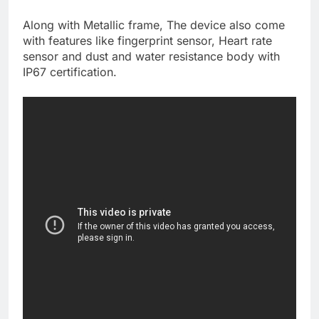
Along with Metallic frame, The device also come
with features like fingerprint sensor, Heart rate
sensor and dust and water resistance body with
IP67 certification.