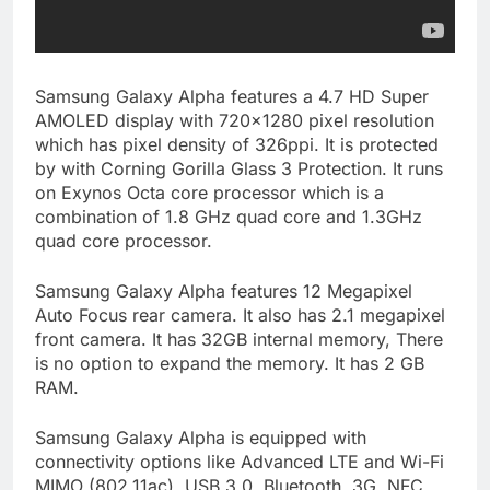
Samsung Galaxy Alpha features a 4.7 HD Super
AMOLED display with 720×1280 pixel resolution
which has pixel density of 326ppi. It is protected
by with Corning Gorilla Glass 3 Protection. It runs
on Exynos Octa core processor which is a
combination of 1.8 GHz quad core and 1.3GHz
quad core processor.
Samsung Galaxy Alpha features 12 Megapixel
Auto Focus rear camera. It also has 2.1 megapixel
front camera. It has 32GB internal memory, There
is no option to expand the memory. It has 2 GB
RAM.
Samsung Galaxy Alpha is equipped with
connectivity options like Advanced LTE and Wi-Fi
MIMO (802.11ac), USB 3.0, Bluetooth, 3G, NFC ,