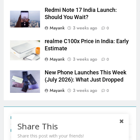
Redmi Note 17 India Launch:
Should You Wait?
Mayank
3 weeks ago
0
realme C100x Price in India: Early
Estimate
Mayank
3 weeks ago
0
New Phone Launches This Week
(July 2026): What Just Dropped
Mayank
3 weeks ago
0
Tecno Camon 50 Ultra India Price and Specs
Share This
Redmi Note 17 India Launch: Should You Wait?
Share this post with your friends!