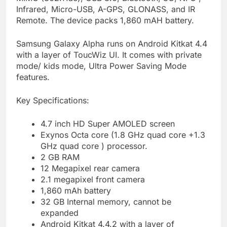
Infrared, Micro-USB, A-GPS, GLONASS, and IR
Remote. The device packs 1,860 mAH battery.
Samsung Galaxy Alpha runs on Android Kitkat 4.4
with a layer of ToucWiz UI. It comes with private
mode/ kids mode, Ultra Power Saving Mode
features.
Key Specifications:
4.7 inch HD Super AMOLED screen
Exynos Octa core (1.8 GHz quad core +1.3
GHz quad core ) processor.
2 GB RAM
12 Megapixel rear camera
2.1 megapixel front camera
1,860 mAh battery
32 GB Internal memory, cannot be
expanded
Android Kitkat 4.4.2 with a layer of