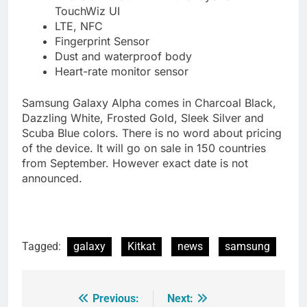
TouchWiz UI
LTE, NFC
Fingerprint Sensor
Dust and waterproof body
Heart-rate monitor sensor
Samsung Galaxy Alpha comes in Charcoal Black,
Dazzling White, Frosted Gold, Sleek Silver and
Scuba Blue colors. There is no word about pricing
of the device. It will go on sale in 150 countries
from September. However exact date is not
announced.
Tagged:
galaxy
Kitkat
news
samsung
Previous:
Next:
Post