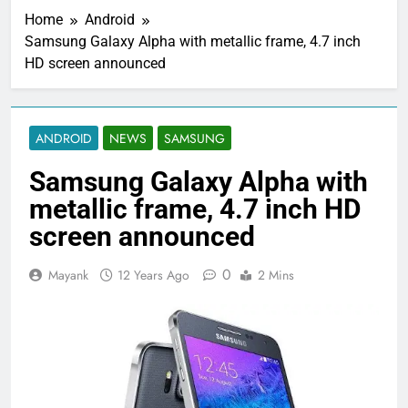
Home
Android
Samsung Galaxy Alpha with metallic frame, 4.7 inch
HD screen announced
ANDROID
NEWS
SAMSUNG
Samsung Galaxy Alpha with
metallic frame, 4.7 inch HD
screen announced
0
Mayank
12 Years Ago
2 Mins