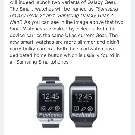
will indeed launch two variants of Galaxy Gear.
The Smart-watches will be named as
“Samsung
Galaxy Gear 2” and “Samsung Galaxy Gear 2
Neo”
. As you can see in the image above that two
SmartWatches are leaked by Evleaks. Both the
device carries the same UI as current Gear. The
new smart-watches are more slimmer and didn’t
carry bulky camera. Both the smartwatch have
dedicated home button which is usually found in
all Samsung Smartphones.