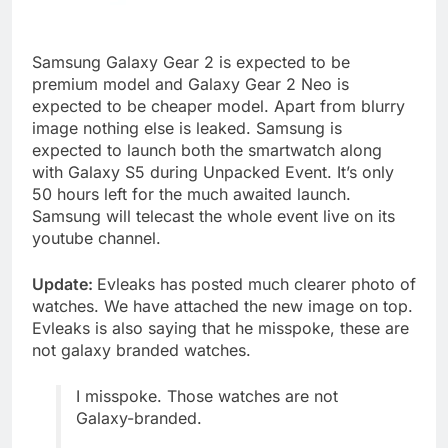
Samsung Galaxy Gear 2 is expected to be
premium model and Galaxy Gear 2 Neo is
expected to be cheaper model. Apart from blurry
image nothing else is leaked. Samsung is
expected to launch both the smartwatch along
with Galaxy S5 during Unpacked Event. It’s only
50 hours left for the much awaited launch.
Samsung will telecast the whole event live on its
youtube channel.
Update:
Evleaks has posted much clearer photo of
watches. We have attached the new image on top.
Evleaks is also saying that he misspoke, these are
not galaxy branded watches.
I misspoke. Those watches are not
Galaxy-branded.