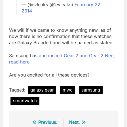
— @evleaks (@evleaks)
February 22,
2014
We will if we came to know anything new, as of
now there is no confirmation that these watches
are Galaxy Branded and will be named as stated.
Samsung has
announced Gear 2 and Gear 2 Neo,
read here
.
Are you excited for all these devices?
Tagged:
galaxy gear
mwc
samsung
smartwatch
Previous:
Next:
Post