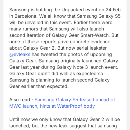
Samsung is holding the Unpacked event on 24 Feb
in Barcelona. We all know that Samsung Galaxy S5
will be unveiled in this event. Earlier there were
many rumors that Samsung will also launch
second iteration of Galaxy Gear Smart-Watch. But
none of these reports gave concrete evidence
about Galaxy Gear 2. But now serial leakster
@evleaks
has tweeted the photos of upcoming
Galaxy Gear. Samsung originally launched Galaxy
Gear last year during Galaxy Note 3 launch event.
Galaxy Gear didn’t did well as expected so
Samsung is planning to launch second Galaxy
Gear earlier than expected.
Also read :
Samsung Galaxy S5 teased ahead of
MWC launch, hints at WaterProof body
Until now we only know that Galaxy Gear 2 will be
launched, but the new leak suggest that samsung