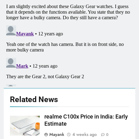
Related News
realme C100x Price in India: Early
Estimate
Mayank
4 weeks ago
0