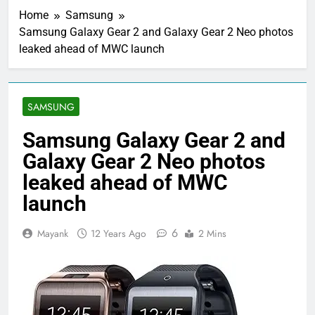
Home
Samsung
Samsung Galaxy Gear 2 and Galaxy Gear 2 Neo photos
leaked ahead of MWC launch
SAMSUNG
Samsung Galaxy Gear 2 and
Galaxy Gear 2 Neo photos
leaked ahead of MWC
launch
6
Mayank
12 Years Ago
2 Mins