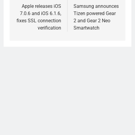
navigation
Apple releases iOS
Samsung announces
7.0.6 and iOS 6.1.6,
Tizen powered Gear
fixes SSL connection
2 and Gear 2 Neo
verification
Smartwatch