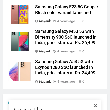
Samsung Galaxy F23 5G Copper
Blush color variant launched
Mayank
4 years ago
0
Samsung Galaxy M53 5G with
Dimensity 900 SoC launched in
India, price starts at Rs. 26,499
Mayank
4 years ago
0
Samsung Galaxy A53 5G with
Exynos 1280 SoC launched in
India, price starts at Rs. 34,499
Mayank
4 years ago
0
Tecno Camon 50 Ultra India Price and Specs
Share This