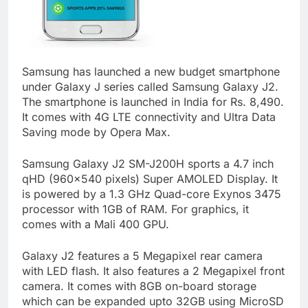
Samsung has launched a new budget smartphone
under Galaxy J series called Samsung Galaxy J2.
The smartphone is launched in India for Rs. 8,490.
It comes with 4G LTE connectivity and Ultra Data
Saving mode by Opera Max.
Samsung Galaxy J2 SM-J200H sports a 4.7 inch
qHD (960×540 pixels) Super AMOLED Display. It
is powered by a 1.3 GHz Quad-core Exynos 3475
processor with 1GB of RAM. For graphics, it
comes with a Mali 400 GPU.
Galaxy J2 features a 5 Megapixel rear camera
with LED flash. It also features a 2 Megapixel front
camera. It comes with 8GB on-board storage
which can be expanded upto 32GB using MicroSD