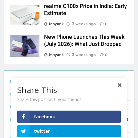
realme C100x Price in India: Early
Estimate
Mayank
3 weeks ago
0
New Phone Launches This Week
(July 2026): What Just Dropped
Mayank
3 weeks ago
0
Tecno Camon 50 Ultra India Price and Specs
Share This
Redmi Note 17 India Launch: Should You Wait?
Share this post with your friends!
realme C100x Price in India: Early Estimate
facebook
New Phone Launches This Week (July 2026): What Just
Dropped
twitter