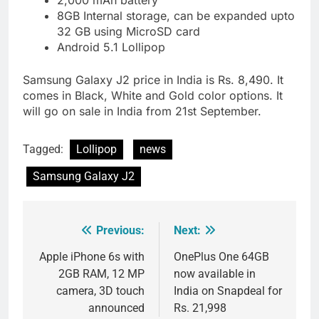
8GB Internal storage, can be expanded upto
32 GB using MicroSD card
Android 5.1 Lollipop
Samsung Galaxy J2 price in India is Rs. 8,490. It
comes in Black, White and Gold color options. It
will go on sale in India from 21st September.
Tagged:
Lollipop
news
Samsung Galaxy J2
Previous:
Next:
Post
navigation
Apple iPhone 6s with
OnePlus One 64GB
2GB RAM, 12 MP
now available in
camera, 3D touch
India on Snapdeal for
announced
Rs. 21,998