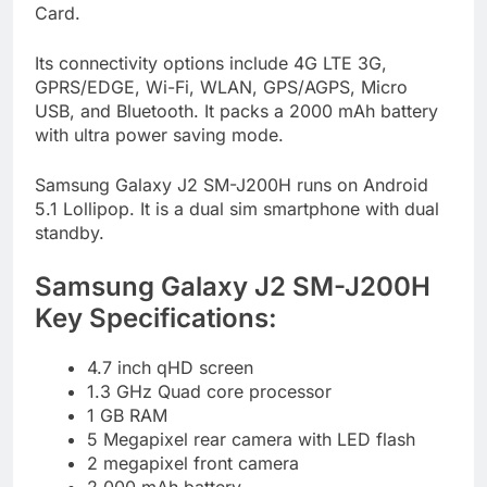
Card.
Its connectivity options include 4G LTE 3G,
GPRS/EDGE, Wi-Fi, WLAN, GPS/AGPS, Micro
USB, and Bluetooth. It packs a 2000 mAh battery
with ultra power saving mode.
Samsung Galaxy J2 SM-J200H runs on Android
5.1 Lollipop. It is a dual sim smartphone with dual
standby.
Samsung Galaxy J2 SM-J200H
Key Specifications:
4.7 inch qHD screen
1.3 GHz Quad core processor
1 GB RAM
5 Megapixel rear camera with LED flash
2 megapixel front camera
2,000 mAh battery