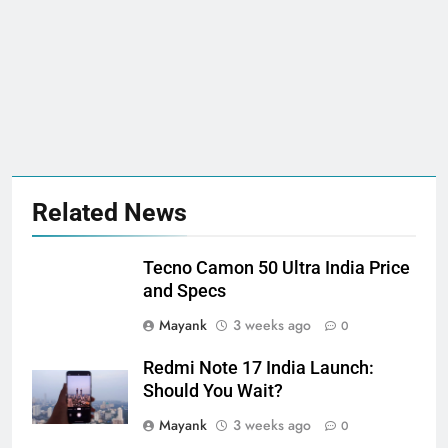
Related News
Tecno Camon 50 Ultra India Price
and Specs
Mayank
3 weeks ago
0
Redmi Note 17 India Launch:
Should You Wait?
Mayank
3 weeks ago
0