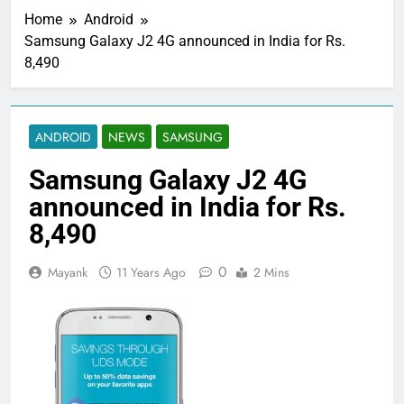
Home
Android
Samsung Galaxy J2 4G announced in India for Rs.
8,490
ANDROID
NEWS
SAMSUNG
Samsung Galaxy J2 4G
announced in India for Rs.
8,490
0
Mayank
11 Years Ago
2 Mins