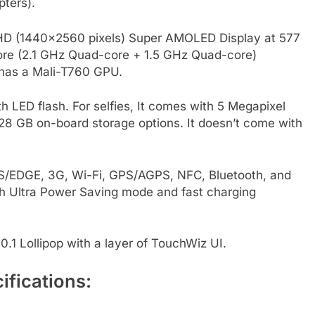
pters).
 HD (1440×2560 pixels) Super AMOLED Display at 577
core (2.1 GHz Quad-core + 1.5 GHz Quad-core)
 has a Mali-T760 GPU.
h LED flash. For selfies, It comes with 5 Megapixel
28 GB on-board storage options. It doesn’t come with
RS/EDGE, 3G, Wi-Fi, GPS/AGPS, NFC, Bluetooth, and
h Ultra Power Saving mode and fast charging
.1 Lollipop with a layer of TouchWiz UI.
fications: