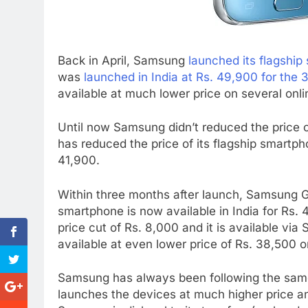
Back in April, Samsung
launched its flagshi
was
launched in India at Rs. 49,900 for the
available at much lower price on several onli
Until now Samsung didn’t reduced the price o
has reduced the price of its flagship smartph
41,900.
Within three months after launch, Samsung G
smartphone is now available in India for Rs.
price cut of Rs. 8,000 and it is available vi
available at even lower price of Rs. 38,500 o
Samsung has always been following the sam
launches the devices at much higher price and