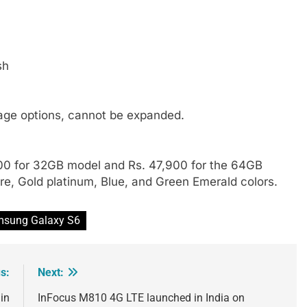
sh
age options, cannot be expanded.
900 for 32GB model and Rs. 47,900 for the 64GB
ire, Gold platinum, Blue, and Green Emerald colors.
sung Galaxy S6
s:
Next:
in
InFocus M810 4G LTE launched in India on