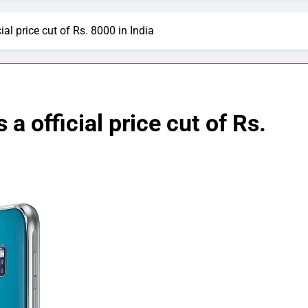
l price cut of Rs. 8000 in India
 official price cut of Rs.