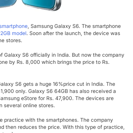
p smartphone
, Samsung Galaxy S6. The smartphone
 32GB model
. Soon after the launch, the device was
ne stores.
f Galaxy S6 officially in India. But now the company
one by Rs. 8,000 which brings the price to Rs.
alaxy S6 gets a huge 16%price cut in India. The
 41,900 only. Galaxy S6 64GB has also received a
a Samsung eStore for Rs. 47,900. The devices are
n several online stores.
e practice with the smartphones. The company
 then reduces the price. With this type of practice,