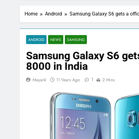
Home
Android
Samsung Galaxy S6 gets a officia
ANDROID
NEWS
SAMSUNG
Samsung Galaxy S6 gets a
8000 in India
1
Mayank
11 Years Ago
2 Mins