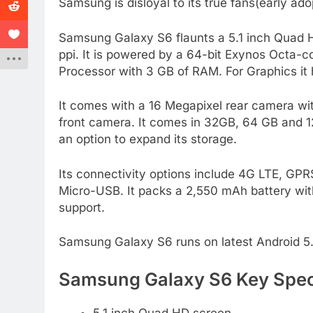
Samsung is disloyal to its true fans(early ado
Samsung Galaxy S6 flaunts a 5.1 inch Quad
ppi. It is powered by a 64-bit Exynos Octa-
Processor with 3 GB of RAM. For Graphics it
It comes with a 16 Megapixel rear camera wit
front camera. It comes in 32GB, 64 GB and 1
an option to expand its storage.
Its connectivity options include 4G LTE, GP
Micro-USB. It packs a 2,550 mAh battery wit
support.
Samsung Galaxy S6 runs on latest Android 5.0
Samsung Galaxy S6 Key Speci
5.1 inch Quad HD screen