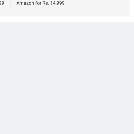
999
Amazon for Rs. 14,999