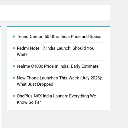
Tecno Camon 50 Ultra India Price and Specs
Redmi Note 17 India Launch: Should You
Wait?
realme C100x Price in India: Early Estimate
New Phone Launches This Week (July 2026):
What Just Dropped
OnePlus N6X India Launch: Everything We
Know So Far