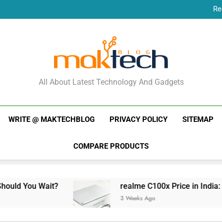
Re
New Phone Launches
Re
New Phone Launches
MakTechBlog
All About Latest Technology And Gadgets
WRITE @ MAKTECHBLOG
PRIVACY POLICY
SITEMAP
COMPARE PRODUCTS
t?
realme C100x Price in India: Early Estimat
3 Weeks Ago