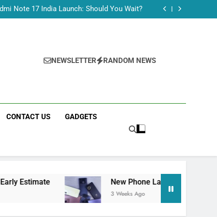
Tecno Camon 50 Ultra India Price and Specs
dmi Note 17 India Launch: Should You Wait?
realme C100x Price in India: Early Estimate
 This Week (July 2026): What Just Dropped
Tecno Camon 50 Ultra India Price and Specs
dmi Note 17 India Launch: Should You Wait?
realme C100x Price in India: Early Estimate
NEWSLETTER
RANDOM NEWS
 This Week (July 2026): What Just Dropped
CONTACT US
GADGETS
e
New Phone Launches This Week (July 2026)
3 Weeks Ago