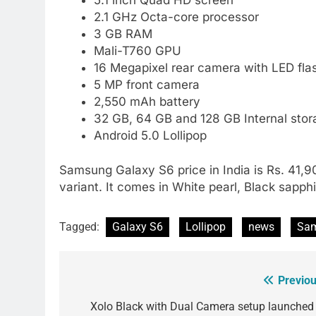
2.1 GHz Octa-core processor
3 GB RAM
Mali-T760 GPU
16 Megapixel rear camera with LED fla
5 MP front camera
2,550 mAh battery
32 GB, 64 GB and 128 GB Internal stor
Android 5.0 Lollipop
Samsung Galaxy S6 price in India is Rs. 41,
variant. It comes in White pearl, Black sapph
Tagged:
Galaxy S6
Lollipop
news
Sam
Previou
Post
navigation
Xolo Black with Dual Camera setup launched 