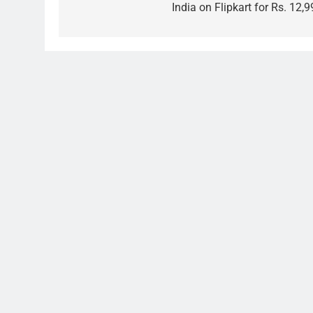
India on Flipkart for Rs. 12,