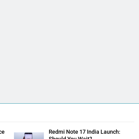
ce
Redmi Note 17 India Launch: