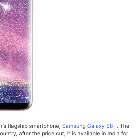
ar’s flagship smartphone,
Samsung Galaxy S8+
. The
ntry, after the price cut, it is available in India for