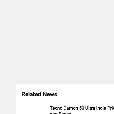
Related News
Tecno Camon 50 Ultra India Pri