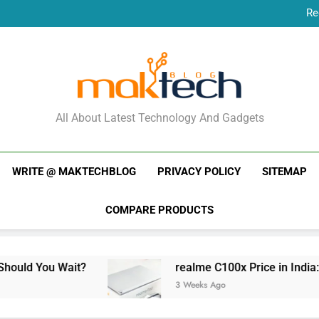
Re
New Phone Launches
Re
New Phone Launches
MakTechBlog
All About Latest Technology And Gadgets
WRITE @ MAKTECHBLOG
PRIVACY POLICY
SITEMAP
COMPARE PRODUCTS
ait?
realme C100x Price in India: Early Estim
3 Weeks Ago