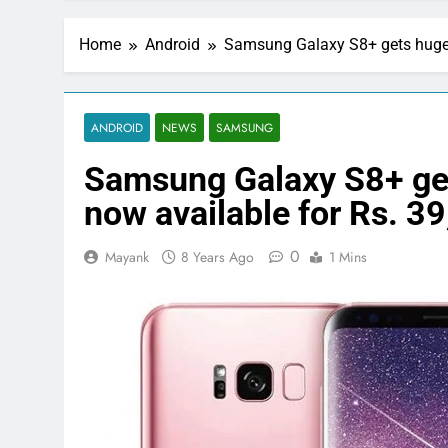
Home
Android
Samsung Galaxy S8+ gets huge pr
ANDROID
NEWS
SAMSUNG
Samsung Galaxy S8+ gets
now available for Rs. 3
0
Mayank
8 Years Ago
1 Mins