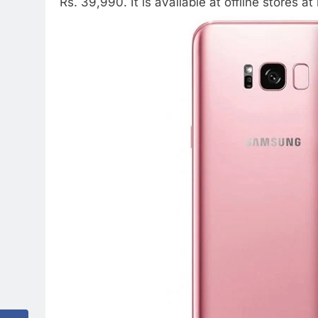
Rs. 39,990. It is available at offline stores at