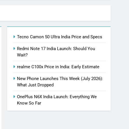
Tecno Camon 50 Ultra India Price and Specs
Redmi Note 17 India Launch: Should You
Wait?
realme C100x Price in India: Early Estimate
New Phone Launches This Week (July 2026):
What Just Dropped
OnePlus N6X India Launch: Everything We
Know So Far