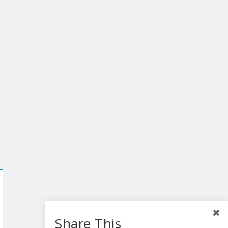
Share This