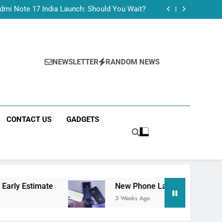
Tecno Camon 50 Ultra India Price and Specs
dmi Note 17 India Launch: Should You Wait?
realme C100x Price in India: Early Estimate
 This Week (July 2026): What Just Dropped
Tecno Camon 50 Ultra India Price and Specs
dmi Note 17 India Launch: Should You Wait?
realme C100x Price in India: Early Estimate
NEWSLETTER
RANDOM NEWS
 This Week (July 2026): What Just Dropped
CONTACT US
GADGETS
ate
New Phone Launches This Week (July 2026
3 Weeks Ago