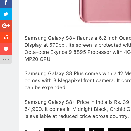
Samsung Galaxy S8+ flaunts a 6.2 inch Quad
Display at 570ppi. Its screen is protected wit
Octa-core Exynos 9 8895 Processor with 4GB
MP20 GPU.
Samsung Galaxy S8 Plus comes with a 12 Mega
comes with 8 Megapixel front camera. It com
can be expanded.
Samsung Galaxy S8+ Price in India is Rs. 39
64,900. It comes in Midnight Black, Orchid Gra
is available at reduced price across country.