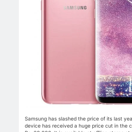
Samsung has slashed the price of its last ye
device has received a huge price cut in the cou