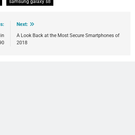
samsung galaxy s8
s:
Next:
in
A Look Back at the Most Secure Smartphones of
990
2018