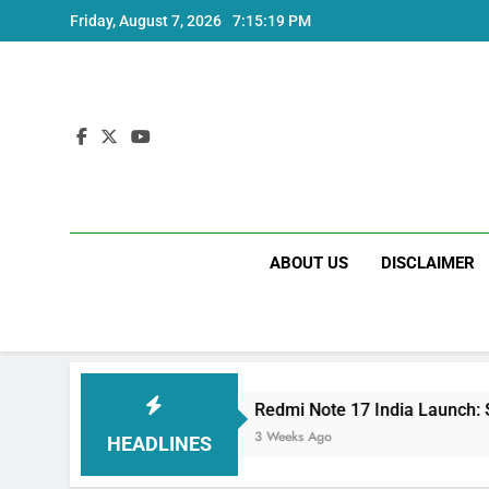
Skip
Friday, August 7, 2026
7:15:20 PM
to
content
ABOUT US
DISCLAIMER
ecs
Redmi Note 17 India Launch: Should You W
3 Weeks Ago
HEADLINES