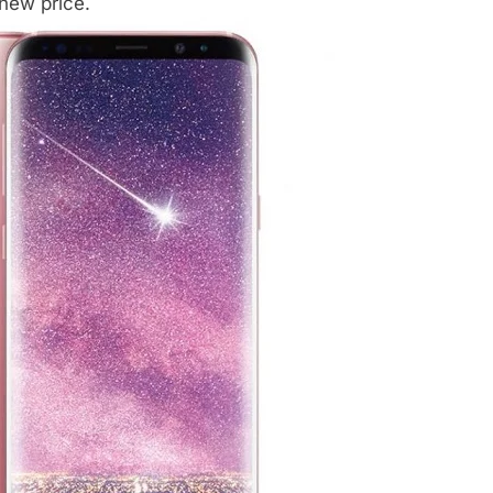
 new price.