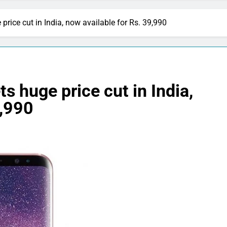
ice cut in India, now available for Rs. 39,990
 huge price cut in India,
9,990