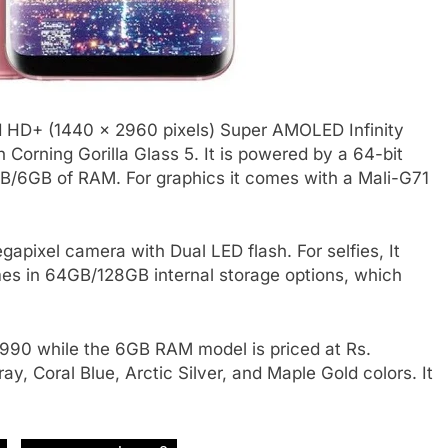
 HD+ (1440 x 2960 pixels) Super AMOLED Infinity
h Corning Gorilla Glass 5. It is powered by a 64-bit
/6GB of RAM. For graphics it comes with a Mali-G71
pixel camera with Dual LED flash. For selfies, It
es in 64GB/128GB internal storage options, which
,990 while the 6GB RAM model is priced at Rs.
y, Coral Blue, Arctic Silver, and Maple Gold colors. It