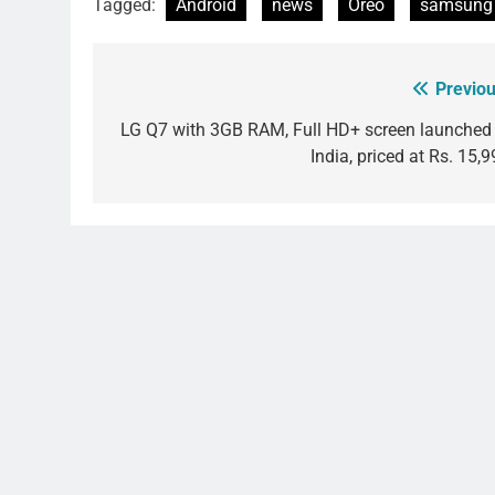
Tagged:
Android
news
Oreo
samsung
Previou
Post
navigation
LG Q7 with 3GB RAM, Full HD+ screen launched 
India, priced at Rs. 15,