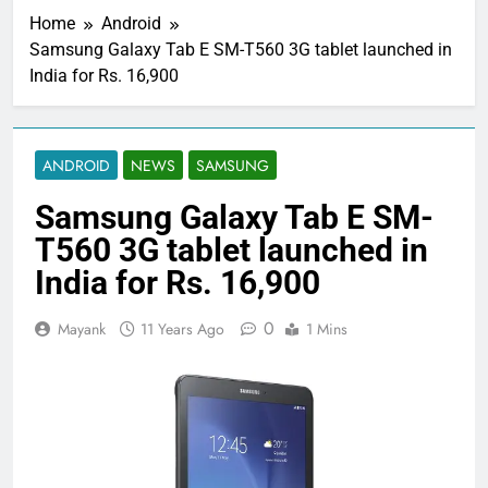
Home
Android
Samsung Galaxy Tab E SM-T560 3G tablet launched in
India for Rs. 16,900
ANDROID
NEWS
SAMSUNG
Samsung Galaxy Tab E SM-
T560 3G tablet launched in
India for Rs. 16,900
0
Mayank
11 Years Ago
1 Mins