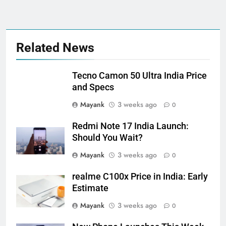
Related News
Tecno Camon 50 Ultra India Price
and Specs
Mayank
3 weeks ago
0
Redmi Note 17 India Launch:
Should You Wait?
Mayank
3 weeks ago
0
realme C100x Price in India: Early
Estimate
Mayank
3 weeks ago
0