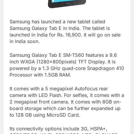
Samsung has launched a new tablet called
Samsung Galaxy Tab E in India. The tablet is
launched in India for Rs. 16,900. It will go on sale
in India soon.
Samsung Galaxy Tab E SM-T560 features a 9.6
inch WXGA (1280×800pixels) TFT Display. It is
powered by a 1.3 GHz quad-core Snapdragon 410
Processor with 1.5GB RAM.
It comes with a 5 megapixel Autofocus rear
camera with LED Flash. For selfies, it comes with a
2 megapixel front camera. It comes with 8GB on-
board storage which can be further expanded up
to 128 GB using MicroSD Card.
Its connectivity options include 3G, HSPA+,