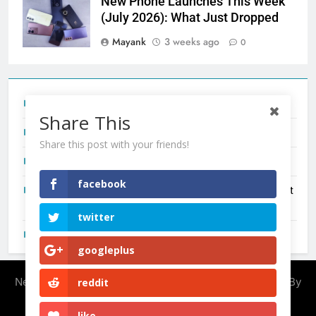
New Phone Launches This Week
(July 2026): What Just Dropped
Mayank
3 weeks ago
0
Tecno Camon 50 Ultra India Price and Specs
Share This
Redmi Note 17 India Launch: Should You Wait?
Share this post with your friends!
realme C100x Price in India: Early Estimate
facebook
New Phone Launches This Week (July 2026): What Just
Dropped
twitter
OnePlus N6X India Launch: Everything We Know So Far
googleplus
Newsmatic - News WordPress Theme 2026. Powered By
reddit
.
BlazeThemes
like