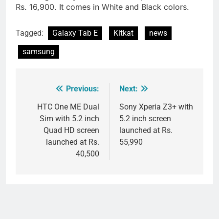
Rs. 16,900. It comes in White and Black colors.
Tagged:
Galaxy Tab E
Kitkat
news
samsung
Previous:
Next:
Post
navigation
HTC One ME Dual
Sony Xperia Z3+ with
Sim with 5.2 inch
5.2 inch screen
Quad HD screen
launched at Rs.
launched at Rs.
55,990
40,500