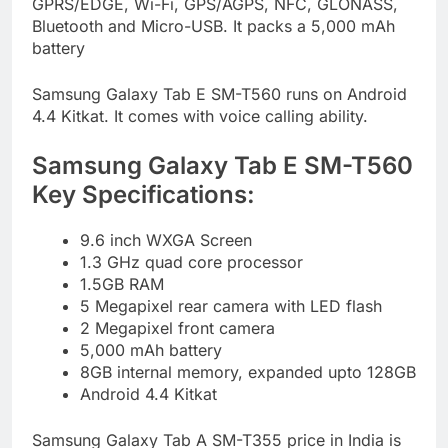
GPRS/EDGE, Wi-Fi, GPS/AGPS, NFC, GLONASS,
Bluetooth and Micro-USB. It packs a 5,000 mAh
battery
Samsung Galaxy Tab E SM-T560 runs on Android
4.4 Kitkat. It comes with voice calling ability.
Samsung Galaxy Tab E SM-T560
Key Specifications:
9.6 inch WXGA Screen
1.3 GHz quad core processor
1.5GB RAM
5 Megapixel rear camera with LED flash
2 Megapixel front camera
5,000 mAh battery
8GB internal memory, expanded upto 128GB
Android 4.4 Kitkat
Samsung Galaxy Tab A SM-T355 price in India is