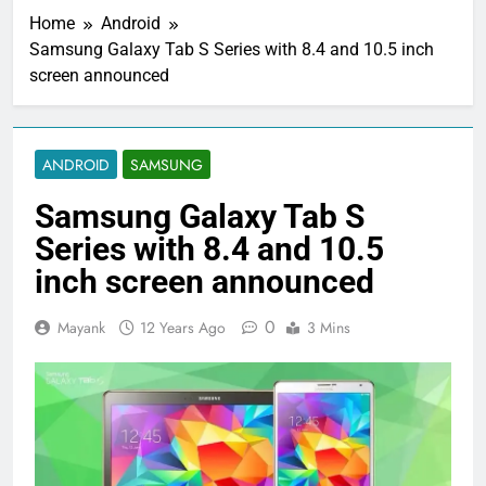
Home
Android
Samsung Galaxy Tab S Series with 8.4 and 10.5 inch
screen announced
ANDROID
SAMSUNG
Samsung Galaxy Tab S
Series with 8.4 and 10.5
inch screen announced
0
Mayank
12 Years Ago
3 Mins