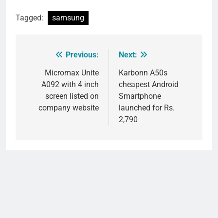
Tagged:
samsung
Previous:
Next:
Post
navigation
Micromax Unite
Karbonn A50s
A092 with 4 inch
cheapest Android
screen listed on
Smartphone
company website
launched for Rs.
2,790