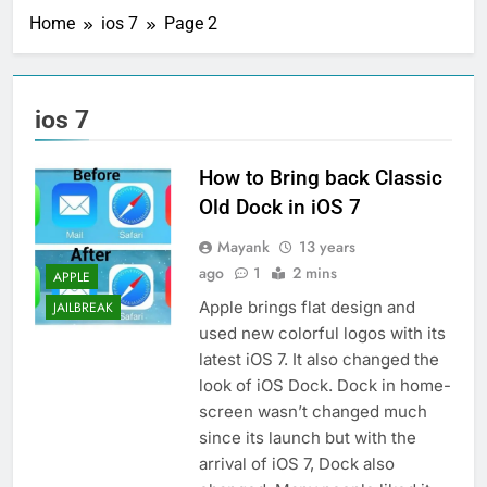
Home
ios 7
Page 2
ios 7
How to Bring back Classic
Old Dock in iOS 7
Mayank
13 years
ago
1
2 mins
APPLE
Apple brings flat design and
JAILBREAK
used new colorful logos with its
latest iOS 7. It also changed the
look of iOS Dock. Dock in home-
screen wasn’t changed much
since its launch but with the
arrival of iOS 7, Dock also