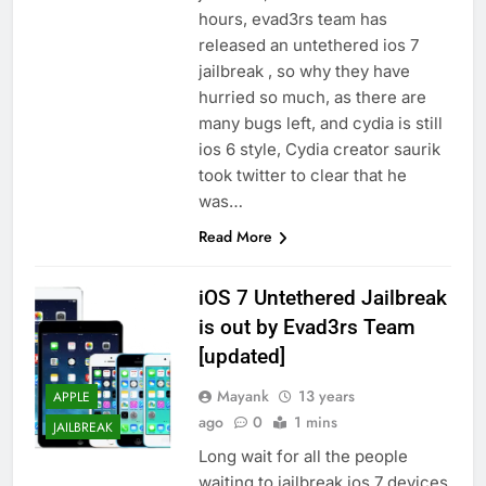
hours, evad3rs team has
released an untethered ios 7
jailbreak , so why they have
hurried so much, as there are
many bugs left, and cydia is still
ios 6 style, Cydia creator saurik
took twitter to clear that he
was…
Read More
iOS 7 Untethered Jailbreak
is out by Evad3rs Team
[updated]
Mayank
13 years
APPLE
ago
0
1 mins
JAILBREAK
Long wait for all the people
waiting to jailbreak ios 7 devices