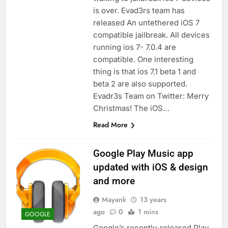
is over. Evad3rs team has
released An untethered iOS 7
compatible jailbreak. All devices
running ios 7- 7.0.4 are
compatible. One interesting
thing is that ios 7.1 beta 1 and
beta 2 are also supported.
Evadr3s Team on Twitter: Merry
Christmas! The iOS…
Read More
Google Play Music app
updated with iOS & design
and more
Mayank
13 years
ago
0
1 mins
GOOGLE
Google’s recently-released Play