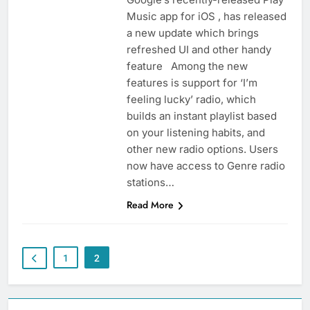
Music app for iOS , has released
a new update which brings
refreshed UI and other handy
feature Among the new
features is support for ‘I’m
feeling lucky’ radio, which
builds an instant playlist based
on your listening habits, and
other new radio options. Users
now have access to Genre radio
stations…
Read More
1
2