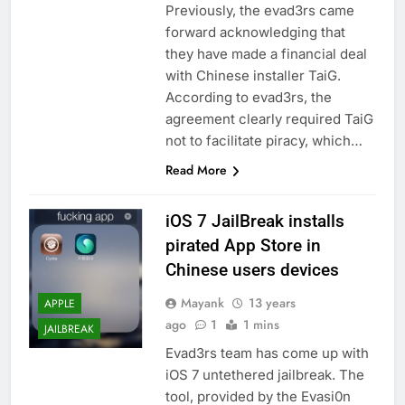
Previously, the evad3rs came
forward acknowledging that
they have made a financial deal
with Chinese installer TaiG.
According to evad3rs, the
agreement clearly required TaiG
not to facilitate piracy, which…
Read More
iOS 7 JailBreak installs
pirated App Store in
Chinese users devices
Mayank
13 years
APPLE
ago
1
1 mins
JAILBREAK
Evad3rs team has come up with
iOS 7 untethered jailbreak. The
tool, provided by the Evasi0n