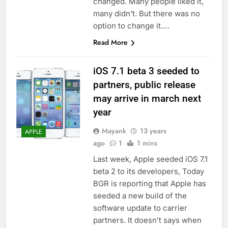
changed. Many people liked it,
many didn’t. But there was no
option to change it….
Read More
iOS 7.1 beta 3 seeded to
partners, public release
may arrive in march next
year
Mayank
13 years
APPLE
ago
1
1 mins
Last week, Apple seeded iOS 7.1
beta 2 to its developers, Today
BGR is reporting that Apple has
seeded a new build of the
software update to carrier
partners. It doesn’t says when