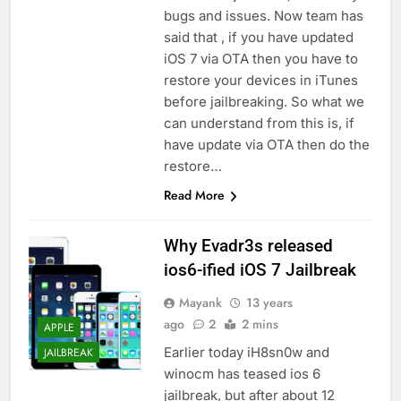
bugs and issues. Now team has
said that , if you have updated
iOS 7 via OTA then you have to
restore your devices in iTunes
before jailbreaking. So what we
can understand from this is, if
have update via OTA then do the
restore…
Read More
Why Evadr3s released
ios6-ified iOS 7 Jailbreak
Mayank
13 years
ago
2
2 mins
APPLE
Earlier today iH8sn0w and
JAILBREAK
winocm has teased ios 6
jailbreak, but after about 12