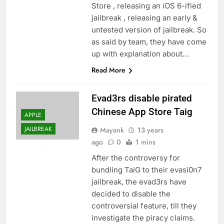
Store , releasing an iOS 6-ified
jailbreak , releasing an early &
untested version of jailbreak. So
as said by team, they have come
up with explanation about…
Read More
Evad3rs disable pirated
Chinese App Store Taig
APPLE
JAILBREAK
Mayank
13 years
ago
0
1 mins
After the controversy for
bundling TaiG to their evasi0n7
jailbreak, the evad3rs have
decided to disable the
controversial feature, till they
investigate the piracy claims.