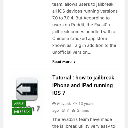
team, allows users to jailbreak
all iOS devices running versions
7.0 to 7.0.4. But According to
users on Reddit, the Evasi0n
jailbreak comes bundled with a
Chinese cracked app store
known as Taig in addition to the
unofficial version…
Read More
Tutorial : how to jailbreak
iPhone and iPad running
iOS 7
Mayank
13 years
APPLE
ago
7
2 mins
JAILBREAK
The evad3rs team have made
the jailbreak utility very easy to