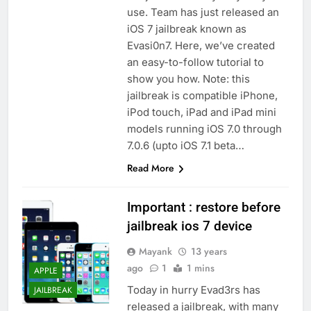
use. Team has just released an
iOS 7 jailbreak known as
Evasi0n7. Here, we’ve created
an easy-to-follow tutorial to
show you how. Note: this
jailbreak is compatible iPhone,
iPod touch, iPad and iPad mini
models running iOS 7.0 through
7.0.6 (upto iOS 7.1 beta…
Read More
Important : restore before
jailbreak ios 7 device
Mayank
13 years
ago
1
1 mins
APPLE
Today in hurry Evad3rs has
JAILBREAK
released a jailbreak, with many