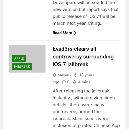
Developers will be seeded the
new version but report says that
public release of iOS 7.1 will be
march next year. Citing…
Read More
Evad3rs clears all
controversy surrounding
APPLE
iOS 7 jailbreak
JAILBREAK
Mayank
13 years
ago
0
4 mins
After releasing the jailbreak
instantly , without giving much
details , there were many
controversy around the
jailbreak. Main issues were :
inclusion of pirated Chinese App