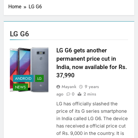
Home
LG G6
LG G6
LG G6 gets another
permanent price cut in
India, now available for Rs.
37,990
ANDROID
LG
Mayank
9 years
NEWS
ago
0
2 mins
LG has officially slashed the
price of its G series smartphone
in India called LG G6. The device
has received a official price cut
of Rs. 9,000 in the country. It is