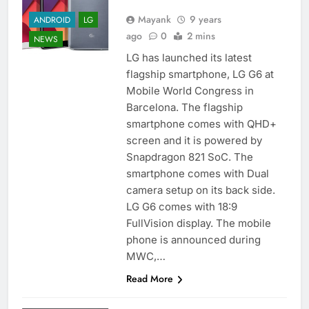
Mayank
9 years
ANDROID
LG
ago
0
2 mins
NEWS
LG has launched its latest
flagship smartphone, LG G6 at
Mobile World Congress in
Barcelona. The flagship
smartphone comes with QHD+
screen and it is powered by
Snapdragon 821 SoC. The
smartphone comes with Dual
camera setup on its back side.
LG G6 comes with 18:9
FullVision display. The mobile
phone is announced during
MWC,…
Read More