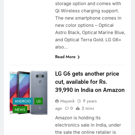
storage option and comes with
Qi Wireless charging support.
The new smartphone comes in
new color options – Optical
Astro Black, Optical Marine Blue,
and Optical Terra Gold. LG G6+
also…
Read More
LG G6 gets another price
cut, available for Rs.
39,990 in India on Amazon
Mayank
9 years
ANDROID
LG
ago
0
2 mins
NEWS
Amazon is holding its
electronics sale in India, under
the sale the online retailer is