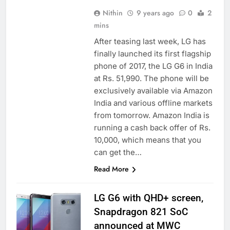
Nithin
9 years ago
0
2
mins
After teasing last week, LG has
finally launched its first flagship
phone of 2017, the LG G6 in India
at Rs. 51,990. The phone will be
exclusively available via Amazon
India and various offline markets
from tomorrow. Amazon India is
running a cash back offer of Rs.
10,000, which means that you
can get the…
Read More
LG G6 with QHD+ screen,
Snapdragon 821 SoC
announced at MWC