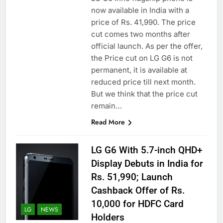
now available in India with a
price of Rs. 41,990. The price
cut comes two months after
official launch. As per the offer,
the Price cut on LG G6 is not
permanent, it is available at
reduced price till next month.
But we think that the price cut
remain…
Read More
LG G6 With 5.7-inch QHD+
Display Debuts in India for
Rs. 51,990; Launch
Cashback Offer of Rs.
10,000 for HDFC Card
LG
NEWS
Holders