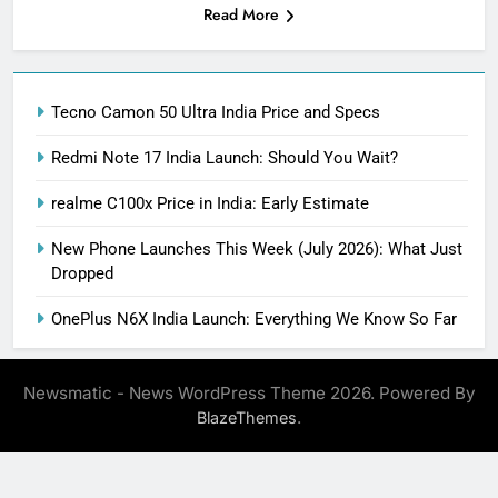
Read More
Tecno Camon 50 Ultra India Price and Specs
Redmi Note 17 India Launch: Should You Wait?
realme C100x Price in India: Early Estimate
New Phone Launches This Week (July 2026): What Just
Dropped
OnePlus N6X India Launch: Everything We Know So Far
Newsmatic - News WordPress Theme 2026. Powered By
.
BlazeThemes