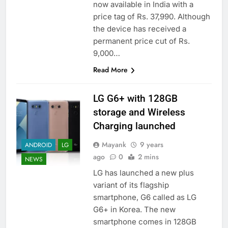
now available in India with a
price tag of Rs. 37,990. Although
the device has received a
permanent price cut of Rs.
9,000…
Read More
LG G6+ with 128GB
storage and Wireless
Charging launched
Mayank
9 years
ANDROID
LG
ago
0
2 mins
NEWS
LG has launched a new plus
variant of its flagship
smartphone, G6 called as LG
G6+ in Korea. The new
smartphone comes in 128GB