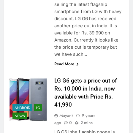
selling the latest flagship
smartphone from LG with heavy
discount. LG G6 has received
another price cut in India. It is
available for Rs. 39,990 on
Amazon. Currently it looks like
the price cut is temporary but
we have such…
Read More
LG G6 gets a price cut of
Rs. 10,000 in India, now
available with Price Rs.
41,990
ANDROID
LG
Mayank
9 years
NEWS
ago
0
2 mins
LG G6 Inhe flagship phone is