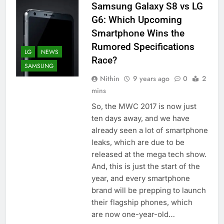
Samsung Galaxy S8 vs LG
G6: Which Upcoming
Smartphone Wins the
Rumored Specifications
LG
NEWS
Race?
SAMSUNG
Nithin
9 years ago
0
2
mins
So, the MWC 2017 is now just
ten days away, and we have
already seen a lot of smartphone
leaks, which are due to be
released at the mega tech show.
And, this is just the start of the
year, and every smartphone
brand will be prepping to launch
their flagship phones, which
are now one-year-old…