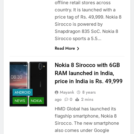
offline retail stores across
country. It is launched with a
price tag of Rs. 49,999. Nokia 8
Sirocco is powered by
Snapdragon 835 SoC. Nokia 8
Sirocco sports a 5.5…
Read More
Nokia 8 Sirocco with 6GB
RAM launched in India,
price in India is Rs. 49,999
Mayank
8 years
ANDROID
ago
0
2 mins
NEWS
NOKIA
HMD Global has launched its
flagship smartphone, Nokia 8
Sirocco. The new smartphone
also comes under Google