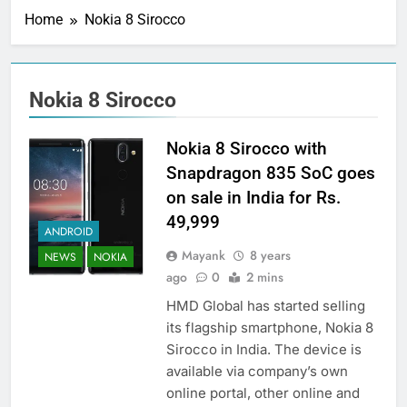
Home
Nokia 8 Sirocco
Nokia 8 Sirocco
Nokia 8 Sirocco with
Snapdragon 835 SoC goes
on sale in India for Rs.
49,999
ANDROID
Mayank
8 years
NEWS
NOKIA
ago
0
2 mins
HMD Global has started selling
its flagship smartphone, Nokia 8
Sirocco in India. The device is
available via company’s own
online portal, other online and