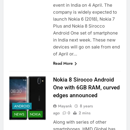
event in India on 4 April. The
company is widely expected to
launch Nokia 6 (2018), Nokia 7
Plus and Nokia 8 Sirocco
Android One set of smartphone
in India next week. These new
devices will go on sale from end
of April or…
Read More
Nokia 8 Sirocco Android
One with 6GB RAM, curved
edges announced
Mayank
8 years
ANDROID
ago
0
2 mins
NEWS
NOKIA
Along with series of other
smartphones, HMD Global has