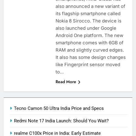
also announced a new variant of
its flagship smartphone called
Nokia 8 Sirocco. The device is
also launched under Google
Android One platform. The new
smartphone comes with 6GB of
RAM and slightly curved edges.
It also has some design changes
like Fingerprint sensor moved
to…
Read More
Tecno Camon 50 Ultra India Price and Specs
Redmi Note 17 India Launch: Should You Wait?
realme C100x Price in India: Early Estimate