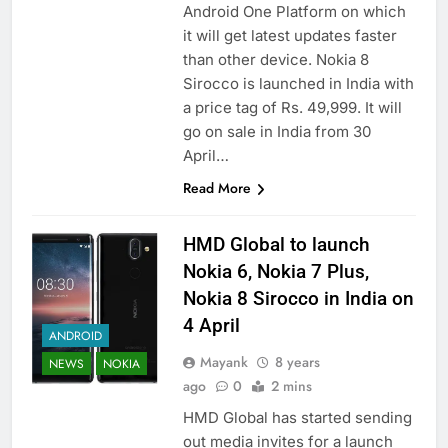
Android One Platform on which
it will get latest updates faster
than other device. Nokia 8
Sirocco is launched in India with
a price tag of Rs. 49,999. It will
go on sale in India from 30
April…
Read More
HMD Global to launch
Nokia 6, Nokia 7 Plus,
Nokia 8 Sirocco in India on
4 April
ANDROID
Mayank
8 years
NEWS
NOKIA
ago
0
2 mins
HMD Global has started sending
out media invites for a launch